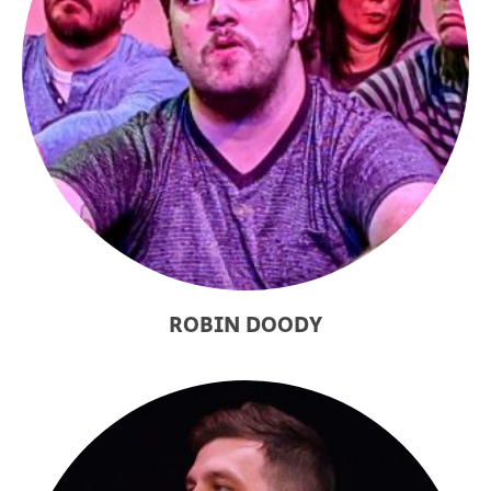
ROBIN DOODY