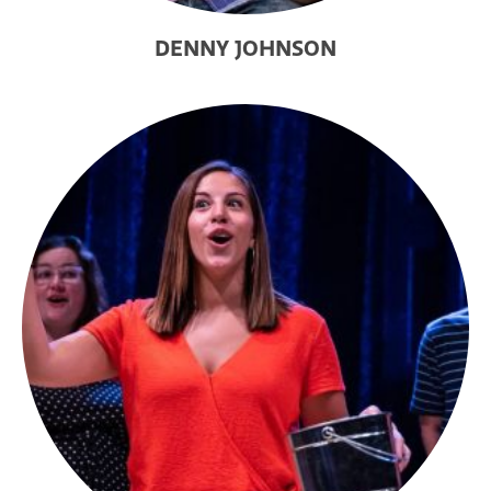
DENNY JOHNSON