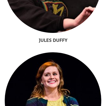
JULES DUFFY