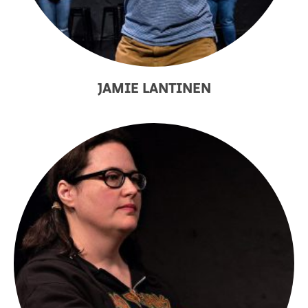
JAMIE LANTINEN