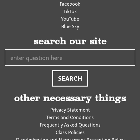
Facebook
TikTok
YouTube
Blue Sky
search our site
Search…
other necessary things
Privacy Statement
Terms and Conditions
Frequently Asked Questions
Class Policies
Discrimination and Harassment Prevention Policy