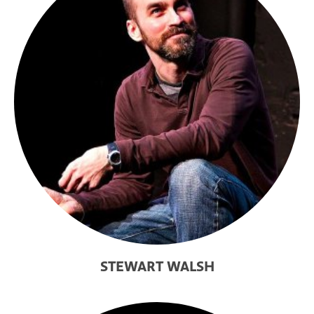
STEWART WALSH