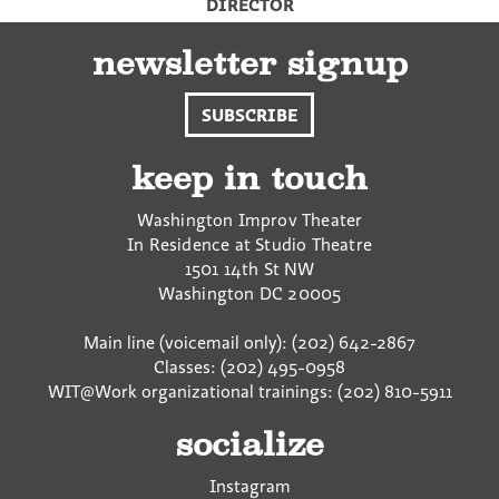
DIRECTOR
newsletter signup
SUBSCRIBE
keep in touch
Washington Improv Theater
In Residence at Studio Theatre
1501 14th St NW
Washington
DC
20005
Main line (voicemail only): (202) 642-2867
Classes: (202) 495-0958
WIT@Work organizational trainings: (202) 810-5911
socialize
Instagram