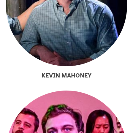
KEVIN MAHONEY