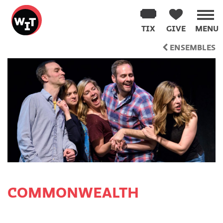
Washington
Improv
TIX
GIVE
MENU
Theater
Skip
ENSEMBLES
to
content
COMMONWEALTH