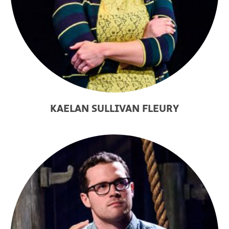
KAELAN SULLIVAN FLEURY