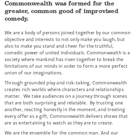
Commonwealth was formed for the
greater, common good of improvised
comedy.
We are a body of persons joined together by our common
objective and interests to not only make you laugh, but
also to make you stand and cheer for the truthful,
comedic power of united individuals. Commonwealth is a
society where mankind has risen together to break the
limitations of our minds in order to form a more perfect
union of our imaginations.
Through grounded play and risk-taking, Commonwealth
creates rich worlds where characters and relationships
matter. We take audiences on a journey through scenes
that are both surprising and relatable. By trusting one
another, reacting honestly in the moment, and treating
every offer as a gift, Commonwealth delivers shows that
are as entertaining to watch as they are to create.
We are the ensemble for the common man. And our