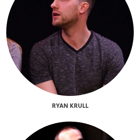
RYAN KRULL