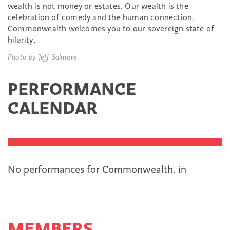
wealth is not money or estates. Our wealth is the
celebration of comedy and the human connection.
Commonwealth welcomes you to our sovereign state of
hilarity.
Photo by Jeff Salmore
PERFORMANCE
CALENDAR
No performances for Commonwealth.
in
MEMBERS