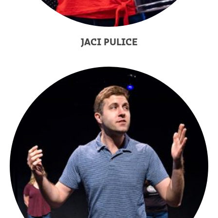
JACI PULICE