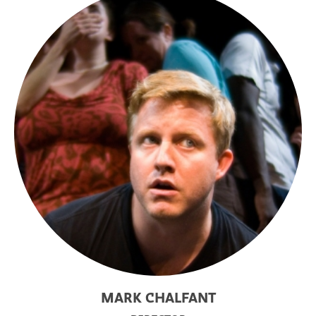
MARK CHALFANT