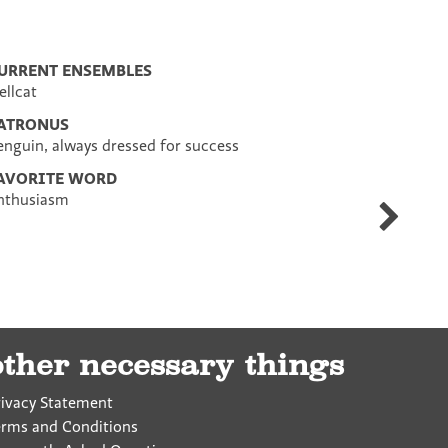
URRENT ENSEMBLES
ellcat
ATRONUS
enguin, always dressed for success
AVORITE WORD
nthusiasm
Liz
Demery
other necessary things
rivacy Statement
erms and Conditions