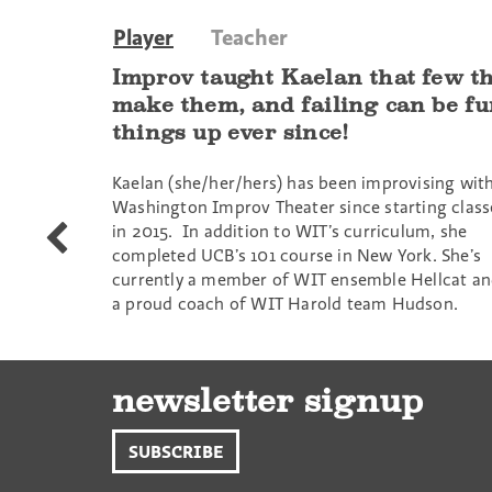
Player
Teacher
Improv taught Kaelan that few thi
make them, and failing can be f
things up ever since!
Kaelan (she/her/hers) has been improvising wit
Washington Improv Theater since starting class
in 2015. In addition to WIT’s curriculum, she
Caroline
completed UCB’s 101 course in New York. She’s
Yates
currently a member of WIT ensemble Hellcat a
a proud coach of WIT Harold team Hudson.
newsletter signup
SUBSCRIBE