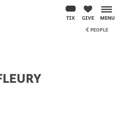
TIX
GIVE
MENU
PEOPLE
FLEURY