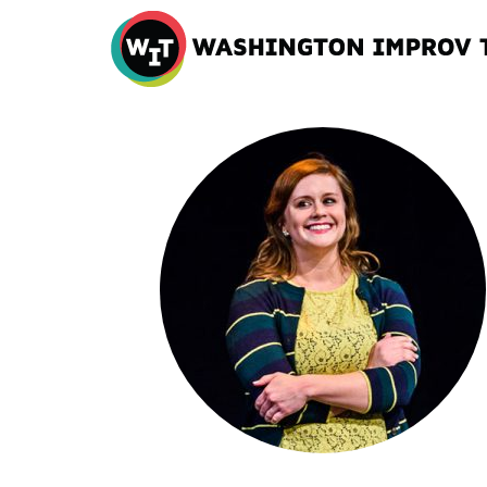
Washington
Improv
Theater
Skip
to
content