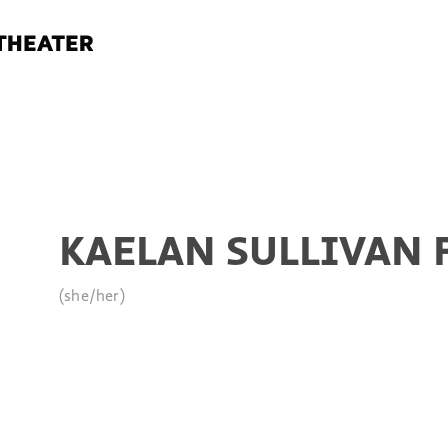
KAELAN SULLIVAN 
(she/her)