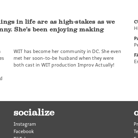
ngs in life are as high-stakes as we
C
H
unny. She's been enjoying making
P
P
h
WIT has become her community in DC. She even
F
es
met her soon-to-be husband when they were
E
both cast in WIT production Improv Actually!
nd
socialize
Instagram
P
Facebook
T