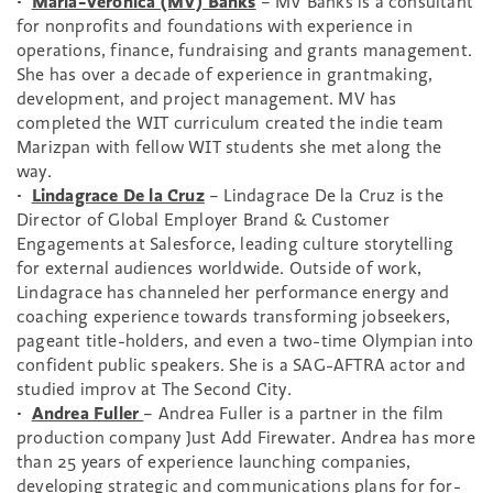
•
Maria-Veronica (MV) Banks
– MV Banks is a consultant
for nonprofits and foundations with experience in
operations, finance, fundraising and grants management.
She has over a decade of experience in grantmaking,
development, and project management. MV has
completed the WIT curriculum created the indie team
Marizpan with fellow WIT students she met along the
way.
•
Lindagrace De la Cruz
– Lindagrace De la Cruz is the
Director of Global Employer Brand & Customer
Engagements at Salesforce, leading culture storytelling
for external audiences worldwide. Outside of work,
Lindagrace has channeled her performance energy and
coaching experience towards transforming jobseekers,
pageant title-holders, and even a two-time Olympian into
confident public speakers. She is a SAG-AFTRA actor and
studied improv at The Second City.
•
Andrea Fuller
– Andrea Fuller is a partner in the film
production company Just Add Firewater. Andrea has more
than 25 years of experience launching companies,
developing strategic and communications plans for for-