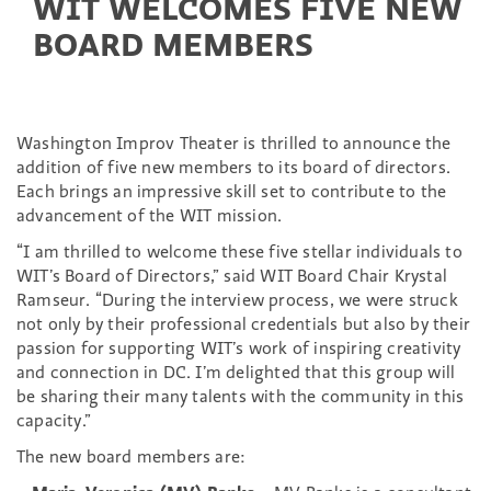
WIT WELCOMES FIVE NEW
BOARD MEMBERS
Washington Improv Theater is thrilled to announce the
addition of five new members to its board of directors.
Each brings an impressive skill set to contribute to the
advancement of the WIT mission.
“I am thrilled to welcome these five stellar individuals to
WIT’s Board of Directors,” said WIT Board Chair Krystal
Ramseur. “During the interview process, we were struck
not only by their professional credentials but also by their
passion for supporting WIT’s work of inspiring creativity
and connection in DC. I’m delighted that this group will
be sharing their many talents with the community in this
capacity.”
The new board members are: