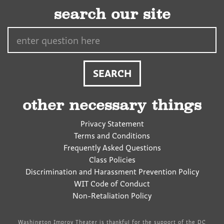
search our site
Search…
other necessary things
Privacy Statement
Terms and Conditions
Frequently Asked Questions
Class Policies
Discrimination and Harassment Prevention Policy
WIT Code of Conduct
Non-Retaliation Policy
Washington Improv Theater is thankful for the support of the DC