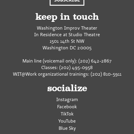
F
T
a
a
w
E
c
i
m
keep in touch
e
t
a
b
t
i
Washington Improv Theater
o
e
l
In Residence at Studio Theatre
o
r
1501 14th St NW
k
Washington
DC
20005
Main line (voicemail only): (202) 642-2867
Classes: (202) 495-0958
WIT@Work organizational trainings: (202) 810-5911
socialize
Instagram
Facebook
TikTok
YouTube
Blue Sky