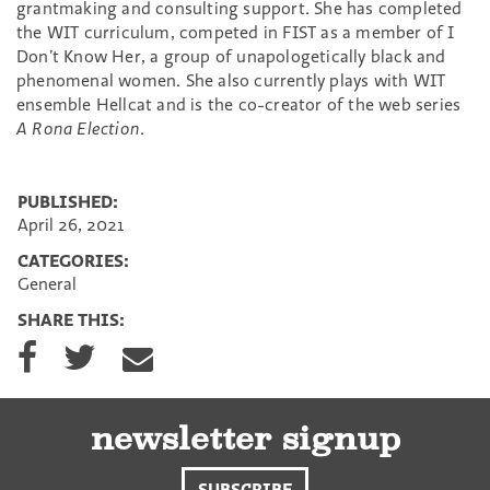
grantmaking and consulting support. She has completed
the WIT curriculum, competed in FIST as a member of I
Don’t Know Her, a group of unapologetically black and
phenomenal women. She also currently plays with WIT
ensemble Hellcat and is the co-creator of the web series
A Rona Election
.
PUBLISHED:
April 26, 2021
CATEGORIES:
General
SHARE THIS:
S
S
S
h
h
h
a
a
a
r
r
r
e
e
e
newsletter signup
o
o
v
n
n
i
SUBSCRIBE