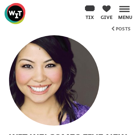
Washington
Improv
TIX
GIVE
MENU
Theater
Skip
POSTS
to
content