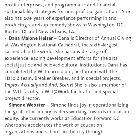
profit enterprises, and programmatic and financial
sustainability strategies for non-profit organizations. She
also has 20+ years of experience performing in and
producing stand-up comedy shows in Washington, DC,
Austin, TX, and New Orleans, LA.
•
Dana Malone Heiser
– Dana is Director of Annual Giving
at Washington National Cathedral, the sixth-largest
cathedral in the world. She has a wide range of
experience leading development efforts for the arts,
social justice and beloved cultural institutions. Dana has
completed the WIT curriculum, performed with the
Harold team, Breaker Breaker, and in special projects,
Improv Actually
and
And, Scene!
She is also a member of
the WIT faculty, a WIT@Work facilitator and special
project director.
•
Simone Webster
– Simone finds joy in operationalizing
the goals of visionary leaders working towards education
equity. She currently works at Education Forward DC
where she accelerates the work of education
organizations and schools in the city through