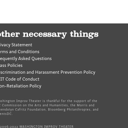
other necessary things
rivacy Statement
erms and Conditions
requently Asked Questions
ass Policies
iscrimination and Harassment Prevention Policy
IT Code of Conduct
on-Retaliation Policy
shington Improv Theater is thankful for the support of the
 Commission on the Arts and Humanities, the Morris and
endolyn Cafritz Foundation, Bloomberg Philanthropies, and
entsDC.
 2006-2022 WASHINGTON IMPROV THEATER