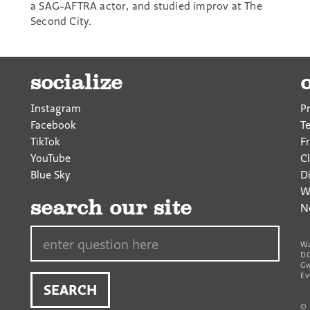
a SAG-AFTRA actor, and studied improv at The
Second City.
socialize
Instagram
P
Facebook
T
TikTok
F
YouTube
Cl
Blue Sky
D
W
search our site
N
Search…
Wa
DC
Gw
Ev
©