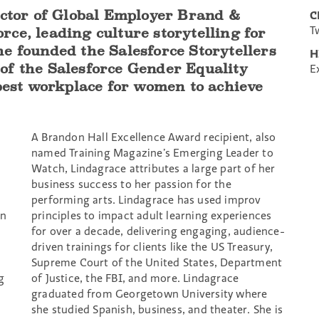
ector of Global Employer Brand &
C
T
ce, leading culture storytelling for
e founded the Salesforce Storytellers
H
of the Salesforce Gender Equality
E
 best workplace for women to achieve
A Brandon Hall Excellence Award recipient, also
named Training Magazine’s Emerging Leader to
Watch, Lindagrace attributes a large part of her
business success to her passion for the
performing arts. Lindagrace has used improv
en
principles to impact adult learning experiences
for over a decade, delivering engaging, audience-
h
driven trainings for clients like the US Treasury,
Supreme Court of the United States, Department
g
of Justice, the FBI, and more. Lindagrace
graduated from Georgetown University where
she studied Spanish, business, and theater. She is