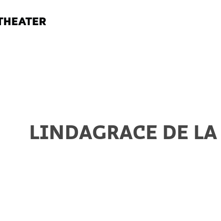
LINDAGRACE DE LA