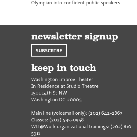
Olympian into confident public speakers.
newsletter signup
SUBSCRIBE
keep in touch
Washington Improv Theater
In Residence at Studio Theatre
1501 14th St NW
Washington
DC
20005
Main line (voicemail only): (202) 642-2867
Classes: (202) 495-0958
WIT@Work organizational trainings: (202) 810-
5911