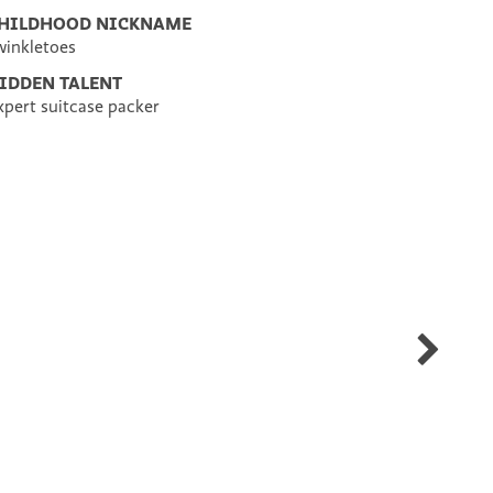
HILDHOOD NICKNAME
winkletoes
IDDEN TALENT
xpert suitcase packer
Tara
Giordano