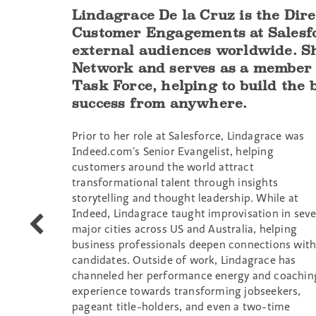
Lindagrace De la Cruz is the Dir
Customer Engagements at Salesfor
external audiences worldwide. Sh
Network and serves as a member 
Task Force, helping to build the
success from anywhere.
Prior to her role at Salesforce, Lindagrace was
Indeed.com’s Senior Evangelist, helping
customers around the world attract
transformational talent through insights
storytelling and thought leadership. While at
Indeed, Lindagrace taught improvisation in sev
Maria-
major cities across US and Australia, helping
Veronica
business professionals deepen connections wit
Banks
candidates. Outside of work, Lindagrace has
channeled her performance energy and coachin
experience towards transforming jobseekers,
pageant title-holders, and even a two-time