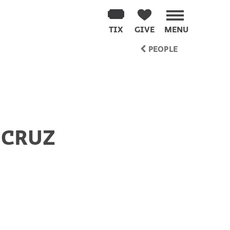
TIX
GIVE
MENU
PEOPLE
 CRUZ