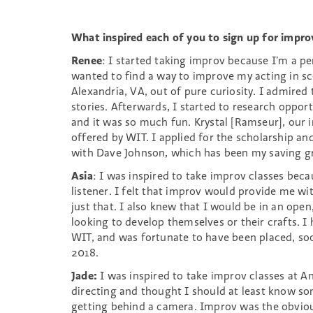
What inspired each of you to sign up for improv
Renee
: I started taking improv because I’m a p
wanted to find a way to improve my acting in s
Alexandria, VA, out of pure curiosity. I admired
stories. Afterwards, I started to research oppor
and it was so much fun. Krystal [Ramseur], our in
offered by WIT. I applied for the scholarship an
with Dave Johnson, which has been my saving g
Asia
: I was inspired to take improv classes bec
listener. I felt that improv would provide me wi
just that. I also knew that I would be in an o
looking to develop themselves or their crafts. 
WIT, and was fortunate to have been placed, soon
2018.
Jade:
I was inspired to take improv classes at An
directing and thought I should at least know s
getting behind a camera. Improv was the obvious