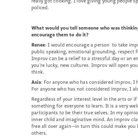
really got cooking. I love giving young people sp
policed.
What would you tell someone who was thinkin
encourage them to do it?
Renee
: I would encourage a person to take imp
public speaking, emotional grounding, respect f
Improv can be a relief to a stressful day or an e
you’re lucky, new cultures. Improv will open your
think.
Asia
: For anyone who has considered improv, I 
For anyone who has not considered improv, I a
Regardless of your interest level in the arts or 
something for everyone to learn. It is a very w
participants to be their true selves. In my opini
inner child and imaginative mind. An improv cla
free all over again—in turn this could make you
others.