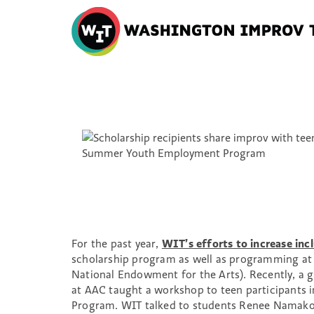
Washington
Improv
Theater
Skip
to
content
For the past year,
WIT’s efforts to increase incl
scholarship program as well as programming at 
National Endowment for the Arts). Recently, a g
at AAC taught a workshop to teen participants
Program. WIT talked to students Renee Namakou