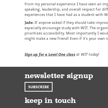
From my personal experience I have seen an imp
speaking, leadership, and overall respect for diff
experiences that I have had as a student with W
Jade:
If anyone asked if they should take improv,
especially encourage study with WIT. The organiz
prioritizes accessibility. Most importantly I wo
might make a new friend! Even if it’s your own 
Sign up for a Level One class
at WIT today!
newsletter signup
SUBSCRIBE
keep in touch