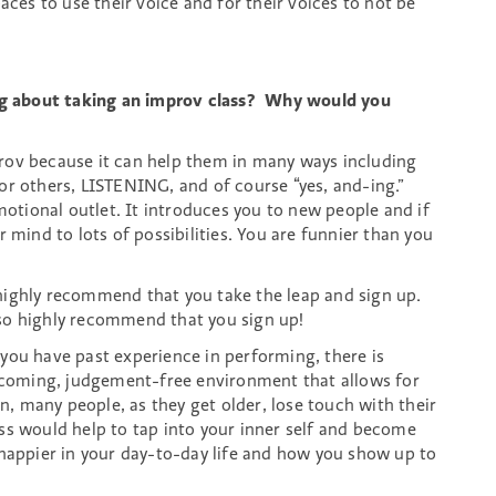
aces to use their voice and for their voices to not be
g about taking an improv class? Why would you
rov because it can help them in many ways including
or others, LISTENING, and of course “yes, and-ing.”
motional outlet. It introduces you to new people and if
 mind to lots of possibilities. You are funnier than you
highly recommend that you take the leap and sign up.
lso highly recommend that you sign up!
if you have past experience in performing, there is
elcoming, judgement-free environment that allows for
on, many people, as they get older, lose touch with their
ss would help to tap into your inner self and become
 happier in your day-to-day life and how you show up to