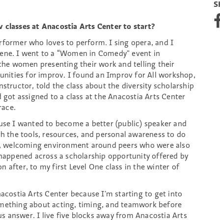
S
S
h
 classes at Anacostia Arts Center to start?
a
erformer who loves to perform. I sing opera, and I
r
cene. I went to a “Women in Comedy” event in
e
o
 the women presenting their work and telling their
n
tunities for improv. I found an Improv for All workshop,
F
structor, told the class about the diversity scholarship
a
d got assigned to a class at the Anacostia Arts Center
c
race.
e
b
ause I wanted to become a better (public) speaker and
o
th the tools, resources, and personal awareness to do
o
pen, welcoming environment around peers who were also
k
I happened across a scholarship opportunity offered by
 after, to my first Level One class in the winter of
acostia Arts Center because I’m starting to get into
omething about acting, timing, and teamwork before
 answer. I live five blocks away from Anacostia Arts