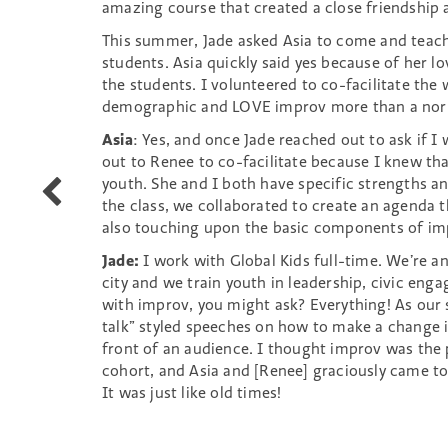
amazing course that created a close friendship 
This summer, Jade asked Asia to come and teach
students. Asia quickly said yes because of her lo
the students. I volunteered to co-facilitate th
demographic and LOVE improv more than a norm
Asia
: Yes, and once Jade reached out to ask if I
out to Renee to co-facilitate because I knew tha
youth. She and I both have specific strengths and
WIT
the class, we collaborated to create an agenda 
presents
also touching upon the basic components of im
a
special
Jade:
I work with Global Kids full-time. We’re a
Improv
city and we train youth in leadership, civic eng
for
with improv, you might ask? Everything! As our
All
talk” styled speeches on how to make a change 
for
front of an audience. I thought improv was the 
parents
cohort, and Asia and [Renee] graciously came to
and
It was just like old times!
their
kids