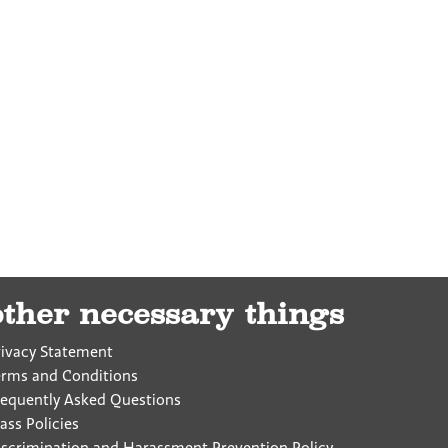
other necessary things
rivacy Statement
erms and Conditions
requently Asked Questions
ass Policies
iscrimination and Harassment Prevention Policy