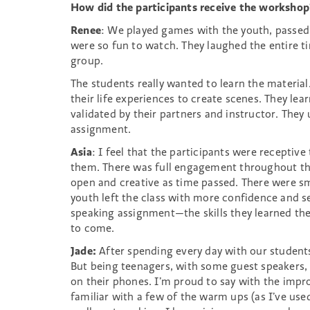
(ages
How did the participants receive the workshop
10-
Renee
: We played games with the youth, passed
12)
were so fun to watch. They laughed the entire 
group.
The students really wanted to learn the material
their life experiences to create scenes. They le
validated by their partners and instructor. They 
assignment.
Asia
: I feel that the participants were receptiv
them. There was full engagement throughout th
open and creative as time passed. There were smi
youth left the class with more confidence and s
speaking assignment—the skills they learned they
to come.
Jade:
After spending every day with our students
But being teenagers, with some guest speakers, t
on their phones. I’m proud to say with the impr
familiar with a few of the warm ups (as I’ve use