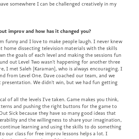
 have somewhere I can be challenged creatively in my
out improv and how has it changed you?
’m funny and I love to make people laugh. I never knew
 home dissecting television materials with the skills
own the goals of each level and making the sessions fun
nd out Level Two wasn’t happening for another three
re, I met Saleh [Karaman], who is always encouraging. I
iend from Level One. Dave coached our team, and we
t presentation. We didn’t win, but we had fun getting
cal of all the levels I’ve taken. Game makes you think,
tterns and pushing the right buttons for the game to
 Out Sick because they have so many good ideas that
erability and the willingness to share your imagination,
 continue learning and using the skills to do something
o our class for free improv lessons helps a lot. I