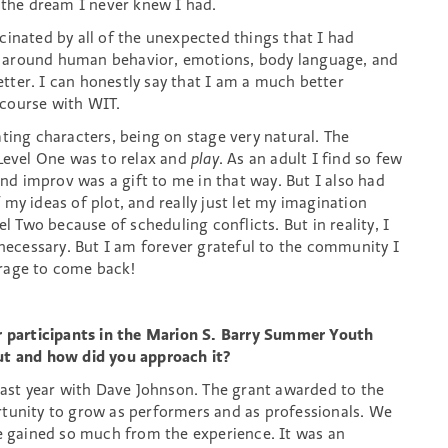
s the dream I never knew I had.
cinated by all of the unexpected things that I had
 around human behavior, emotions, body language, and
ter. I can honestly say that I am a much better
 course with WIT.
ting characters, being on stage very natural. The
 Level One was to relax and
play
. As an adult I find so few
and improv was a gift to me in that way. But I also had
of my ideas of plot, and really just let my imagination
el Two because of scheduling conflicts. But in reality, I
 necessary. But I am forever grateful to the community I
urage to come back!
or participants in the Marion S. Barry Summer Youth
 and how did you approach it?
 last year with Dave Johnson. The grant awarded to the
rtunity to grow as performers and as professionals. We
we gained so much from the experience. It was an