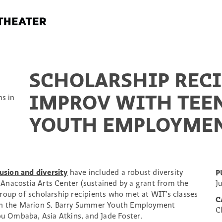
SCHOLARSHIP RECI
IMPROV WITH TEE
YOUTH EMPLOYME
usion and diversity
have included a robust diversity
P
Anacostia Arts Center (sustained by a grant from the
J
roup of scholarship recipients who met at WIT’s classes
C
 in the Marion S. Barry Summer Youth Employment
C
 Ombaba, Asia Atkins, and Jade Foster.