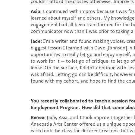
couldn’t afford the classes otherwise. Improv i
Asia
: I continued with improv because I was fas
learned about myself and others. My knowledge
engagement had all been transformed for the bet
communicator now than I was prior to taking a
Jade:
I’m a writer and found making voices, crea
biggest lesson I learned with Dave [Johnson] in
opportunities to really let go and enjoy myself, 
to work for it — to let go of critique, to let go 
loose. On the surface, I didn’t continue with Lev
was afraid. Letting go can be difficult, however
found with my cohort, and hope to find the co
You recently collaborated to teach a session f
Employment Program. How did that come about
Renee
: Jade, Asia, and I took improv I together
Anacostia Arts Center offered us a unique oppo
each took the class for different reasons, but 