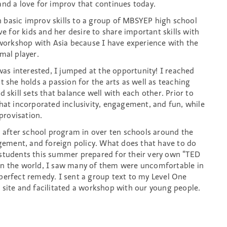
and a love for improv that continues today.
 basic improv skills to a group of MBSYEP high school
ve for kids and her desire to share important skills with
e workshop with Asia because I have experience with the
al player.
 was interested, I jumped at the opportunity! I reached
t she holds a passion for the arts as well as teaching
 skill sets that balance well with each other. Prior to
that incorporated inclusivity, engagement, and fun, while
provisation.
n after school program in over ten schools around the
agement, and foreign policy. What does that have to do
 students this summer prepared for their very own “TED
in the world, I saw many of them were uncomfortable in
perfect remedy. I sent a group text to my Level One
 site and facilitated a workshop with our young people.