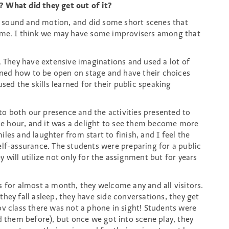
? What did they get out of it?
 sound and motion, and did some short scenes that
time. I think we may have some improvisers among that
. They have extensive imaginations and used a lot of
arned how to be open on stage and have their choices
used the skills learned for their public speaking
e to both our presence and the activities presented to
e hour, and it was a delight to see them become more
les and laughter from start to finish, and I feel the
elf-assurance. The students were preparing for a public
 will utilize not only for the assignment but for years
 for almost a month, they welcome any and all visitors.
hey fall asleep, they have side conversations, they get
ov class there was not a phone in sight! Students were
d them before), but once we got into scene play, they