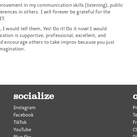
rovement in my communication skills (listening), public
erences in others. I will forever be grateful for the
IT.
 I would tell them, Yes! Do it! Do it now! I would
ation is supportive, professional, excellent, and
uld encourage others to take improv because you just
imagination.
socialize
Instagram
P
Facebook
T
TikTok
F
YouTube
Cl
Blue Sky
D