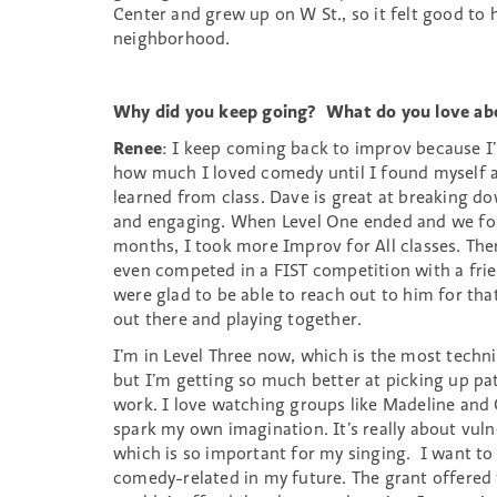
Center and grew up on W St., so it felt good to
neighborhood.
Why did you keep going? What do you love ab
Renee
: I keep coming back to improv because I
how much I loved comedy until I found myself at
learned from class. Dave is great at breaking d
and engaging. When Level One ended and we fou
months, I took more Improv for All classes. The
even competed in a FIST competition with a fr
were glad to be able to reach out to him for tha
out there and playing together.
I’m in Level Three now, which is the most techni
but I’m getting so much better at picking up pa
work. I love watching groups like Madeline and
spark my own imagination. It’s really about vuln
which is so important for my singing. I want to
comedy-related in my future. The grant offered t