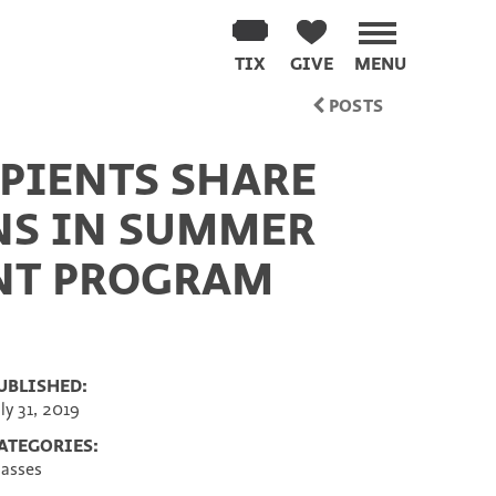
TIX
GIVE
MENU
POSTS
PIENTS SHARE
NS IN SUMMER
NT PROGRAM
UBLISHED:
uly 31, 2019
ATEGORIES:
lasses