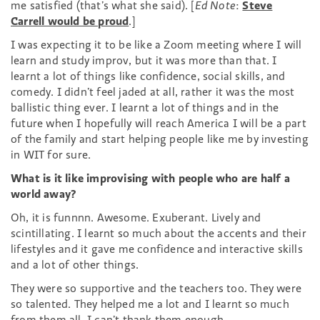
me satisfied (that’s what she said). [
Ed Note
:
Steve
Carrell would be proud
.]
I was expecting it to be like a Zoom meeting where I will
learn and study improv, but it was more than that. I
learnt a lot of things like confidence, social skills, and
comedy. I didn’t feel jaded at all, rather it was the most
ballistic thing ever. I learnt a lot of things and in the
future when I hopefully will reach America I will be a part
of the family and start helping people like me by investing
in WIT for sure.
What is it like improvising with people who are half a
world away?
Oh, it is funnnn. Awesome. Exuberant. Lively and
scintillating. I learnt so much about the accents and their
lifestyles and it gave me confidence and interactive skills
and a lot of other things.
They were so supportive and the teachers too.
They were
so talented. They helped me a lot and I learnt so much
from them all. I can’t thank them enough.