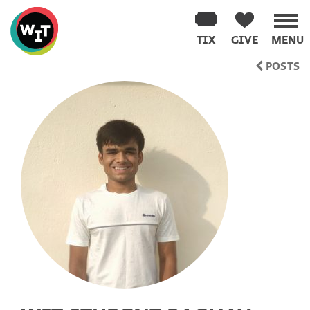
Washington
Improv
TIX
GIVE
MENU
Theater
Skip
POSTS
to
content