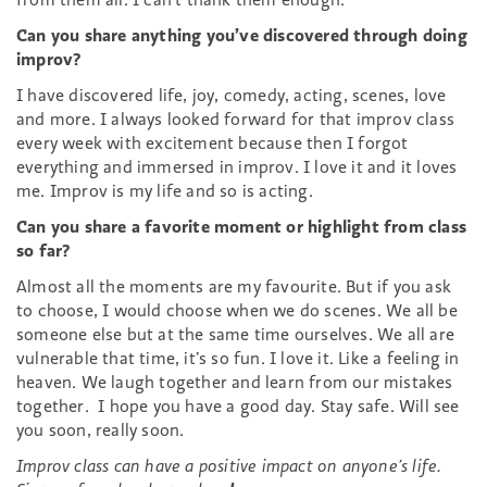
Can you share anything you’ve discovered through doing
improv?
I have discovered life, joy, comedy, acting, scenes, love
and more. I always looked forward for that improv class
every week with excitement because then I forgot
everything and immersed in improv. I love it and it loves
me. Improv is my life and so is acting.
Can you share a favorite moment or highlight from class
so far?
Almost all the moments are my favourite. But if you ask
to choose, I would choose when we do scenes. We all be
someone else but at the same time ourselves. We all are
vulnerable that time, it’s so fun. I love it. Like a feeling in
heaven. We laugh together and learn from our mistakes
together. I hope you have a good day. Stay safe. Will see
you soon, really soon.
Improv class can have a positive impact on anyone’s life.