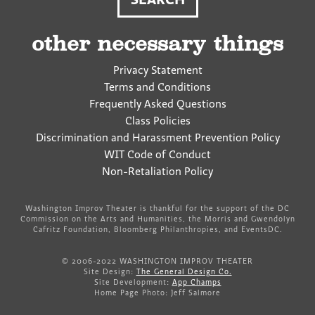
other necessary things
Privacy Statement
Terms and Conditions
Frequently Asked Questions
Class Policies
Discrimination and Harassment Prevention Policy
WIT Code of Conduct
Non-Retaliation Policy
Washington Improv Theater is thankful for the support of the DC
Commission on the Arts and Humanities, the Morris and Gwendolyn
Cafritz Foundation, Bloomberg Philanthropies, and EventsDC.
© 2006-2022 WASHINGTON IMPROV THEATER
Site Design:
The General Design Co.
Site Development:
App Champs
Home Page Photo: Jeff Salmore