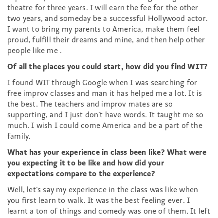
theatre for three years. I will earn the fee for the other
two years, and someday be a successful Hollywood actor.
I want to bring my parents to America, make them feel
proud, fulfill their dreams and mine, and then help other
people like me .
Of all the places you could start, how did you find WIT?
I found WIT through Google when I was searching for
free improv classes and man it has helped me a lot. It is
the best. The teachers and improv mates are so
supporting, and I just don’t have words. It taught me so
much. I wish I could come America and be a part of the
family.
What has your experience in class been like? What were
you expecting it to be like and how did your
expectations compare to the experience?
Well, let’s say my experience in the class was like when
you first learn to walk. It was the best feeling ever. I
learnt a ton of things and comedy was one of them. It left