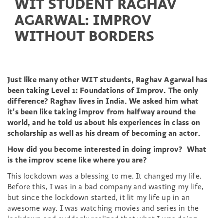
WIT STUDENT RAGHAV
AGARWAL: IMPROV
WITHOUT BORDERS
Just like many other WIT students, Raghav Agarwal has
been taking Level 1: Foundations of Improv. The only
difference? Raghav lives in India. We asked him what
it’s been like taking improv from halfway around the
world, and he told us about his experiences in class on
scholarship as well as his dream of becoming an actor.
How did you become interested in doing improv? What
is the improv scene like where you are?
This lockdown was a blessing to me. It changed my life.
Before this, I was in a bad company and wasting my life,
but since the lockdown started, it lit my life up in an
awesome way. I was watching movies and series in the