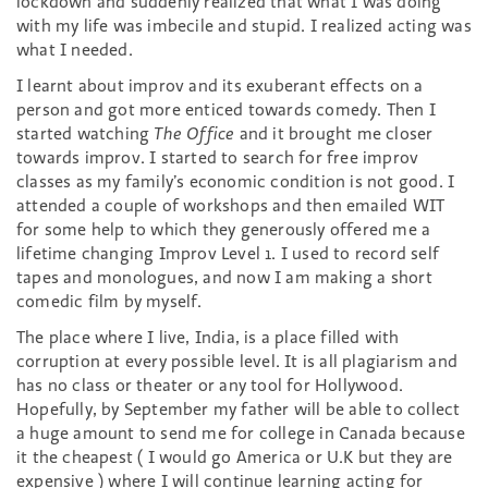
lockdown and suddenly realized that what I was doing
with my life was imbecile and stupid. I realized acting was
what I needed.
I learnt about improv and its exuberant effects on a
person and got more enticed towards comedy. Then I
started watching
The Office
and it brought me closer
towards improv. I started to search for free improv
classes as my family’s economic condition is not good. I
attended a couple of workshops and then emailed WIT
for some help to which they generously offered me a
lifetime changing Improv Level 1. I used to record self
tapes and monologues, and now I am making a short
comedic film by myself.
The place where I live, India, is a place filled with
corruption at every possible level. It is all plagiarism and
has no class or theater or any tool for Hollywood.
Hopefully, by September my father will be able to collect
a huge amount to send me for college in Canada because
it the cheapest ( I would go America or U.K but they are
expensive ) where I will continue learning acting for