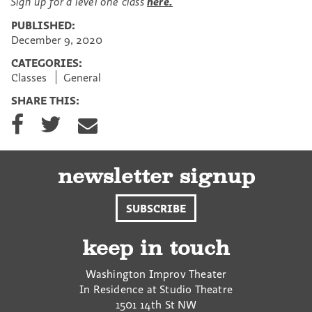
Sign up for a level one class
here.
PUBLISHED:
December 9, 2020
CATEGORIES:
Classes
General
SHARE THIS:
S
S
S
h
h
h
a
a
a
r
r
r
e
e
e
newsletter signup
o
o
v
n
n
i
SUBSCRIBE
F
T
a
a
w
E
c
i
m
keep in touch
e
t
a
b
t
i
Washington Improv Theater
o
e
l
In Residence at Studio Theatre
o
r
1501 14th St NW
k