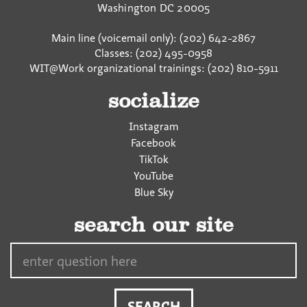
Washington
DC
20005
Main line (voicemail only): (202) 642-2867
Classes: (202) 495-0958
WIT@Work organizational trainings: (202) 810-5911
socialize
Instagram
Facebook
TikTok
YouTube
Blue Sky
search our site
Search…