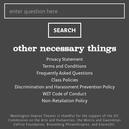
Search…
other necessary things
Privacy Statement
Terms and Conditions
Frequently Asked Questions
Class Policies
Discrimination and Harassment Prevention Policy
WIT Code of Conduct
Non-Retaliation Policy
Washington Improv Theater is thankful for the support of the DC
Commission on the Arts and Humanities, the Morris and Gwendolyn
Cafritz Foundation, Bloomberg Philanthropies, and EventsDC.