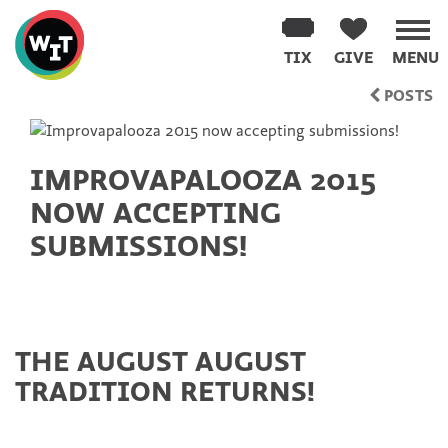
Washington
Improv
TIX
GIVE
MENU
Theater
Skip
POSTS
to
content
IMPROVAPALOOZA 2015
NOW ACCEPTING
SUBMISSIONS!
THE AUGUST AUGUST
TRADITION RETURNS!