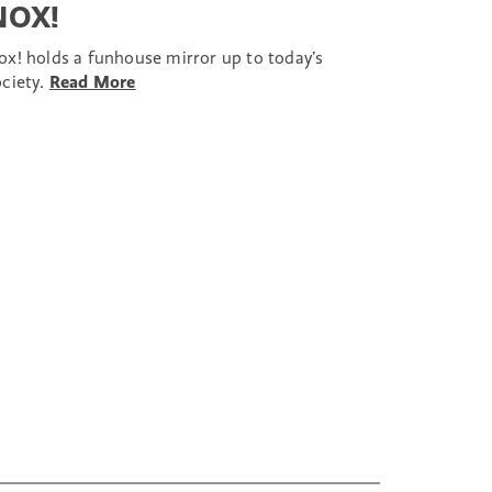
NOX!
ox! holds a funhouse mirror up to today’s
ociety.
Read More