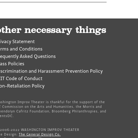
other necessary things
rivacy Statement
erms and Conditions
requently Asked Questions
ass Policies
iscrimination and Harassment Prevention Policy
IT Code of Conduct
on-Retaliation Policy
shington Improv Theater is thankful for the support of the
 Commission on the Arts and Humanities, the Morris and
endolyn Cafritz Foundation, Bloomberg Philanthropies, and
entsDC.
 2006-2022 WASHINGTON IMPROV THEATER
te Design:
The General Design Co.