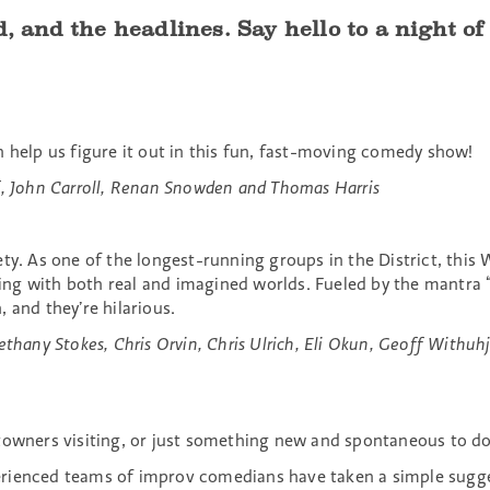
d, and the headlines. Say hello to a night o
n help us figure it out in this fun, fast-moving comedy show!
f, John Carroll, Renan Snowden and Thomas Harris
ety. As one of the longest-running groups in the District, thi
g with both real and imagined worlds. Fueled by the mantra “g
 and they’re hilarious.
thany Stokes, Chris Orvin, Chris Ulrich, Eli Okun, Geoff Withuh
owners visiting, or just something new and spontaneous to do. 
erienced teams of improv comedians have taken a simple sugg