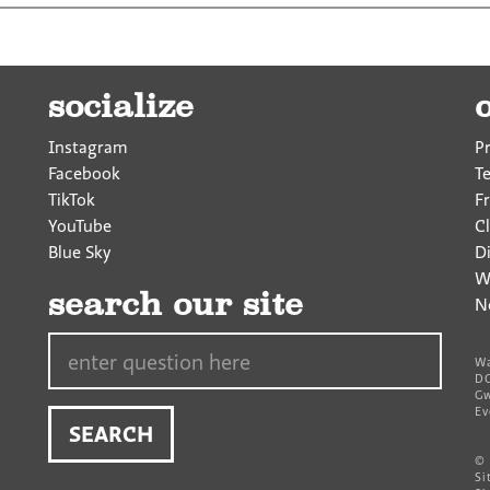
socialize
Instagram
P
Facebook
T
TikTok
F
YouTube
Cl
Blue Sky
D
W
search our site
N
Search…
Wa
DC
Gw
Ev
©
Si