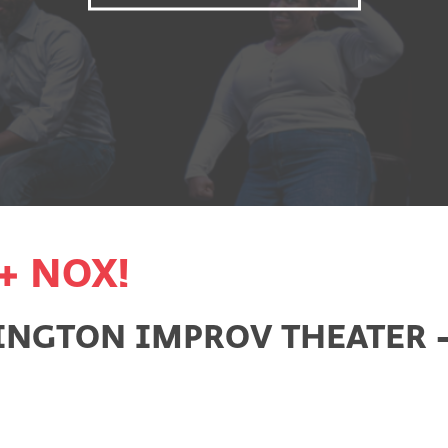
+ NOX!
NGTON IMPROV THEATER - 