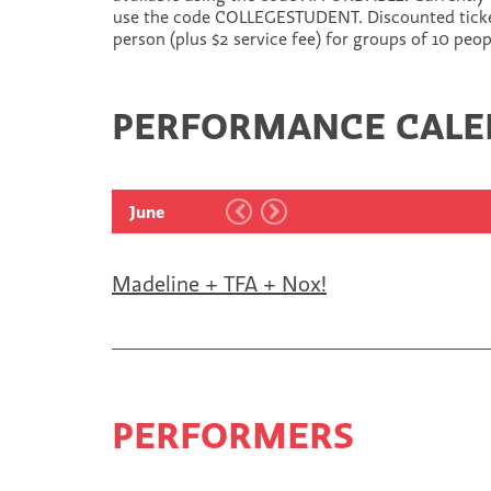
use the code COLLEGESTUDENT. Discounted tickets
person (plus $2 service fee) for groups of 10 peo
PERFORMANCE CAL
June
Madeline + TFA + Nox!
PERFORMERS