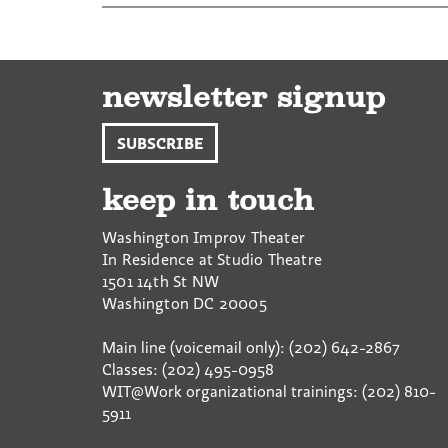
newsletter signup
SUBSCRIBE
keep in touch
Washington Improv Theater
In Residence at Studio Theatre
1501 14th St NW
Washington
DC
20005
Main line (voicemail only): (202) 642-2867
Classes: (202) 495-0958
WIT@Work organizational trainings: (202) 810-
5911