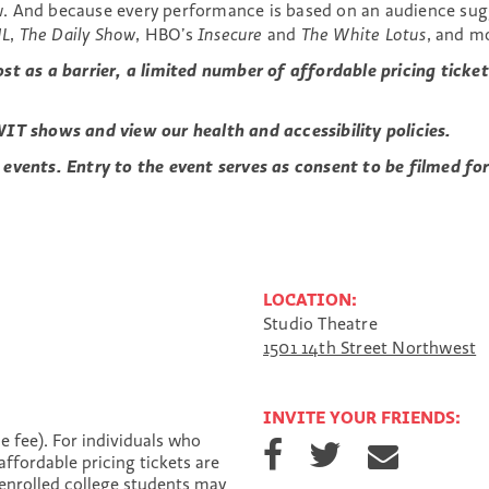
. And because every performance is based on an audience sugg
NL
,
The Daily Show
, HBO’s
Insecure
and
The White Lotus
, and m
ost as a barrier, a limited number of affordable pricing tic
IT shows and view our health and accessibility policies.
 events. Entry to the event serves as consent to be filmed f
LOCATION:
Studio Theatre
1501 14th Street Northwest
INVITE YOUR FRIENDS:
S
S
S
e fee). For individuals who
h
h
h
affordable pricing tickets are
a
a
a
enrolled college students may