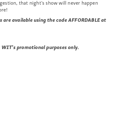
estion, that night’s show will never happen
ore!
kets are available using the code AFFORDABLE at
or WIT’s promotional purposes only.