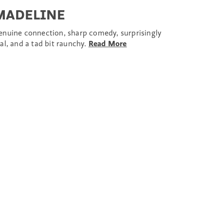
MADELINE
enuine connection, sharp comedy, surprisingly
al, and a tad bit raunchy.
Read More