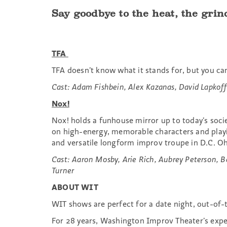
Say goodbye to the heat, the grin
TFA
TFA doesn’t know what it stands for, but you ca
Cast: Adam Fishbein, Alex Kazanas, David Lapkof
Nox!
Nox! holds a funhouse mirror up to today’s soci
on high-energy, memorable characters and playin
and versatile longform improv troupe in D.C. Oh,
Cast: Aaron Mosby, Arie Rich, Aubrey Peterson, Be
Turner
ABOUT WIT
WIT shows are perfect for a date night, out-of-t
For 28 years, Washington Improv Theater’s exp