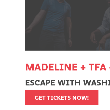
MADELINE + TFA 
ESCAPE WITH WASHI
GET TICKETS NOW!