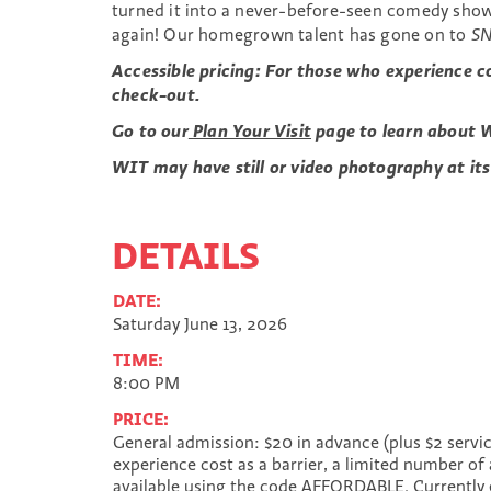
turned it into a never-before-seen comedy show
again! Our homegrown talent has gone on to
S
Accessible pricing: For those who experience c
check-out.
Go to our
Plan Your Visit
page to learn about W
WIT may have still or video photography at its
DETAILS
DATE:
Saturday June 13, 2026
TIME:
8:00 PM
PRICE:
General admission: $20 in advance (plus $2 servic
experience cost as a barrier, a limited number of 
available using the code AFFORDABLE. Currently 