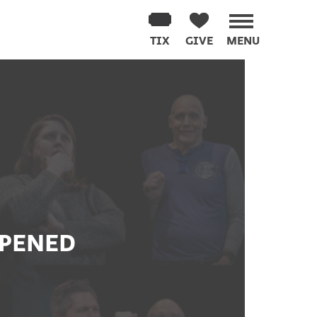
TIX
GIVE
MENU
PPENED