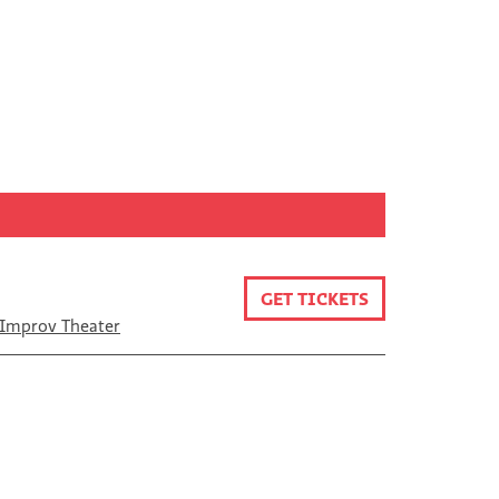
GET TICKETS
Improv Theater