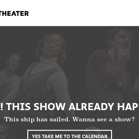
! THIS SHOW ALREADY HA
This ship has sailed. Wanna see a show?
YES TAKE ME TO THE CALENDAR