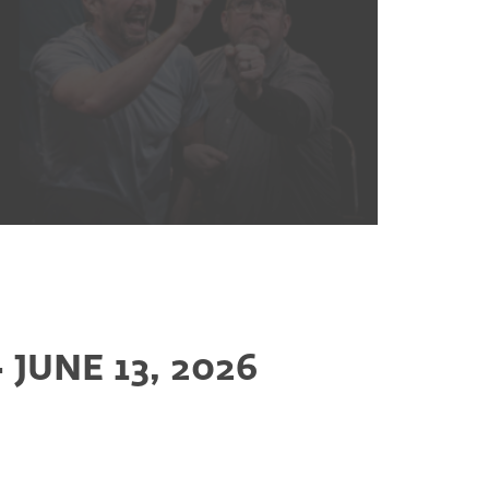
JUNE 13, 2026