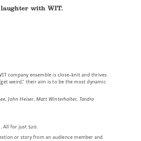
f laughter with WIT.
s WIT company ensemble is close-knit and thrives
et weird,” their aim is to be the most dynamic
jee, John Heiser, Matt Winterhalter, Tandra
All for just $20.
estion or story from an audience member and