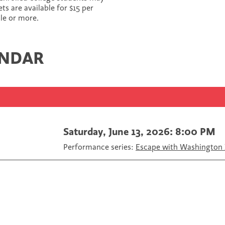
r
r
r
 are available for $15 per
e
e
e
ple or more.
o
o
v
n
n
i
F
T
a
ENDAR
a
w
E
c
i
m
e
t
a
b
t
i
o
e
l
o
r
k
Saturday, June 13, 2026: 8:00 PM
Performance series:
Escape with Washington 