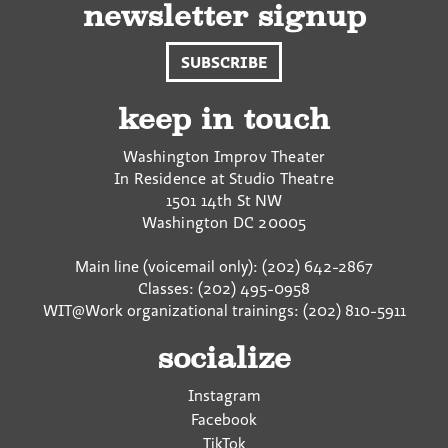
newsletter signup
SUBSCRIBE
keep in touch
Washington Improv Theater
In Residence at Studio Theatre
1501 14th St NW
Washington
DC
20005
Main line (voicemail only): (202) 642-2867
Classes: (202) 495-0958
WIT@Work organizational trainings: (202) 810-5911
socialize
Instagram
Facebook
TikTok