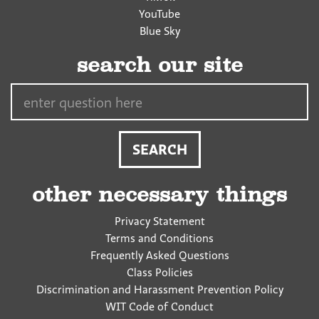
YouTube
Blue Sky
search our site
Search…
other necessary things
Privacy Statement
Terms and Conditions
Frequently Asked Questions
Class Policies
Discrimination and Harassment Prevention Policy
WIT Code of Conduct