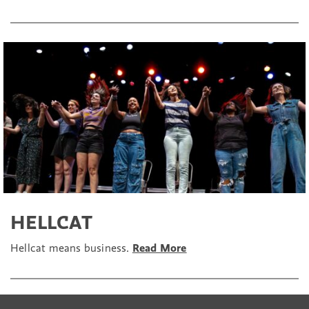
HELLCAT
Hellcat means business.
Read More