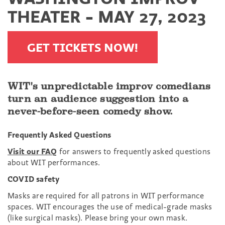
THEATER - MAY 27, 2023
GET TICKETS NOW!
WIT's unpredictable improv comedians
turn an audience suggestion into a
never-before-seen comedy show.
Frequently Asked Questions
Visit our FAQ
for answers to frequently asked questions
about WIT performances.
COVID safety
Masks are required for all patrons in WIT performance
spaces. WIT encourages the use of medical-grade masks
(like surgical masks). Please bring your own mask.