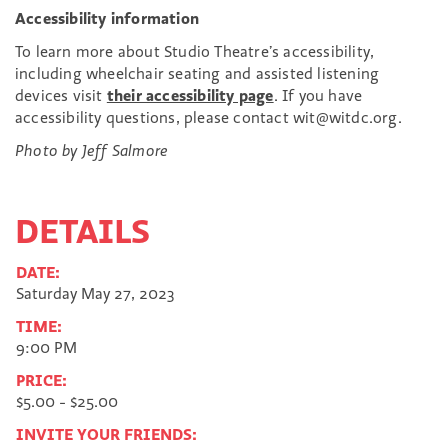
Accessibility information
To learn more about Studio Theatre’s accessibility,
including wheelchair seating and assisted listening
devices visit
their accessibility page
. If you have
accessibility questions, please contact wit@witdc.org.
Photo by Jeff Salmore
DETAILS
DATE:
Saturday May 27, 2023
TIME:
9:00 PM
PRICE:
$5.00 - $25.00
INVITE YOUR FRIENDS: