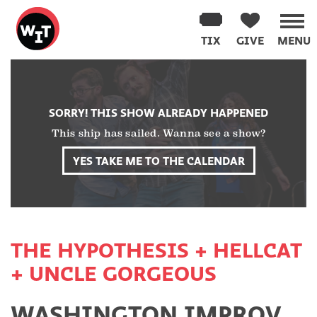
Washington
Improv
TIX
GIVE
MENU
Theater
Skip
to
content
SORRY! THIS SHOW ALREADY HAPPENED
This ship has sailed. Wanna see a show?
YES TAKE ME TO THE CALENDAR
THE HYPOTHESIS + HELLCAT
+ UNCLE GORGEOUS
WASHINGTON IMPROV