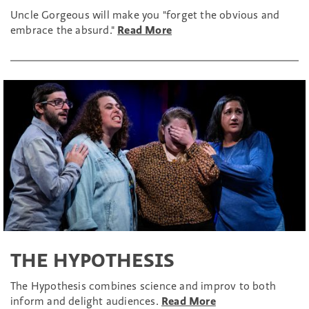
Uncle Gorgeous will make you "forget the obvious and
embrace the absurd."
Read More
THE HYPOTHESIS
The Hypothesis combines science and improv to both
inform and delight audiences.
Read More