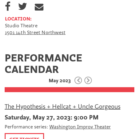
S
S
S
h
h
h
a
a
a
LOCATION:
r
r
r
Studio Theatre
e
e
e
1501 14th Street Northwest
o
o
v
n
n
i
F
T
a
a
w
E
PERFORMANCE
c
i
m
e
t
a
CALENDAR
b
t
i
o
e
l
May 2023
o
r
k
The Hypothesis + Hellcat + Uncle Gorgeous
Saturday, May 27, 2023: 9:00 PM
Performance series:
Washington Improv Theater