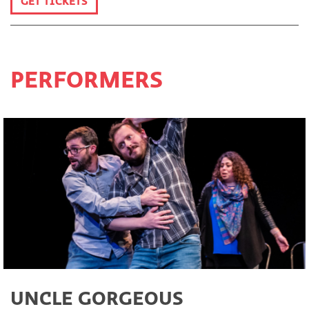
GET TICKETS
PERFORMERS
UNCLE GORGEOUS