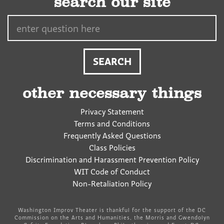
search our site
Search…
other necessary things
Privacy Statement
Terms and Conditions
Frequently Asked Questions
Class Policies
Discrimination and Harassment Prevention Policy
WIT Code of Conduct
Non-Retaliation Policy
Washington Improv Theater is thankful for the support of the DC
Commission on the Arts and Humanities, the Morris and Gwendolyn