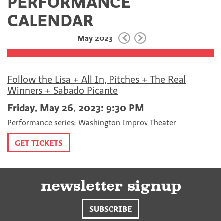
PERFORMANCE
c
i
m
e
t
a
CALENDAR
b
t
i
o
e
l
May 2023
o
r
k
Follow the Lisa + All In, Pitches + The Real
Winners + Sabado Picante
Friday, May 26, 2023: 9:30 PM
Performance series:
Washington Improv Theater
GET TICKETS
newsletter signup
SUBSCRIBE