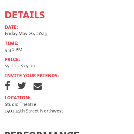
DETAILS
DATE:
Friday May 26, 2023
TIME:
9:30 PM
PRICE:
$5.00 - $25.00
INVITE YOUR FRIENDS:
S
S
S
h
h
h
a
a
a
LOCATION:
r
r
r
Studio Theatre
e
e
e
1501 14th Street Northwest
o
o
v
n
n
i
F
T
a
a
w
E