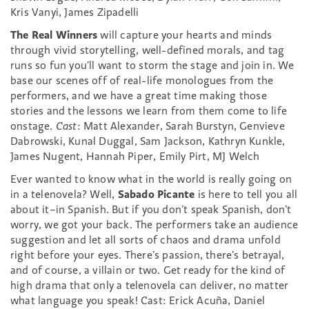
Kris Vanyi, James Zipadelli
The Real Winners
will capture your hearts and minds
through vivid storytelling, well-defined morals, and tag
runs so fun you’ll want to storm the stage and join in. We
base our scenes off of real-life monologues from the
performers, and we have a great time making those
stories and the lessons we learn from them come to life
onstage.
Cast
:
Matt Alexander, Sarah Burstyn, Genvieve
Dabrowski, Kunal Duggal, Sam Jackson, Kathryn Kunkle,
James Nugent, Hannah Piper, Emily Pirt, MJ Welch
Ever wanted to know what in the world is really going on
in a telenovela? Well,
Sabado Picante
is here to tell you all
about it–in Spanish. But if you don’t speak Spanish, don’t
worry, we got your back. The performers take an audience
suggestion and let all sorts of chaos and drama unfold
right before your eyes. There’s passion, there’s betrayal,
and of course, a villain or two. Get ready for the kind of
high drama that only a telenovela can deliver, no matter
what language you speak! Cast: Erick Acuña, Daniel