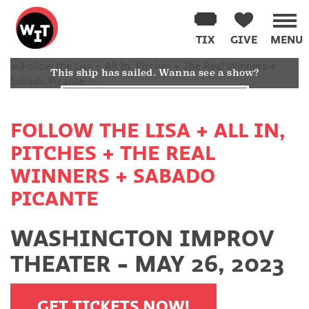
Washington
Improv
TIX
GIVE
MENU
Theater
SORRY! THIS SHOW ALREADY HAPPENED
Skip
This ship has sailed. Wanna see a show?
to
content
YES TAKE ME TO THE CALENDAR
FOLLOW THE LISA + ALL IN,
PITCHES + THE REAL
WINNERS + SABADO
PICANTE
WASHINGTON IMPROV
THEATER - MAY 26, 2023
GET TICKETS NOW!