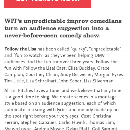
WIT's unpredictable improv comedians
turn an audience suggestion into a
never-before-seen comedy show.
Follow the Lisa
has been called “quirky”, “unpredictable”,
and “fun to watch” as they’ve been helping DMV
audiences find the fun for over three years. Follow the
fun with Follow the Lisa! Cast: Elise Buckley, Grace
Campion, Courtney Chinn, Andy Detweiler, Morgan Fykes,
Tim Little, Lisa Schreihart, John Sener, Lisa Silverman
All In, Pitches loves a tune, and we believe that any time
is a good time to sing! We create scenes in a montage
style based on an audience suggestion, each of which
culminate in a song with lyrics and melody made up on
the spot right before your very eyes!
Cast
: Christina
Ferrari, Stephen Gabauer, Carlic Huynh, Thomas Lam,
Shawn Logue, Andrea Mosee, Dylan Pfaff, Goli Samimi,