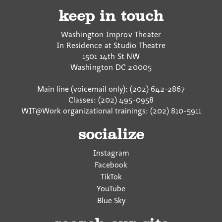
keep in touch
Washington Improv Theater
In Residence at Studio Theatre
1501 14th St NW
Washington
DC
20005
Main line (voicemail only): (202) 642-2867
Classes: (202) 495-0958
WIT@Work organizational trainings: (202) 810-5911
socialize
Instagram
Facebook
TikTok
YouTube
Blue Sky