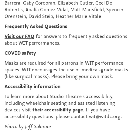
Barrera, Gaby Corcoran, Elizabeth Cutler, Ceci De
Robertis, Analía Gomez Vidal, Matt Mansfield, Spencer
Orenstein, David Steib, Heather Marie Vitale
Frequently Asked Questions
Visit our FAQ
for answers to frequently asked questions
about WIT performances.
COVID safety
Masks are required for all patrons in WIT performance
spaces. WIT encourages the use of medical-grade masks
(like surgical masks). Please bring your own mask.
Accessibility information
To learn more about Studio Theatre’s accessibility,
including wheelchair seating and assisted listening
devices visit
their accessibility page
. If you have
accessibility questions, please contact wit@witdc.org.
Photo by Jeff Salmore