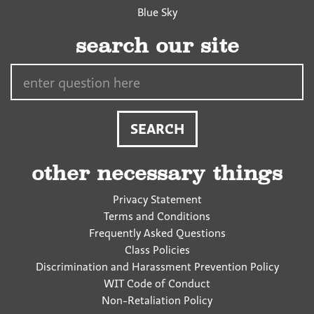
Blue Sky
search our site
Search…
other necessary things
Privacy Statement
Terms and Conditions
Frequently Asked Questions
Class Policies
Discrimination and Harassment Prevention Policy
WIT Code of Conduct
Non-Retaliation Policy