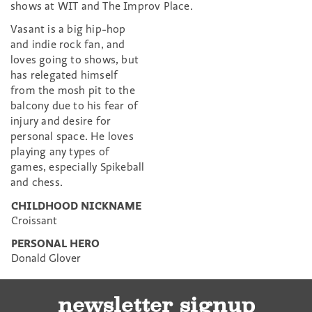
shows at WIT and The Improv Place.
Vasant is a big hip-hop
and indie rock fan, and
loves going to shows, but
has relegated himself
from the mosh pit to the
balcony due to his fear of
injury and desire for
personal space. He loves
playing any types of
games, especially Spikeball
and chess.
CHILDHOOD NICKNAME
Croissant
PERSONAL HERO
Donald Glover
newsletter signup