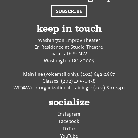
SUBSCRIBE
keep in touch
Washington Improv Theater
In Residence at Studio Theatre
1501 14th St NW
Washington
DC
20005
Main line (voicemail only): (202) 642-2867
Classes: (202) 495-0958
WIT@Work organizational trainings: (202) 810-5911
socialize
Instagram
Facebook
TikTok
YouTube