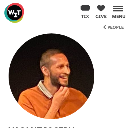
Washington
Improv
TIX
GIVE
MENU
Theater
Skip
PEOPLE
to
content