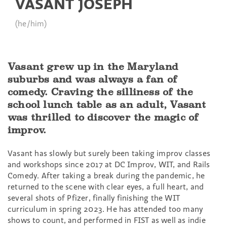
VASANT JOSEPH
(he/him)
Vasant grew up in the Maryland
suburbs and was always a fan of
comedy. Craving the silliness of the
school lunch table as an adult, Vasant
was thrilled to discover the magic of
improv.
Vasant has slowly but surely been taking improv classes
and workshops since 2017 at DC Improv, WIT, and Rails
Comedy. After taking a break during the pandemic, he
returned to the scene with clear eyes, a full heart, and
several shots of Pfizer, finally finishing the WIT
curriculum in spring 2023. He has attended too many
shows to count, and performed in FIST as well as indie