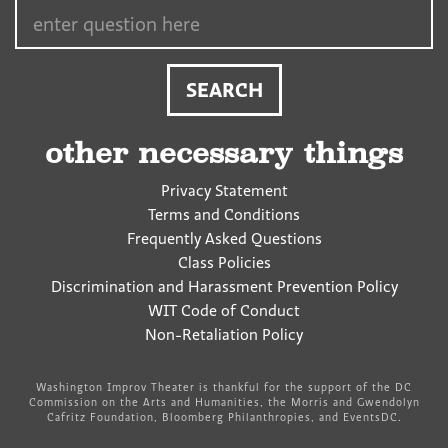
Search…
other necessary things
Privacy Statement
Terms and Conditions
Frequently Asked Questions
Class Policies
Discrimination and Harassment Prevention Policy
WIT Code of Conduct
Non-Retaliation Policy
Washington Improv Theater is thankful for the support of the DC
Commission on the Arts and Humanities, the Morris and Gwendolyn
Cafritz Foundation, Bloomberg Philanthropies, and EventsDC.