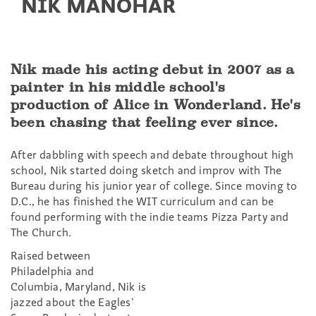
NIK MANOHAR
Nik made his acting debut in 2007 as a
painter in his middle school's
production of Alice in Wonderland. He's
been chasing that feeling ever since.
After dabbling with speech and debate throughout high
school, Nik started doing sketch and improv with The
Bureau during his junior year of college. Since moving to
D.C., he has finished the WIT curriculum and can be
found performing with the indie teams Pizza Party and
The Church.
Raised between
Philadelphia and
Columbia, Maryland, Nik is
jazzed about the Eagles’