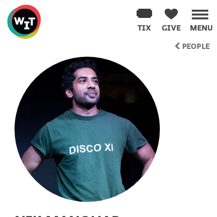
Washington
Improv
TIX
GIVE
MENU
Theater
Skip
PEOPLE
to
content