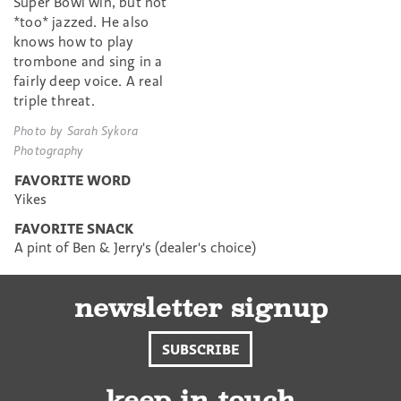
Super Bowl win, but not
*too* jazzed. He also
knows how to play
trombone and sing in a
fairly deep voice. A real
triple threat.
Photo by Sarah Sykora
Photography
FAVORITE WORD
Yikes
FAVORITE SNACK
A pint of Ben & Jerry's (dealer's choice)
newsletter signup
SUBSCRIBE
keep in touch