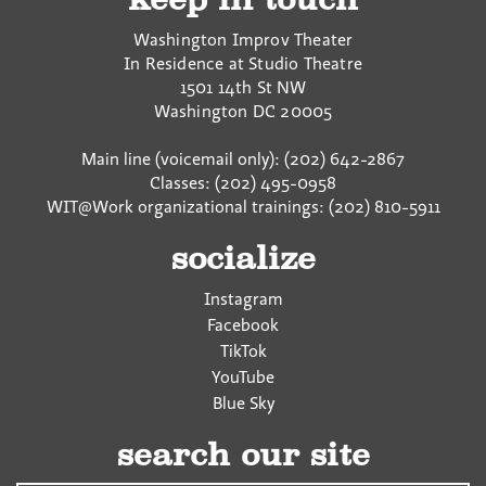
Washington Improv Theater
In Residence at Studio Theatre
1501 14th St NW
Washington
DC
20005
Main line (voicemail only): (202) 642-2867
Classes: (202) 495-0958
WIT@Work organizational trainings: (202) 810-5911
socialize
Instagram
Facebook
TikTok
YouTube
Blue Sky
search our site