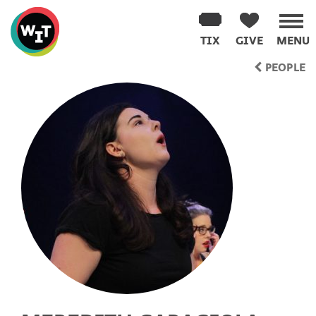
Washington
Improv
TIX
GIVE
MENU
Theater
Skip
PEOPLE
to
content