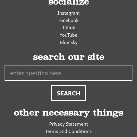
socialize
Instagram
Facebook
TikTok
YouTube
Blue Sky
search our site
Search…
other necessary things
Privacy Statement
Terms and Conditions