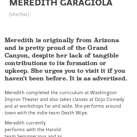
MEREDITH GARAGIOLA
(she/her)
Meredith is originally from Arizona
and is pretty proud of the Grand
Canyon, despite her lack of tangible
contributions to its formation or
upkeep. She urges you to visit it if you
haven't been before. It is as advertised.
Meredith completed the curriculum at Washington
Improv Theater and also takes classes at Dojo Comedy
and at workshops far and wide. She performs around
town with the indie team Death Wipe.
Meredith currently
performs with the Harold
team Semiprecious and as