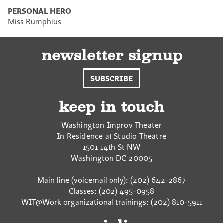
PERSONAL HERO
Miss Rumphius
newsletter signup
SUBSCRIBE
keep in touch
Washington Improv Theater
In Residence at Studio Theatre
1501 14th St NW
Washington
DC
20005
Main line (voicemail only): (202) 642-2867
Classes: (202) 495-0958
WIT@Work organizational trainings: (202) 810-5911