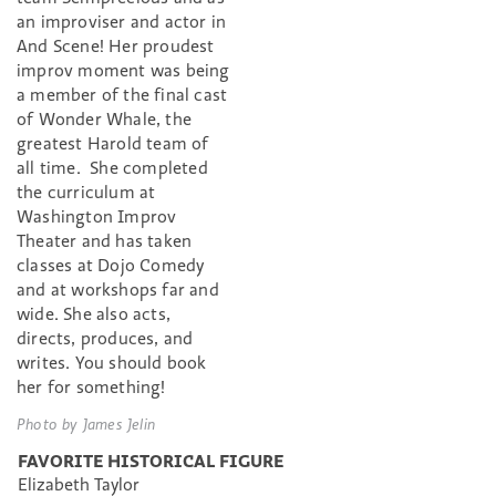
an improviser and actor in
And Scene! Her proudest
improv moment was being
a member of the final cast
of Wonder Whale, the
greatest Harold team of
all time. She completed
the curriculum at
Washington Improv
Theater and has taken
classes at Dojo Comedy
and at workshops far and
wide. She also acts,
directs, produces, and
writes. You should book
her for something!
Photo by James Jelin
FAVORITE HISTORICAL FIGURE
Elizabeth Taylor