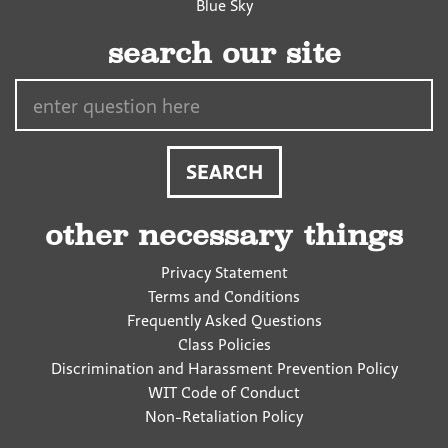
Blue Sky
search our site
Search…
other necessary things
Privacy Statement
Terms and Conditions
Frequently Asked Questions
Class Policies
Discrimination and Harassment Prevention Policy
WIT Code of Conduct
Non-Retaliation Policy