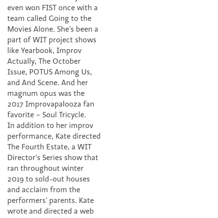
even won FIST once with a
team called Going to the
Movies Alone. She’s been a
part of WIT project shows
like Yearbook, Improv
Actually, The October
Issue, POTUS Among Us,
and And Scene. And her
magnum opus was the
2017 Improvapalooza fan
favorite – Soul Tricycle.
In addition to her improv
performance, Kate directed
The Fourth Estate, a WIT
Director’s Series show that
ran throughout winter
2019 to sold-out houses
and acclaim from the
performers’ parents. Kate
wrote and directed a web