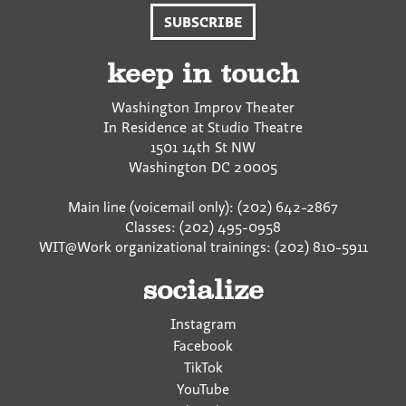
SUBSCRIBE
keep in touch
Washington Improv Theater
In Residence at Studio Theatre
1501 14th St NW
Washington
DC
20005
Main line (voicemail only): (202) 642-2867
Classes: (202) 495-0958
WIT@Work organizational trainings: (202) 810-5911
socialize
Instagram
Facebook
TikTok
YouTube