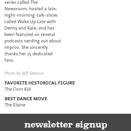
series called The
Newsroom, hosted a late-
night-morning-talk-show
called Wake Up Late with
Denny and Kate, and has
been featured on several
podcasts nerding out about
improv. She sincerely
thanks her 15 dedicated
fans.
Photo by Jeff Salmore
FAVORITE HISTORICAL FIGURE
The Corn Kid
BEST DANCE MOVE
The Elaine
newsletter signup