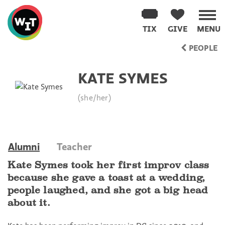
Washington
Improv
TIX
GIVE
MENU
Theater
Skip
PEOPLE
to
content
KATE SYMES
(she/her)
Alumni
Teacher
Kate Symes took her first improv class
because she gave a toast at a wedding,
people laughed, and she got a big head
about it.