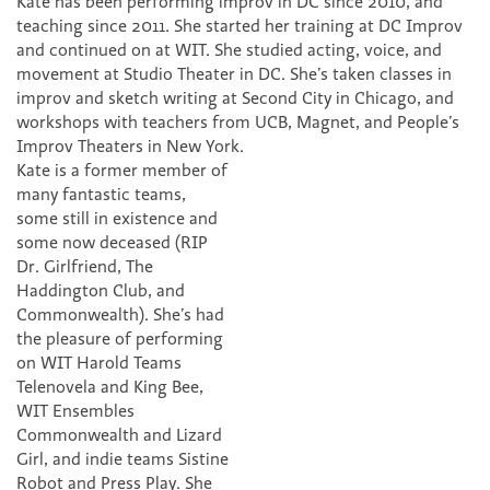
Kate has been performing improv in DC since 2010, and
teaching since 2011. She started her training at DC Improv
and continued on at WIT. She studied acting, voice, and
movement at Studio Theater in DC. She’s taken classes in
improv and sketch writing at Second City in Chicago, and
workshops with teachers from UCB, Magnet, and People’s
Improv Theaters in New York.
Kate is a former member of
many fantastic teams,
some still in existence and
some now deceased (RIP
Dr. Girlfriend, The
Haddington Club, and
Commonwealth). She’s had
the pleasure of performing
on WIT Harold Teams
Telenovela and King Bee,
WIT Ensembles
Commonwealth and Lizard
Girl, and indie teams Sistine
Robot and Press Play. She