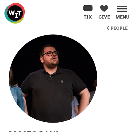
Washington
Improv
TIX
GIVE
MENU
Theater
Skip
PEOPLE
to
content