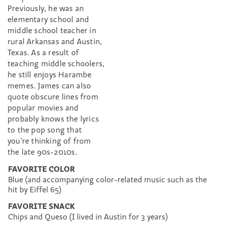
Previously, he was an
elementary school and
middle school teacher in
rural Arkansas and Austin,
Texas. As a result of
teaching middle schoolers,
he still enjoys Harambe
memes. James can also
quote obscure lines from
popular movies and
probably knows the lyrics
to the pop song that
you’re thinking of from
the late 90s-2010s.
FAVORITE COLOR
Blue (and accompanying color-related music such as the
hit by Eiffel 65)
FAVORITE SNACK
Chips and Queso (I lived in Austin for 3 years)