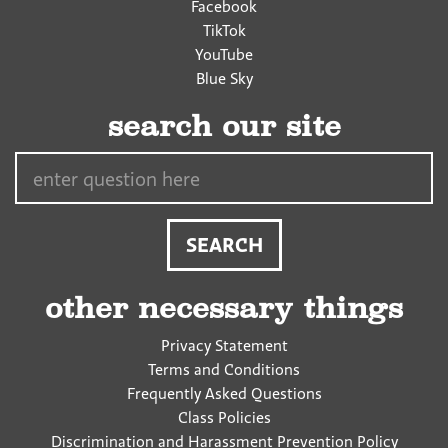
Facebook
TikTok
YouTube
Blue Sky
search our site
Search…
other necessary things
Privacy Statement
Terms and Conditions
Frequently Asked Questions
Class Policies
Discrimination and Harassment Prevention Policy