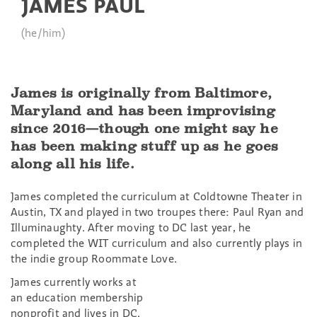
JAMES PAUL
(he/him)
James is originally from Baltimore,
Maryland and has been improvising
since 2016—though one might say he
has been making stuff up as he goes
along all his life.
James completed the curriculum at Coldtowne Theater in
Austin, TX and played in two troupes there: Paul Ryan and
Illuminaughty. After moving to DC last year, he
completed the WIT curriculum and also currently plays in
the indie group Roommate Love.
James currently works at
an education membership
nonprofit and lives in DC.