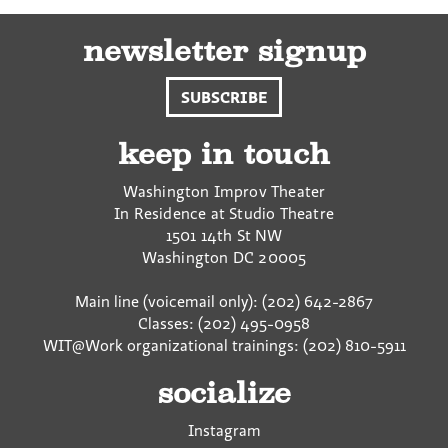
newsletter signup
SUBSCRIBE
keep in touch
Washington Improv Theater
In Residence at Studio Theatre
1501 14th St NW
Washington
DC
20005
Main line (voicemail only): (202) 642-2867
Classes: (202) 495-0958
WIT@Work organizational trainings: (202) 810-5911
socialize
Instagram