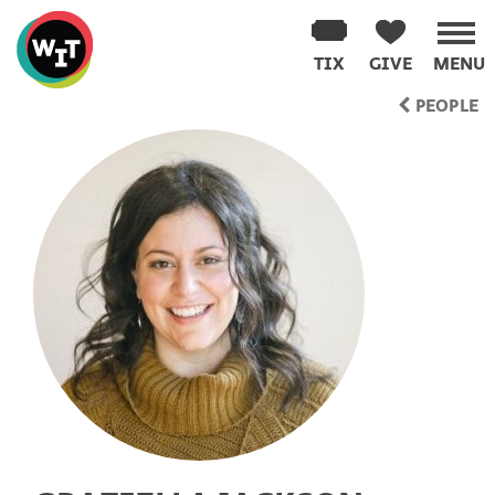
Washington
Improv
TIX
GIVE
MENU
Theater
Skip
PEOPLE
to
content