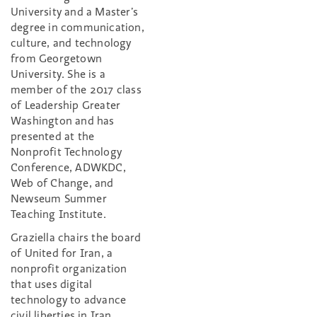
University and a Master’s
degree in communication,
culture, and technology
from Georgetown
University. She is a
member of the 2017 class
of Leadership Greater
Washington and has
presented at the
Nonprofit Technology
Conference, ADWKDC,
Web of Change, and
Newseum Summer
Teaching Institute.
Graziella chairs the board
of United for Iran, a
nonprofit organization
that uses digital
technology to advance
civil liberties in Iran,