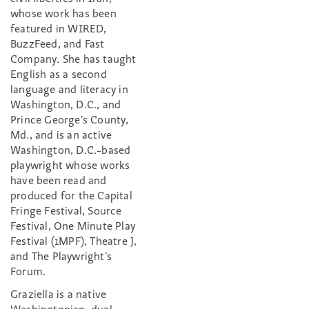
whose work has been
featured in WIRED,
BuzzFeed, and Fast
Company. She has taught
English as a second
language and literacy in
Washington, D.C., and
Prince George’s County,
Md., and is an active
Washington, D.C.-based
playwright whose works
have been read and
produced for the Capital
Fringe Festival, Source
Festival, One Minute Play
Festival (1MPF), Theatre J,
and The Playwright’s
Forum.
Graziella is a native