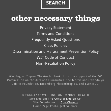
other necessary things
Privacy Statement
Terms and Conditions
Frequently Asked Questions
Class Policies
Discrimination and Harassment Prevention Policy
WIT Code of Conduct
Non-Retaliation Policy
Washington Improv Theater is thankful for the support of the DC
Commission on the Arts and Humanities, the Morris and Gwendolyn
Cafritz Foundation, Bloomberg Philanthropies, and EventsDC.
© 2006-2022 WASHINGTON IMPROV THEATER
Site Design:
The General Design Co.
Site Development:
App Champs
Home Page Photo: Jeff Salmore