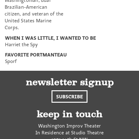
Washingtonian, dual
Brazilian-American
citizen, and veteran of the
United States Marine
Corps.
WHEN I WAS LITTLE, I WANTED TO BE
Harriet the Spy
FAVORITE PORTMANTEAU
Sporf
newsletter signup
SUBSCRIBE
keep in touch
Washington Improv Theater
In Residence at Studio Theatre