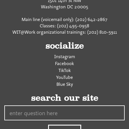
1501 14th St NW
Washington
DC
20005
Main line (voicemail only): (202) 642-2867
Classes: (202) 495-0958
WIT@Work organizational trainings: (202) 810-5911
socialize
Instagram
Facebook
TikTok
YouTube
Blue Sky
search our site
Search…