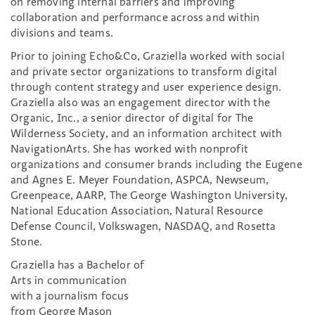
on removing internal barriers and improving
collaboration and performance across and within
divisions and teams.
Prior to joining Echo&Co, Graziella worked with social
and private sector organizations to transform digital
through content strategy and user experience design.
Graziella also was an engagement director with the
Organic, Inc., a senior director of digital for The
Wilderness Society, and an information architect with
NavigationArts. She has worked with nonprofit
organizations and consumer brands including the Eugene
and Agnes E. Meyer Foundation, ASPCA, Newseum,
Greenpeace, AARP, The George Washington University,
National Education Association, Natural Resource
Defense Council, Volkswagen, NASDAQ, and Rosetta
Stone.
Graziella has a Bachelor of
Arts in communication
with a journalism focus
from George Mason