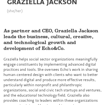
GRAZIELLA JACKSON
(she/her)
As partner and CEO, Graziella Jackson
leads the business, cultural, creative,
and technological growth and
development of Echo&Co.
Graziella helps social sector organizations meaningfully
engage constituents by implementing advanced digital
practices and tools. She oversees Echo’s work in sharing
human-centered design with clients who want to better
understand digital and produce more effective results,
particularly within nonprofit and philanthropic
organizations, social and civic tech startups and ventures,
and the educational technology field. Graziella also
provides coaching to leaders within these organizations