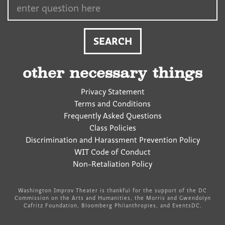
other necessary things
Privacy Statement
Terms and Conditions
Frequently Asked Questions
Class Policies
Discrimination and Harassment Prevention Policy
WIT Code of Conduct
Non-Retaliation Policy
Washington Improv Theater is thankful for the support of the DC
Commission on the Arts and Humanities, the Morris and Gwendolyn
Cafritz Foundation, Bloomberg Philanthropies, and EventsDC.