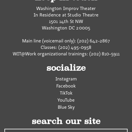
Washington Improv Theater
In Residence at Studio Theatre
1501 14th St NW
Washington
DC
20005
Main line (voicemail only): (202) 642-2867
Classes: (202) 495-0958
WIT@Work organizational trainings: (202) 810-5911
socialize
Instagram
Facebook
TikTok
YouTube
Blue Sky
search our site
Search…