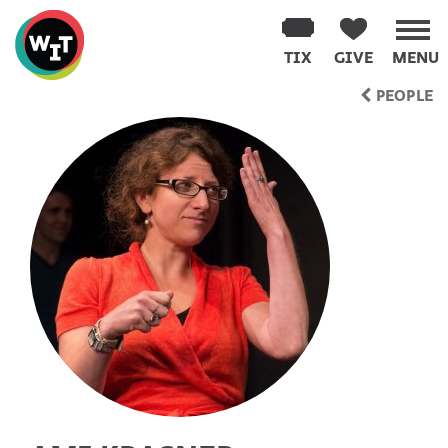
Washington
Improv
TIX
GIVE
MENU
Theater
Skip
PEOPLE
to
content