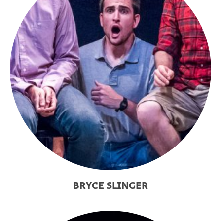
BRYCE SLINGER