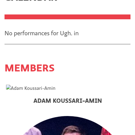
No performances for Ugh.
in
MEMBERS
ADAM KOUSSARI-AMIN