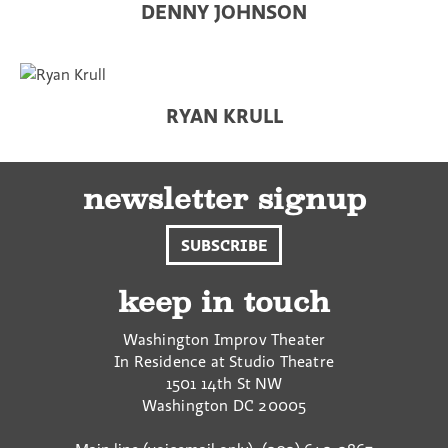
DENNY JOHNSON
RYAN KRULL
newsletter signup
SUBSCRIBE
keep in touch
Washington Improv Theater
In Residence at Studio Theatre
1501 14th St NW
Washington
DC
20005