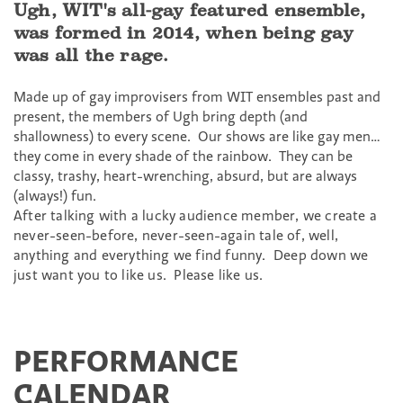
Ugh, WIT's all-gay featured ensemble,
was formed in 2014, when being gay
was all the rage.
Made up of gay improvisers from WIT ensembles past and
present, the members of
Ugh
bring depth (and
shallowness) to every scene. Our shows are like gay men…
they come in every shade of the rainbow. They can be
classy, trashy, heart-wrenching, absurd, but are always
(always!) fun.
After talking with a lucky audience member, we create a
never-seen-before, never-seen-again tale of, well,
anything and everything we find funny. Deep down we
just want you to like us. Please like us.
PERFORMANCE
CALENDAR