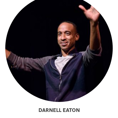
DARNELL EATON