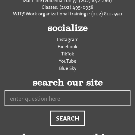
Main line (voicemail only): (202) 642-2867
Classes: (202) 495-0958
WIT@Work organizational trainings: (202) 810-5911
socialize
Instagram
Facebook
TikTok
YouTube
Blue Sky
search our site
Search…