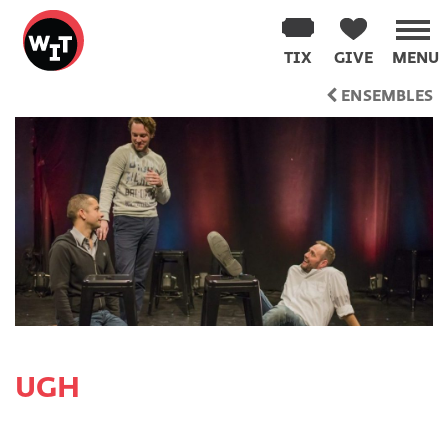
Washington
Improv
TIX
GIVE
MENU
Theater
Skip
ENSEMBLES
to
content
UGH