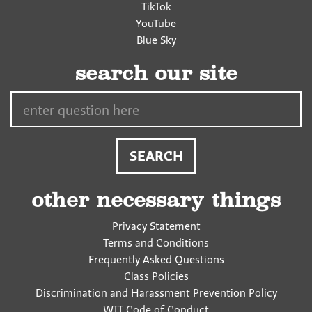
TikTok
YouTube
Blue Sky
search our site
Search…
other necessary things
Privacy Statement
Terms and Conditions
Frequently Asked Questions
Class Policies
Discrimination and Harassment Prevention Policy
WIT Code of Conduct