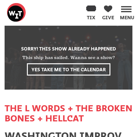
Washington
Improv
TIX
GIVE
MENU
Theater
Skip
to
content
SORRY! THIS SHOW ALREADY HAPPENED
This ship has sailed. Wanna see a show?
YES TAKE ME TO THE CALENDAR
THE L WORDS + THE BROKEN
BONES + HELLCAT
WASHINGTON IMPROV