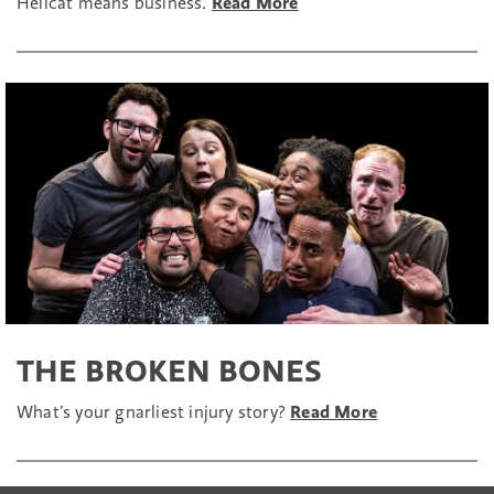
Hellcat means business.
Read More
THE BROKEN BONES
What’s your gnarliest injury story?
Read More