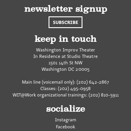
newsletter signup
SUBSCRIBE
keep in touch
Washington Improv Theater
In Residence at Studio Theatre
1501 14th St NW
Washington
DC
20005
Main line (voicemail only): (202) 642-2867
Classes: (202) 495-0958
WIT@Work organizational trainings: (202) 810-5911
socialize
Instagram
Facebook