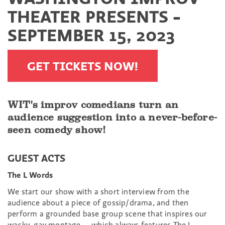
THEATER PRESENTS -
SEPTEMBER 15, 2023
GET TICKETS NOW!
WIT's improv comedians turn an
audience suggestion into a never-before-
seen comedy show!
GUEST ACTS
The L Words
We start our show with a short interview from the
audience about a piece of gossip/drama, and then
perform a grounded base group scene that inspires our
wacky, gay montage — which always features The L