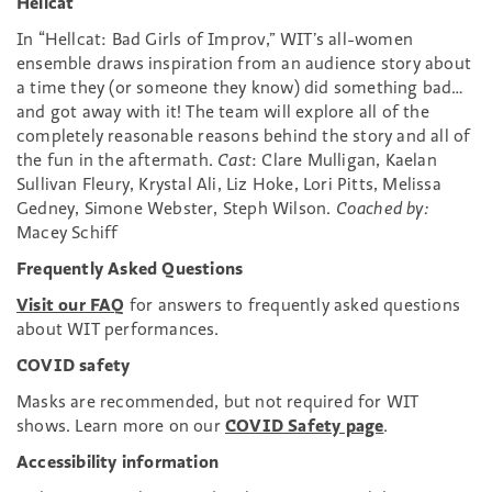
Hellcat
In “Hellcat: Bad Girls of Improv,” WIT’s all-women
ensemble draws inspiration from an audience story about
a time they (or someone they know) did something bad…
and got away with it! The team will explore all of the
completely reasonable reasons behind the story and all of
the fun in the aftermath.
Cast
: Clare Mulligan, Kaelan
Sullivan Fleury, Krystal Ali, Liz Hoke, Lori Pitts, Melissa
Gedney, Simone Webster, Steph Wilson.
Coached by:
Macey Schiff
Frequently Asked Questions
Visit our FAQ
for answers to frequently asked questions
about WIT performances.
COVID safety
Masks are recommended, but not required for WIT
shows. Learn more on our
COVID Safety page
.
Accessibility information