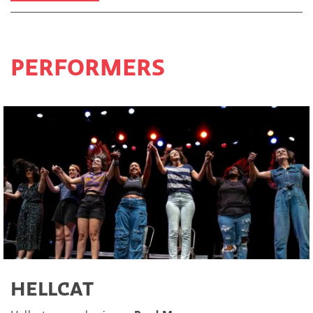
PERFORMERS
HELLCAT