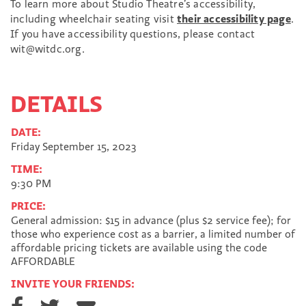
To learn more about Studio Theatre’s accessibility,
including wheelchair seating visit
their accessibility page
.
If you have accessibility questions, please contact
wit@witdc.org.
DETAILS
DATE:
Friday September 15, 2023
TIME:
9:30 PM
PRICE:
General admission: $15 in advance (plus $2 service fee); for
those who experience cost as a barrier, a limited number of
affordable pricing tickets are available using the code
AFFORDABLE
INVITE YOUR FRIENDS:
S
S
S