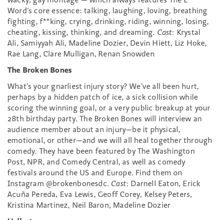
Word’s core essence: talking, laughing, loving, breathing
fighting, f**king, crying, drinking, riding, winning, losing,
cheating, kissing, thinking, and dreaming.
Cast
: Krystal
Ali, Samiyyah Ali, Madeline Dozier, Devin Hiett, Liz Hoke,
Rae Lang, Clare Mulligan, Renan Snowden
The Broken Bones
What’s your gnarliest injury story? We’ve all been hurt,
perhaps by a hidden patch of ice, a sick collision while
scoring the winning goal, or a very public breakup at your
28th birthday party. The Broken Bones will interview an
audience member about an injury—be it physical,
emotional, or other—and we will all heal together through
comedy. They have been featured by The Washington
Post, NPR, and Comedy Central, as well as comedy
festivals around the US and Europe. Find them on
Instagram @brokenbonesdc.
Cast
: Darnell Eaton, Erick
Acuña Pereda, Eva Lewis, Geoff Corey, Kelsey Peters,
Kristina Martinez, Neil Baron, Madeline Dozier