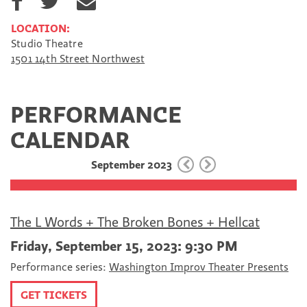
h
h
h
a
a
a
LOCATION:
r
r
r
Studio Theatre
e
e
e
1501 14th Street Northwest
o
o
v
n
n
i
F
T
a
a
w
E
PERFORMANCE
c
i
m
e
t
a
CALENDAR
b
t
i
o
e
l
September 2023
o
r
k
The L Words + The Broken Bones + Hellcat
Friday, September 15, 2023: 9:30 PM
Performance series:
Washington Improv Theater Presents
GET TICKETS