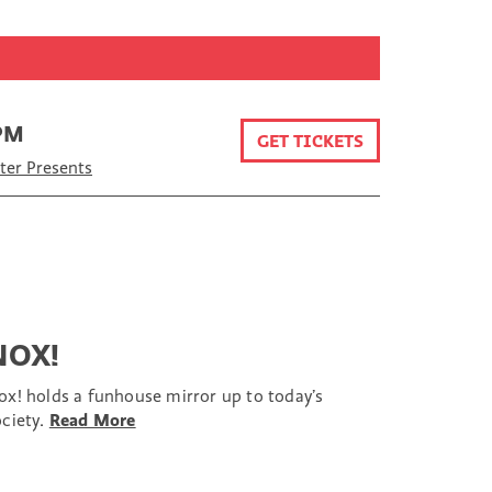
 PM
GET TICKETS
er Presents
NOX!
ox! holds a funhouse mirror up to today’s
ociety.
Read More