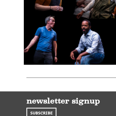
newsletter signup
SUBSCRIBE