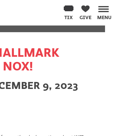
PPENED
TIX
GIVE
MENU
 HALLMARK
 NOX!
EMBER 9, 2023