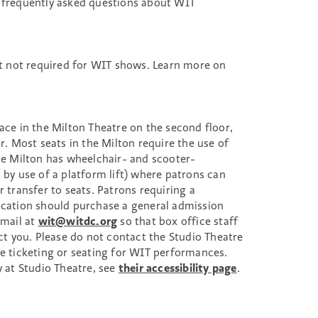
 frequently asked questions about WIT
 not required for WIT shows. Learn more on
ace in the Milton Theatre on the second floor,
or. Most seats in the Milton require the use of
The Milton has wheelchair- and scooter-
 by use of a platform lift) where patrons can
r transfer to seats. Patrons requiring a
ocation should purchase a general admission
email at
wit@witdc.org
so that box office staff
ect you. Please do not contact the Studio Theatre
le ticketing or seating for WIT performances.
y at Studio Theatre, see
their accessibility page
.