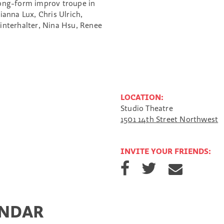
long-form improv troupe in
anna Lux, Chris Ulrich,
interhalter, Nina Hsu, Renee
LOCATION:
Studio Theatre
1501 14th Street Northwest
INVITE YOUR FRIENDS:
S
S
S
h
h
h
a
a
a
r
r
r
e
e
e
ENDAR
o
o
v
n
n
i