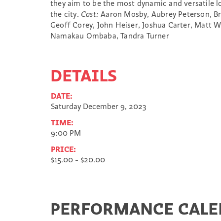
they aim to be the most dynamic and versatile 
the city.
Cast:
Aaron Mosby, Aubrey Peterson, Bri
Geoff Corey, John Heiser, Joshua Carter, Matt W
Namakau Ombaba, Tandra Turner
DETAILS
DATE:
Saturday December 9, 2023
TIME:
9:00 PM
PRICE:
$15.00 - $20.00
PERFORMANCE CAL