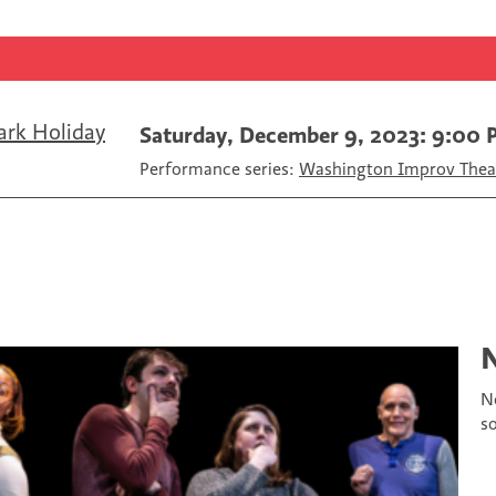
F
T
a
a
w
E
c
i
m
e
t
a
b
t
i
o
e
l
ark Holiday
Saturday, December 9, 2023: 9:00
o
r
Performance series:
Washington Improv Theat
k
N
s