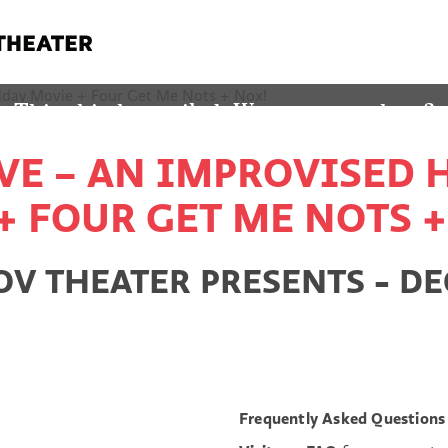
! THIS SHOW ALREADY HA
This ship has sailed. Wanna see a show?
VE – AN IMPROVISED
YES TAKE ME TO THE CALENDAR
+ FOUR GET ME NOTS +
 THEATER PRESENTS - DEC
Frequently Asked Questions