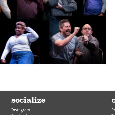
socialize
Instagram
P