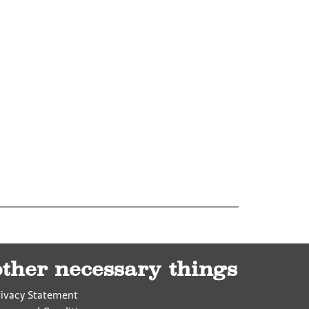
other necessary things
rivacy Statement