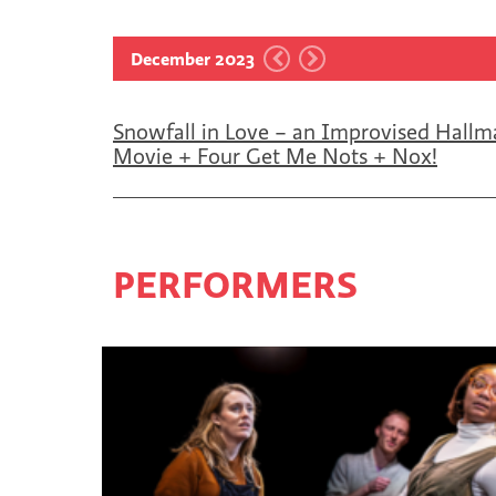
December 2023
Snowfall in Love – an Improvised Hallm
Movie + Four Get Me Nots + Nox!
PERFORMERS