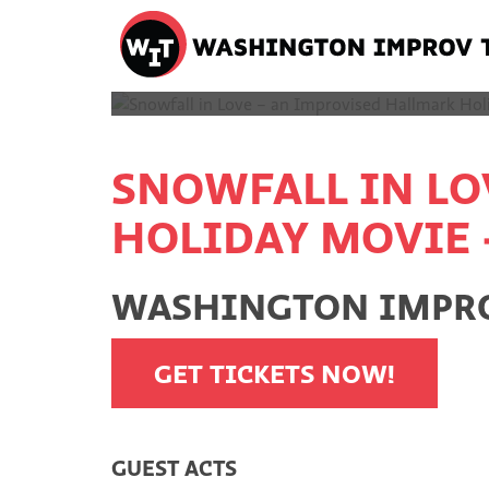
Washington
Improv
SORRY
Theater
Skip
to
content
SNOWFALL IN LO
HOLIDAY MOVIE 
WASHINGTON IMPROV
GET TICKETS NOW!
GUEST ACTS