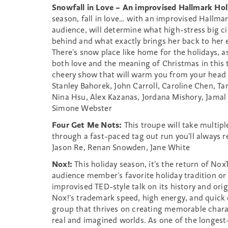
Snowfall in Love – An improvised Hallmark Hol
season, fall in love… with an improvised Hallma
audience, will determine what high-stress big ci
behind and what exactly brings her back to her
There’s snow place like home for the holidays, a
both love and the meaning of Christmas in this
cheery show that will warm you from your head 
Stanley Bahorek, John Carroll, Caroline Chen, 
Nina Hsu, Alex Kazanas, Jordana Mishory, Jama
Simone Webster
Four Get Me Nots:
This troupe will take multip
through a fast-paced tag out run you’ll always
Jason Re, Renan Snowden, Jane White
Nox!:
This holiday season, it’s the return of Nox
audience member’s favorite holiday tradition or 
improvised TED-style talk on its history and orig
Nox!’s trademark speed, high energy, and quick e
group that thrives on creating memorable chara
real and imagined worlds. As one of the longes