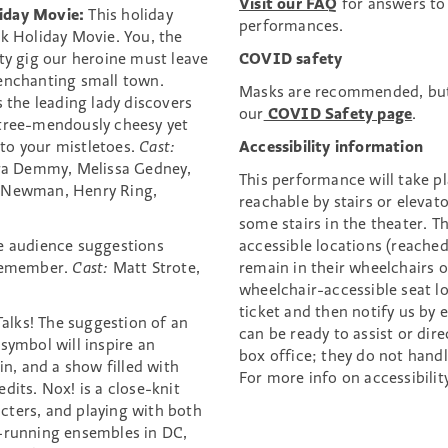
Visit our FAQ
for answers to
iday Movie:
This holiday
performances.
rk Holiday Movie. You, the
ty gig our heroine must leave
COVID safety
 enchanting small town.
Masks are recommended, but
s the leading lady discovers
our
COVID Safety page
.
 tree-mendously cheesy yet
to your mistletoes.
Cast:
Accessibility information
Tara Demmy, Melissa Gedney,
This performance will take pl
l Newman, Henry Ring,
reachable by stairs or elevat
some stairs in the theater. 
le audience suggestions
accessible locations (reached
 remember.
Cast:
Matt Strote,
remain in their wheelchairs o
wheelchair-accessible seat l
ticket and then notify us by 
Talks! The suggestion of an
can be ready to assist or dir
symbol will inspire an
box office; they do not hand
in, and a show filled with
For more info on accessibilit
dits. Nox! is a close-knit
cters, and playing with both
t-running ensembles in DC,