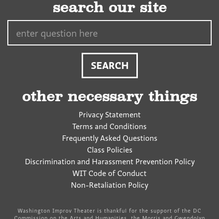
search our site
Search…
other necessary things
Privacy Statement
Terms and Conditions
Frequently Asked Questions
Class Policies
Discrimination and Harassment Prevention Policy
WIT Code of Conduct
Non-Retaliation Policy
Washington Improv Theater is thankful for the support of the DC
Commission on the Arts and Humanities, the Morris and Gwendolyn