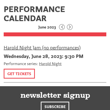
a
w
E
PERFORMANCE
c
i
m
e
t
a
CALENDAR
b
t
i
o
e
l
June 2023
o
r
k
Harold Night Jam (no performances)
Wednesday, June 28, 2023: 9:30 PM
Performance series:
Harold Night
GET TICKETS
newsletter signup
SUBSCRIBE