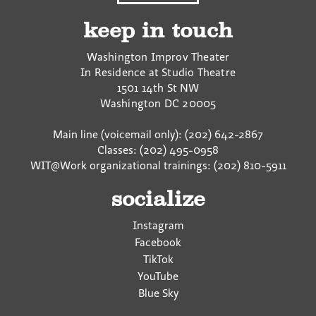
keep in touch
Washington Improv Theater
In Residence at Studio Theatre
1501 14th St NW
Washington
DC
20005
Main line (voicemail only): (202) 642-2867
Classes: (202) 495-0958
WIT@Work organizational trainings: (202) 810-5911
socialize
Instagram
Facebook
TikTok
YouTube
Blue Sky