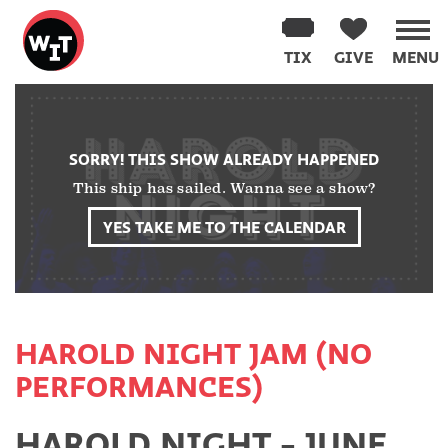
Washington
Improv
TIX
GIVE
MENU
Theater
Skip
to
content
SORRY! THIS SHOW ALREADY HAPPENED
This ship has sailed. Wanna see a show?
YES TAKE ME TO THE CALENDAR
HAROLD NIGHT JAM (NO
PERFORMANCES)
HAROLD NIGHT - JUNE