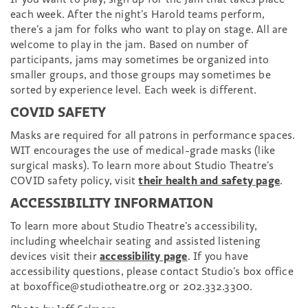
each week. After the night’s Harold teams perform,
there’s a jam for folks who want to play on stage. All are
welcome to play in the jam. Based on number of
participants, jams may sometimes be organized into
smaller groups, and those groups may sometimes be
sorted by experience level. Each week is different.
COVID SAFETY
Masks are required for all patrons in performance spaces.
WIT encourages the use of medical-grade masks (like
surgical masks). To learn more about Studio Theatre’s
COVID safety policy, visit
their health and safety page
.
ACCESSIBILITY INFORMATION
To learn more about Studio Theatre’s accessibility,
including wheelchair seating and assisted listening
devices visit their
accessibility page
. If you have
accessibility questions, please contact Studio’s box office
at boxoffice@studiotheatre.org or 202.332.3300.