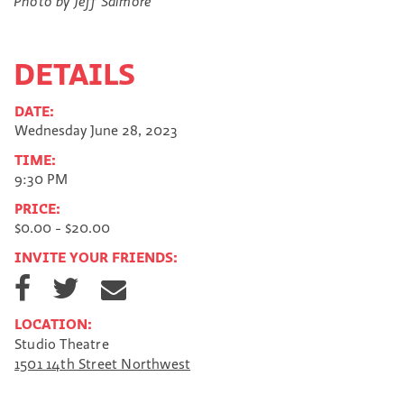
Photo by Jeff Salmore
DETAILS
DATE:
Wednesday June 28, 2023
TIME:
9:30 PM
PRICE:
$0.00 - $20.00
INVITE YOUR FRIENDS:
S
S
S
h
h
h
a
a
a
LOCATION:
r
r
r
Studio Theatre
e
e
e
1501 14th Street Northwest
o
o
v
n
n
i
F
T
a