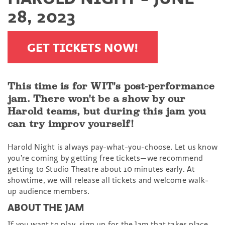
28, 2023
GET TICKETS NOW!
This time is for WIT's post-performance
jam. There won't be a show by our
Harold teams, but during this jam you
can try improv yourself!
Harold Night is always pay-what-you-choose. Let us know
you’re coming by getting free tickets—we recommend
getting to Studio Theatre about 10 minutes early. At
showtime, we will release all tickets and welcome walk-
up audience members.
ABOUT THE JAM
If you want to play, sign up for the Jam that takes place