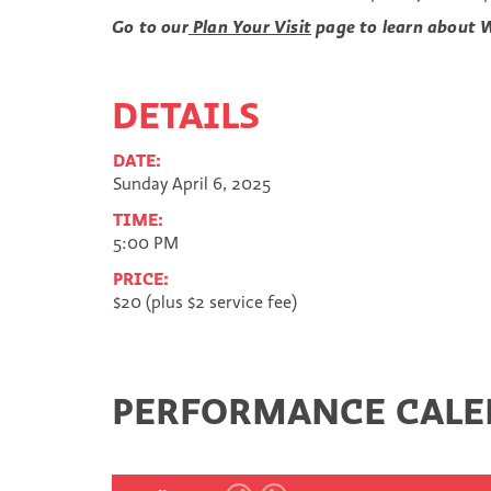
Go to our
Plan Your Visit
page to learn about W
DETAILS
DATE:
Sunday April 6, 2025
TIME:
5:00 PM
PRICE:
$20 (plus $2 service fee)
PERFORMANCE CAL