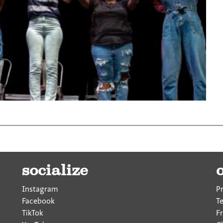
socialize
Instagram
P
Facebook
T
TikTok
F