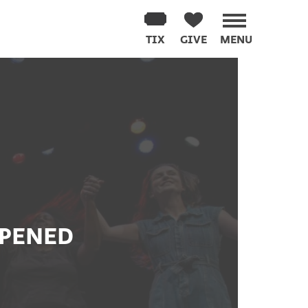
TIX
GIVE
MENU
PPENED