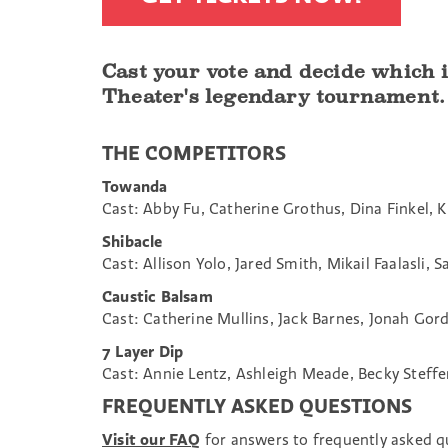
Cast your vote and decide which
Theater's legendary tournament.
THE COMPETITORS
Towanda
Cast: Abby Fu, Catherine Grothus, Dina Finkel, K
Shibacle
Cast: Allison Yolo, Jared Smith, Mikail Faalasli, 
Caustic Balsam
Cast: Catherine Mullins, Jack Barnes, Jonah Go
7 Layer Dip
Cast: Annie Lentz, Ashleigh Meade, Becky Steffen
FREQUENTLY ASKED QUESTIONS
Visit our FAQ
for answers to frequently asked 