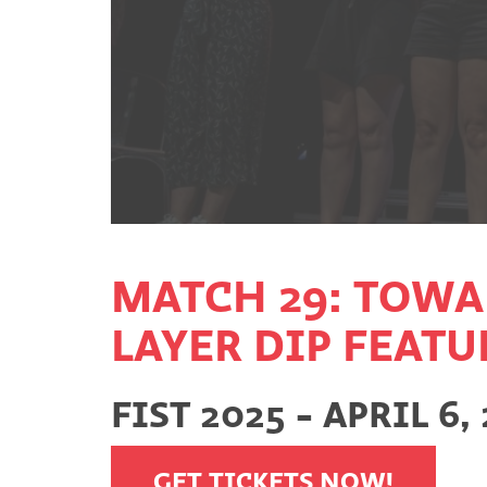
MATCH 29: TOWA
LAYER DIP FEAT
FIST 2025 - APRIL 6,
GET TICKETS NOW!