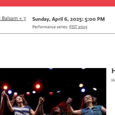
c
i
m
e
t
a
b
t
i
o
e
l
c Balsam + 7
Sunday, April 6, 2025: 5:00 PM
o
r
Performance series:
FIST 2025
k
H