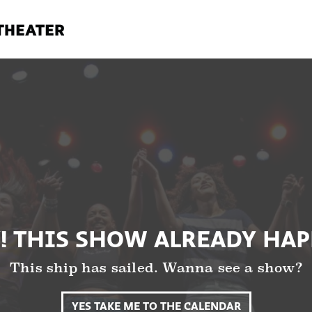
! THIS SHOW ALREADY HA
This ship has sailed. Wanna see a show?
YES TAKE ME TO THE CALENDAR