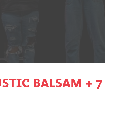
STIC BALSAM + 7