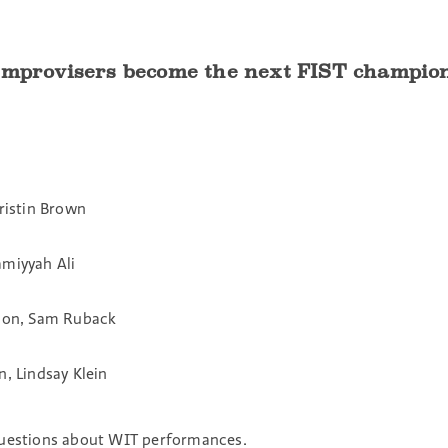
 improvisers become the next FIST champi
ristin Brown
Samiyyah Ali
rdon, Sam Ruback
, Lindsay Klein
questions about WIT performances.