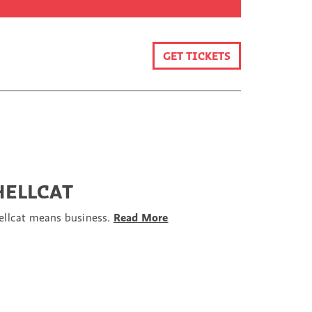
GET TICKETS
HELLCAT
ellcat means business.
Read More