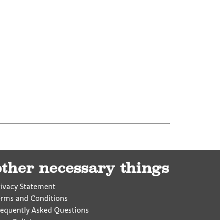
other necessary things
rivacy Statement
erms and Conditions
requently Asked Questions