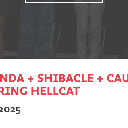
NDA + SHIBACLE + CAU
URING HELLCAT
 2025