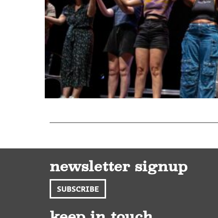
newsletter signup
SUBSCRIBE
keep in touch