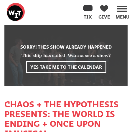
Washington
Improv
TIX
GIVE
MENU
Theater
Skip
to
content
SORRY! THIS SHOW ALREADY HAPPENED
This ship has sailed. Wanna see a show?
YES TAKE ME TO THE CALENDAR
CHAOS + THE HYPOTHESIS
PRESENTS: THE WORLD IS
ENDING + ONCE UPON