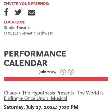
INVITE YOUR FRIENDS:
S
S
S
h
h
h
a
a
a
LOCATION:
r
r
r
Studio Theatre
e
e
e
1501 14th Street Northwest
o
o
v
n
n
i
F
T
a
a
w
E
PERFORMANCE
c
i
m
e
t
a
CALENDAR
b
t
i
o
e
l
July 2024
o
r
k
Chaos + The Hypothesis Presents: The World is
Ending + Once Upon iMusical
Saturday, July 27, 2024: 7:00 PM