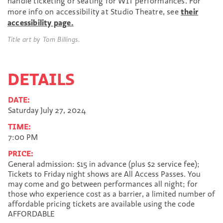
handle ticketing or seating for WIT performances. For
more info on accessibility at Studio Theatre, see
their
accessibility page.
Title art by Tom Billings.
DETAILS
DATE:
Saturday July 27, 2024
TIME:
7:00 PM
PRICE:
General admission: $15 in advance (plus $2 service fee);
Tickets to Friday night shows are All Access Passes. You
may come and go between performances all night; for
those who experience cost as a barrier, a limited number of
affordable pricing tickets are available using the code
AFFORDABLE