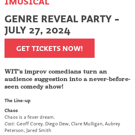
IMUSICAL
GENRE REVEAL PARTY -
JULY 27, 2024
GET TICKETS NOW!
WIT's improv comedians turn an
audience suggestion into a never-before-
seen comedy show!
The Line-up
Chaos
Chaos is a fever dream.
Cast:
Geoff Corey, Diego Dew, Clare Mulligan, Aubrey
Peterson, Jared Smith