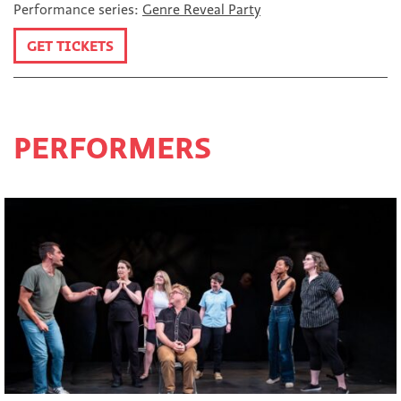
Performance series:
Genre Reveal Party
GET TICKETS
PERFORMERS