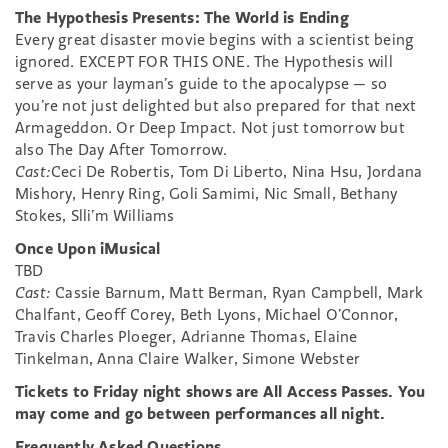
The Hypothesis Presents: The World is Ending
Every great disaster movie begins with a scientist being
ignored. EXCEPT FOR THIS ONE. The Hypothesis will
serve as your layman’s guide to the apocalypse — so
you’re not just delighted but also prepared for that next
Armageddon. Or Deep Impact. Not just tomorrow but
also The Day After Tomorrow.
Cast:
Ceci De Robertis, Tom Di Liberto, Nina Hsu, Jordana
Mishory, Henry Ring, Goli Samimi, Nic Small, Bethany
Stokes, Slli’m Williams
Once Upon iMusical
TBD
Cast:
Cassie Barnum, Matt Berman, Ryan Campbell, Mark
Chalfant, Geoff Corey, Beth Lyons, Michael O’Connor,
Travis Charles Ploeger, Adrianne Thomas, Elaine
Tinkelman, Anna Claire Walker, Simone Webster
Tickets to Friday night shows are All Access Passes. You
may come and go between performances all night.
Frequently Asked Questions