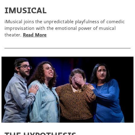
IMUSICAL
iMusical joins the unpredictable playfulness of comedic
improvisation with the emotional power of musical
theater.
Read More