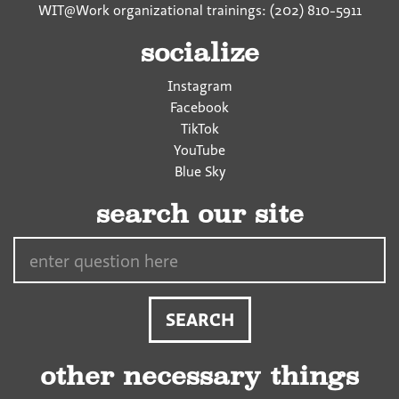
WIT@Work organizational trainings: (202) 810-5911
socialize
Instagram
Facebook
TikTok
YouTube
Blue Sky
search our site
Search…
other necessary things