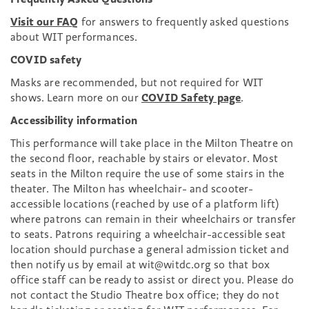
Visit our FAQ
for answers to frequently asked questions
about WIT performances.
COVID safety
Masks are recommended, but not required for WIT
shows. Learn more on our
COVID Safety page
.
Accessibility information
This performance will take place in the Milton Theatre on
the second floor, reachable by stairs or elevator. Most
seats in the Milton require the use of some stairs in the
theater. The Milton has wheelchair- and scooter-
accessible locations (reached by use of a platform lift)
where patrons can remain in their wheelchairs or transfer
to seats. Patrons requiring a wheelchair-accessible seat
location should purchase a general admission ticket and
then notify us by email at wit@witdc.org so that box
office staff can be ready to assist or direct you. Please do
not contact the Studio Theatre box office; they do not