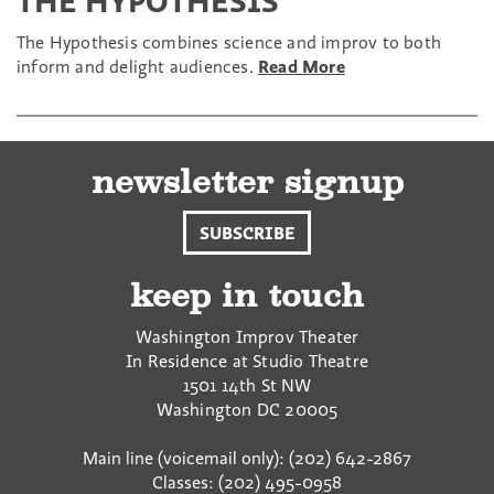
THE HYPOTHESIS
The Hypothesis combines science and improv to both
inform and delight audiences.
Read More
newsletter signup
SUBSCRIBE
keep in touch
Washington Improv Theater
In Residence at Studio Theatre
1501 14th St NW
Washington
DC
20005
Main line (voicemail only): (202) 642-2867
Classes: (202) 495-0958