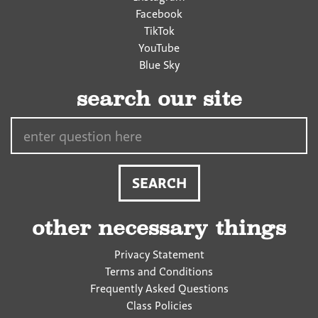
Facebook
TikTok
YouTube
Blue Sky
search our site
Search…
other necessary things
Privacy Statement
Terms and Conditions
Frequently Asked Questions
Class Policies