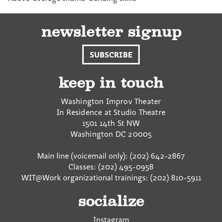
newsletter signup
SUBSCRIBE
keep in touch
Washington Improv Theater
In Residence at Studio Theatre
1501 14th St NW
Washington
DC
20005
Main line (voicemail only): (202) 642-2867
Classes: (202) 495-0958
WIT@Work organizational trainings: (202) 810-5911
socialize
Instagram