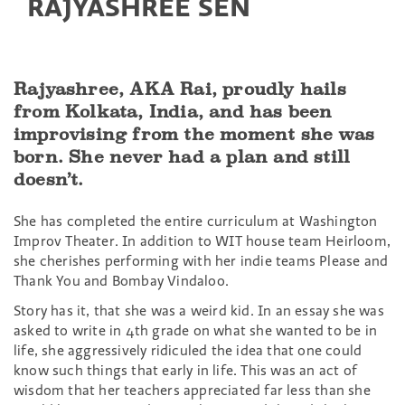
RAJYASHREE SEN
Rajyashree, AKA Rai, proudly hails
from Kolkata, India, and has been
improvising from the moment she was
born. She never had a plan and still
doesn’t.
She has completed the entire curriculum at Washington
Improv Theater. In addition to WIT house team Heirloom,
she cherishes performing with her indie teams Please and
Thank You and Bombay Vindaloo.
Story has it, that she was a weird kid. In an essay she was
asked to write in 4th grade on what she wanted to be in
life, she aggressively ridiculed the idea that one could
know such things that early in life. This was an act of
wisdom that her teachers appreciated far less than she