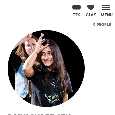
Washington
Improv
TIX
GIVE
MENU
Theater
Skip
PEOPLE
to
content