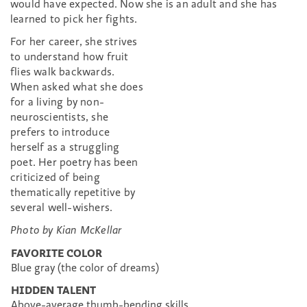
would have expected. Now she is an adult and she has
learned to pick her fights.
For her career, she strives
to understand how fruit
flies walk backwards.
When asked what she does
for a living by non-
neuroscientists, she
prefers to introduce
herself as a struggling
poet. Her poetry has been
criticized of being
thematically repetitive by
several well-wishers.
Photo by Kian McKellar
FAVORITE COLOR
Blue gray (the color of dreams)
HIDDEN TALENT
Above-average thumb-bending skills