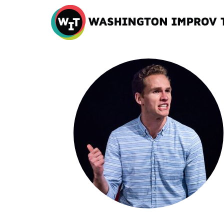
Washington
Improv
Theater
Skip
to
content