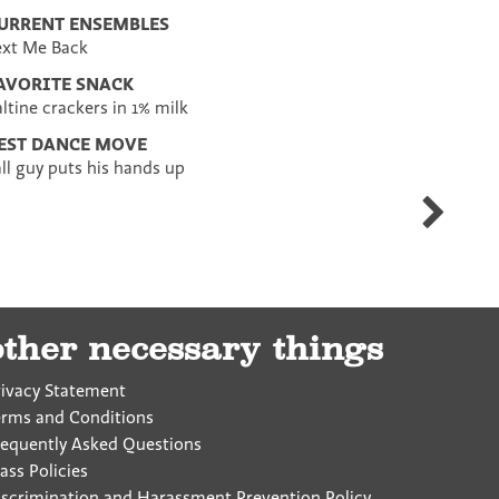
URRENT ENSEMBLES
ext Me Back
AVORITE SNACK
altine crackers in 1% milk
EST DANCE MOVE
all guy puts his hands up
Elissa
Heller
other necessary things
rivacy Statement
erms and Conditions
requently Asked Questions
ass Policies
iscrimination and Harassment Prevention Policy