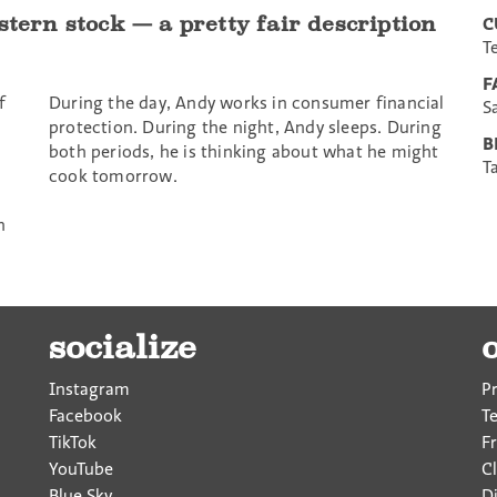
stern stock — a pretty fair description
C
T
F
f
During the day, Andy works in consumer financial
S
protection. During the night, Andy sleeps. During
B
both periods, he is thinking about what he might
T
cook tomorrow.
n
socialize
Instagram
P
Facebook
T
TikTok
F
YouTube
Cl
Blue Sky
D