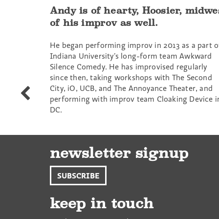
Andy is of hearty, Hoosier, midwe
of his improv as well.
He began performing improv in 2013 as a part o
Indiana University’s long-form team Awkward
Silence Comedy. He has improvised regularly
since then, taking workshops with The Second
City, iO, UCB, and The Annoyance Theater, and
Rajyashree
performing with improv team Cloaking Device i
Sen
DC.
newsletter signup
SUBSCRIBE
keep in touch