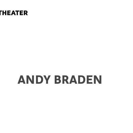
ANDY BRADEN