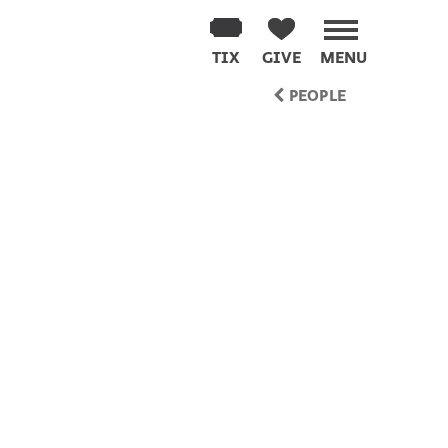
TIX
GIVE
MENU
PEOPLE