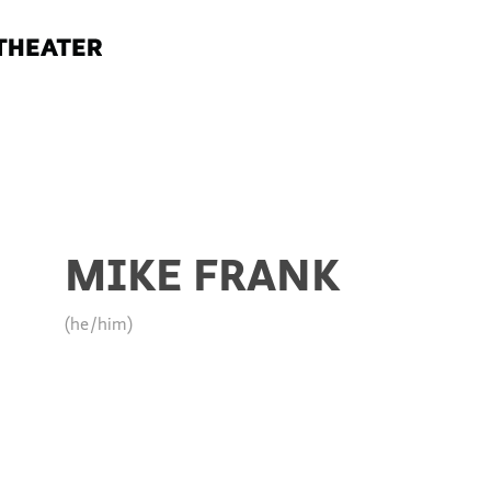
MIKE FRANK
(he/him)