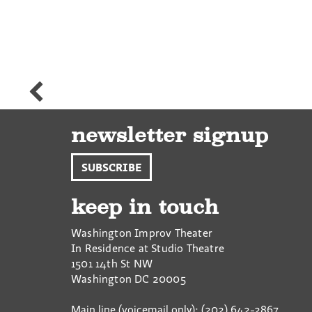
Alissa
Platz-
Engler
newsletter signup
SUBSCRIBE
keep in touch
Washington Improv Theater
In Residence at Studio Theatre
1501 14th St NW
Washington
DC
20005
Main line (voicemail only): (202) 642-2867