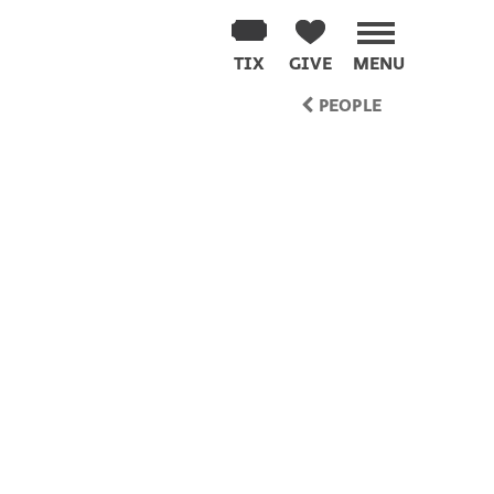
TIX
GIVE
MENU
PEOPLE