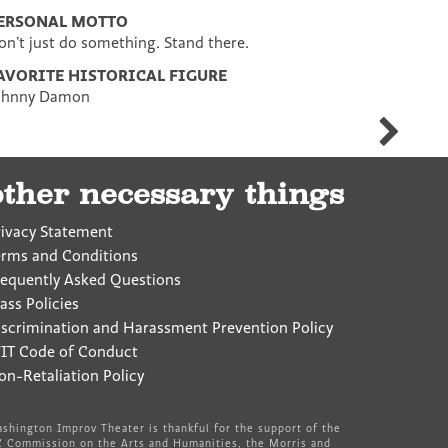
ERSONAL MOTTO
on’t just do something. Stand there.
AVORITE HISTORICAL FIGURE
ohnny Damon
Meghan
Faulkner
other necessary things
rivacy Statement
erms and Conditions
requently Asked Questions
ass Policies
iscrimination and Harassment Prevention Policy
IT Code of Conduct
on-Retaliation Policy
shington Improv Theater is thankful for the support of the
 Commission on the Arts and Humanities, the Morris and