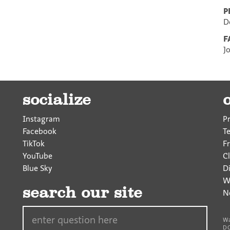
P
D
F
J
socialize
Instagram
P
Facebook
T
TikTok
F
YouTube
Cl
Blue Sky
D
W
search our site
N
Search…
Wa
DC