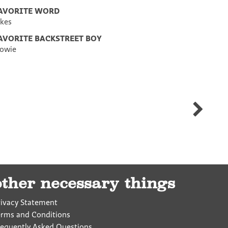
AVORITE WORD
ikes
AVORITE BACKSTREET BOY
owie
Luke
Hennig
other necessary things
rivacy Statement
erms and Conditions
requently Asked Questions