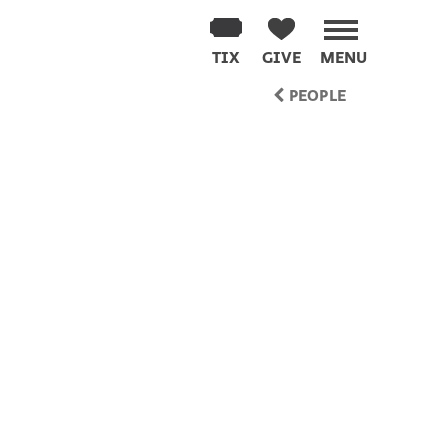
TIX
GIVE
MENU
PEOPLE