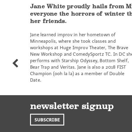
Jane White proudly hails from Mi
everyone the horrors of winter th
her friends.
Jane learned improv in her hometown of
Minneapolis, where she took classes and
workshops at Huge Improv Theater, The Brave
New Workshop and ComedySportz TC. In DC sh
performs with Starship Odyssey, Bottom Shelf,
Sam
Bear Trap and Veritas. Jane is also a 2018 FIST
Schifrin
Champion (ooh la la) as a member of Double
Date.
newsletter signup
SUBSCRIBE