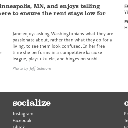
nneapolis, MN, and enjoys telling
F
Y
ere to ensure the rent stays low for
F
H
Jane enjoys asking Washingtonians what they are
passionate about, rather than what they do for a
living, to see them look confused. In her free
e
time she performs in a competitive karaoke
league, plays ukulele, and binges on sushi.
Photo by Jeff Salmore
socialize
Instagram
P
Facebook
T
TikTok
F