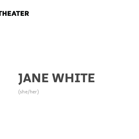
JANE WHITE
(she/her)