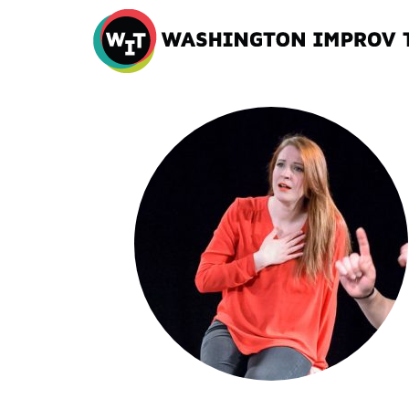
Washington
Improv
Theater
Skip
to
content