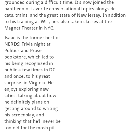
grounded during a difficult time. It’s now joined the
pantheon of favorite conversational topics alongside
cats, trains, and the great state of New Jersey. In addition
to his training at WIT, he’s also taken classes at the
Magnet Theater in NYC.
Isaac is the former host of
NERDS! Trivia night at
Politics and Prose
bookstore, which led to
his being recognized in
public a few times in DC
and once, to his great
surprise, in Virginia. He
enjoys exploring new
cities, talking about how
he definitely plans on
getting around to writing
his screenplay, and
thinking that he’ll never be
too old for the mosh pit.