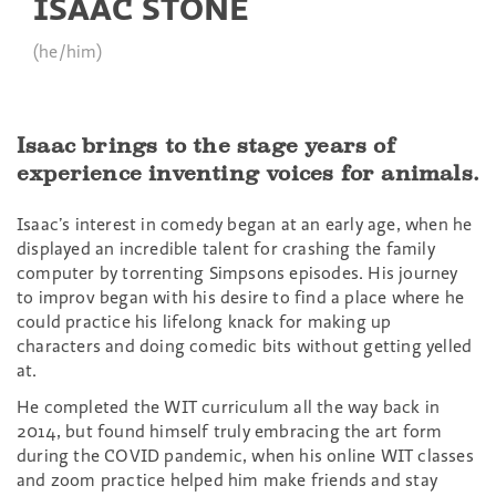
ISAAC STONE
(he/him)
Isaac brings to the stage years of
experience inventing voices for animals.
Isaac’s interest in comedy began at an early age, when he
displayed an incredible talent for crashing the family
computer by torrenting Simpsons episodes. His journey
to improv began with his desire to find a place where he
could practice his lifelong knack for making up
characters and doing comedic bits without getting yelled
at.
He completed the WIT curriculum all the way back in
2014, but found himself truly embracing the art form
during the COVID pandemic, when his online WIT classes
and zoom practice helped him make friends and stay