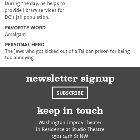
During the day, he helps to
provide library services for
DC’s jail population.
FAVORITE WORD
Amalgam
PERSONAL HERO
The Jews who got kicked out of a Taliban prison for being
too annoying
newsletter signup
SUBSCRIBE
keep in touch
Washington Improv Theater
In Residence at Studio Theatre
1501 14th St NW