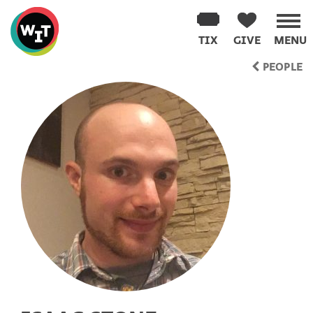
Washington
Improv
TIX
GIVE
MENU
Theater
Skip
PEOPLE
to
content