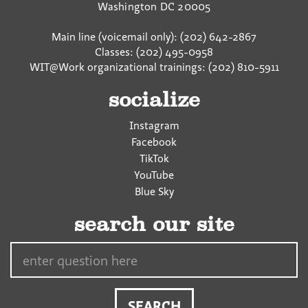
Washington
DC
20005
Main line (voicemail only): (202) 642-2867
Classes: (202) 495-0958
WIT@Work organizational trainings: (202) 810-5911
socialize
Instagram
Facebook
TikTok
YouTube
Blue Sky
search our site
Search…