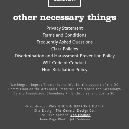
other necessary things
Privacy Statement
Terms and Conditions
Frequently Asked Questions
Class Policies
Discrimination and Harassment Prevention Policy
WIT Code of Conduct
Non-Retaliation Policy
Washington Improv Theater is thankful for the support of the DC
Commission on the Arts and Humanities, the Morris and Gwendolyn
Cafritz Foundation, Bloomberg Philanthropies, and EventsDC.
© 2006-2022 WASHINGTON IMPROV THEATER
Site Design:
The General Design Co.
Site Development:
App Champs
Home Page Photo: Jeff Salmore