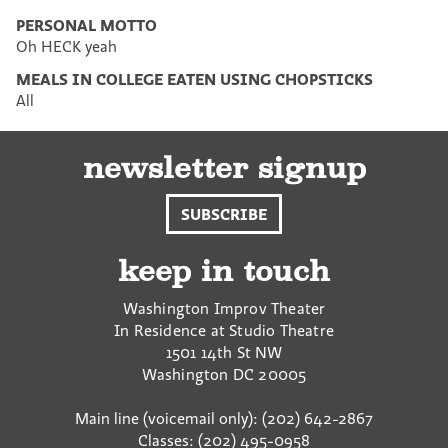
PERSONAL MOTTO
Oh HECK yeah
MEALS IN COLLEGE EATEN USING CHOPSTICKS
All
newsletter signup
SUBSCRIBE
keep in touch
Washington Improv Theater
In Residence at Studio Theatre
1501 14th St NW
Washington
DC
20005
Main line (voicemail only): (202) 642-2867
Classes: (202) 495-0958