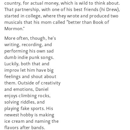
country, for actual money, which is wild to think about.
That partnership, with one of his best friends (hi Drew),
started in college, where they wrote and produced two
musicals that his mom called “better than Book of
Mormon.”
More often, though, he’s
writing, recording, and
performing his own sad
dumb indie punk songs.
Luckily, both that and
improv let him have big
feelings and shout about
them. Outside of creativity
and emotions, Daniel
enjoys climbing rocks,
solving riddles, and
playing fake sports. His
newest hobby is making
ice cream and naming the
flavors after bands.