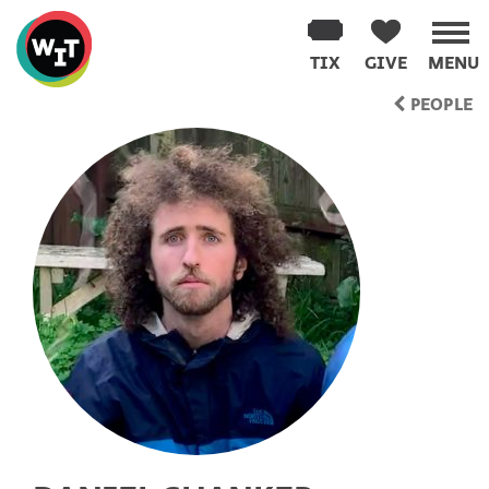
Washington
Improv
TIX
GIVE
MENU
Theater
Skip
PEOPLE
to
content