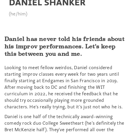
DANIEL SHANKER
(he/him)
Daniel has never told his friends about
his improv performances. Let's keep
this between you and me.
Looking to meet fellow weirdos, Daniel considered
starting improv classes every week for two years until
finally starting at Endgames in San Francisco in 2019.
After moving back to DC and finishing the WIT
curriculum in 2022, he received the feedback that he
should try occasionally playing more grounded
characters. He’s really trying, but it’s just not who he is.
Daniel is one half of the technically award-winning
comedy rock duo College Sweetheart (he’s definitely the
Bret McKenzie half). They’ve performed all over the