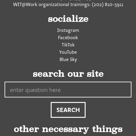
WIT@Work organizational trainings: (202) 810-5911
socialize
Instagram
Facebook
TikTok
YouTube
Blue Sky
search our site
Search…
other necessary things