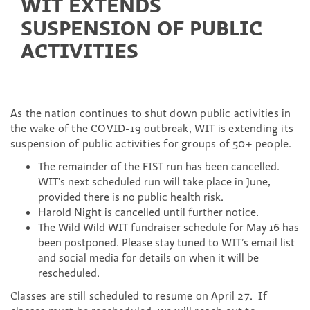
WIT EXTENDS
SUSPENSION OF PUBLIC
ACTIVITIES
As the nation continues to shut down public activities in
the wake of the COVID-19 outbreak, WIT is extending its
suspension of public activities for groups of 50+ people.
The remainder of the FIST run has been cancelled.
WIT’s next scheduled run will take place in June,
provided there is no public health risk.
Harold Night is cancelled until further notice.
The Wild Wild WIT fundraiser schedule for May 16 has
been postponed. Please stay tuned to WIT’s
email list
and social media for details on when it will be
rescheduled.
Classes are still scheduled to resume on April 27. If