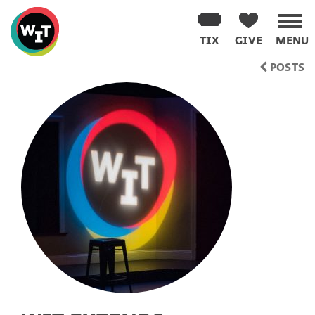
Washington
Improv
TIX
GIVE
MENU
Theater
Skip
POSTS
to
content