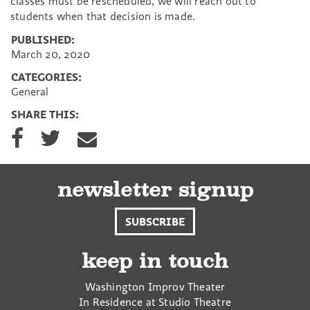
classes must be rescheduled, we will reach out to
students when that decision is made.
PUBLISHED:
March 20, 2020
CATEGORIES:
General
SHARE THIS:
S
S
S
h
h
h
a
a
a
r
r
r
e
e
e
newsletter signup
o
o
v
n
n
i
SUBSCRIBE
F
T
a
a
w
E
c
i
m
keep in touch
e
t
a
b
t
i
Washington Improv Theater
o
e
l
In Residence at Studio Theatre
o
r