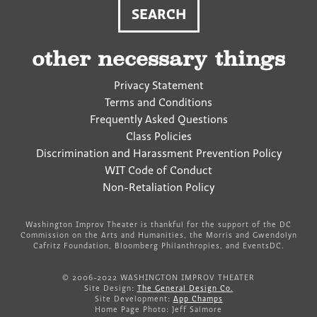
other necessary things
Privacy Statement
Terms and Conditions
Frequently Asked Questions
Class Policies
Discrimination and Harassment Prevention Policy
WIT Code of Conduct
Non-Retaliation Policy
Washington Improv Theater is thankful for the support of the DC
Commission on the Arts and Humanities, the Morris and Gwendolyn
Cafritz Foundation, Bloomberg Philanthropies, and EventsDC.
© 2006-2022 WASHINGTON IMPROV THEATER
Site Design:
The General Design Co.
Site Development:
App Champs
Home Page Photo: Jeff Salmore