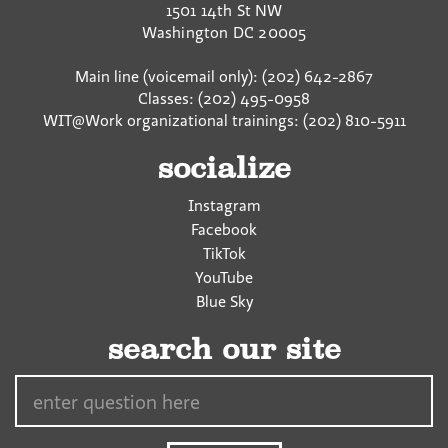
1501 14th St NW
k
Washington
DC
20005
Main line (voicemail only): (202) 642-2867
Classes: (202) 495-0958
WIT@Work organizational trainings: (202) 810-5911
socialize
Instagram
Facebook
TikTok
YouTube
Blue Sky
search our site
Search…