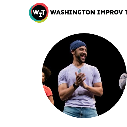
Washington
Improv
Theater
Skip
to
content