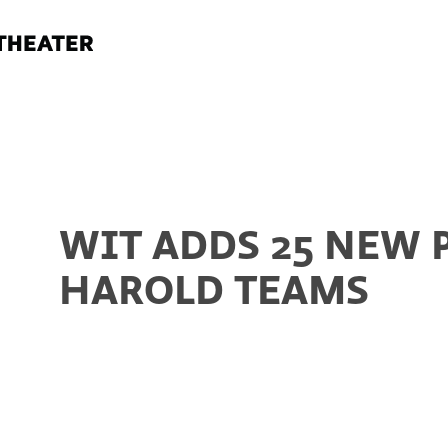
WIT ADDS 25 NEW 
HAROLD TEAMS