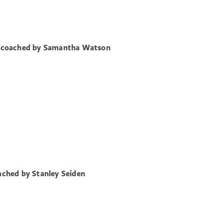
 coached by Samantha Watson
ched by Stanley Seiden