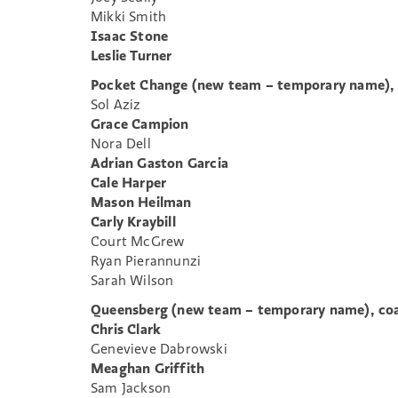
Mikki Smith
Isaac Stone
Leslie Turner
Pocket Change (new team – temporary name),
Sol Aziz
Grace Campion
Nora Dell
Adrian Gaston Garcia
Cale Harper
Mason Heilman
Carly Kraybill
Court McGrew
Ryan Pierannunzi
Sarah Wilson
Queensberg (new team – temporary name), coa
Chris Clark
Genevieve Dabrowski
Meaghan Griffith
Sam Jackson