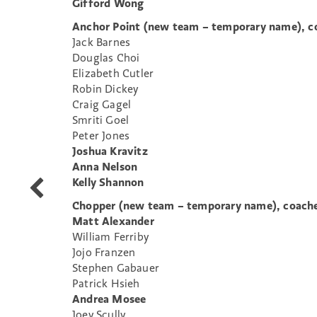
Gifford Wong
Anchor Point (new team – temporary name), co
Jack Barnes
Douglas Choi
Elizabeth Cutler
Robin Dickey
Craig Gagel
Smriti Goel
Peter Jones
Joshua Kravitz
Anna Nelson
Kelly Shannon
WIT
Seeks
Chopper (new team – temporary name), coache
Production
Matt Alexander
Manager
William Ferriby
Jojo Franzen
Stephen Gabauer
Patrick Hsieh
Andrea Mosee
Joey Scully