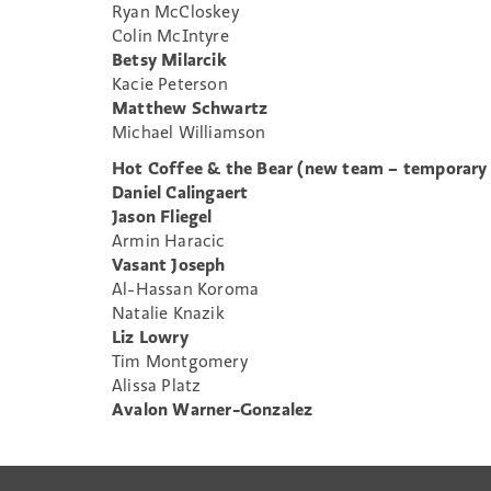
Ryan McCloskey
Colin McIntyre
Betsy Milarcik
Kacie Peterson
Matthew Schwartz
Michael Williamson
Hot Coffee & the Bear (new team – temporary
Daniel Calingaert
Jason Fliegel
Armin Haracic
Vasant Joseph
Al-Hassan Koroma
Natalie Knazik
Liz Lowry
Tim Montgomery
Alissa Platz
Avalon Warner-Gonzalez