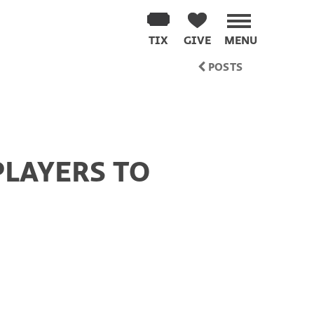
TIX
GIVE
MENU
POSTS
PLAYERS TO