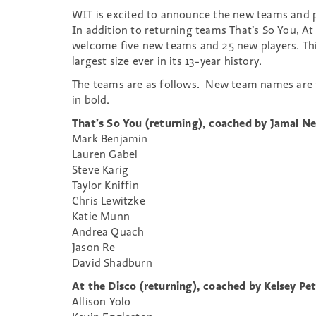
WIT is excited to announce the new teams and p
In addition to returning teams That’s So You, At
welcome five new teams and 25 new players. Thi
largest size ever in its 13-year history.
The teams are as follows. New team names are 
in bold.
That’s So You (returning), coached by Jamal 
Mark Benjamin
Lauren Gabel
Steve Karig
Taylor Kniffin
Chris Lewitzke
Katie Munn
Andrea Quach
Jason Re
David Shadburn
At the Disco (returning), coached by Kelsey Pet
Allison Yolo