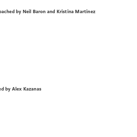
ached by Neil Baron and Kristina Martinez
d by Alex Kazanas