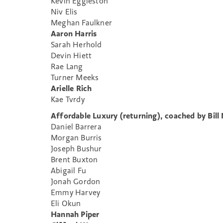
Kevin Eggleston
Niv Elis
Meghan Faulkner
Aaron Harris
Sarah Herhold
Devin Hiett
Rae Lang
Turner Meeks
Arielle Rich
Kae Tvrdy
Affordable Luxury (returning), coached by Bill
Daniel Barrera
Morgan Burris
Joseph Bushur
Brent Buxton
Abigail Fu
Jonah Gordon
Emmy Harvey
Eli Okun
Hannah Piper