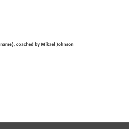
 name), coached by Mikael
Johnson