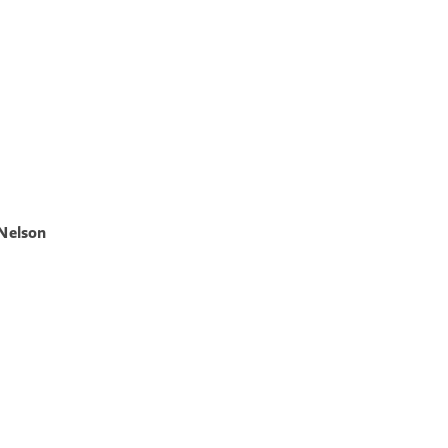
 Nelson