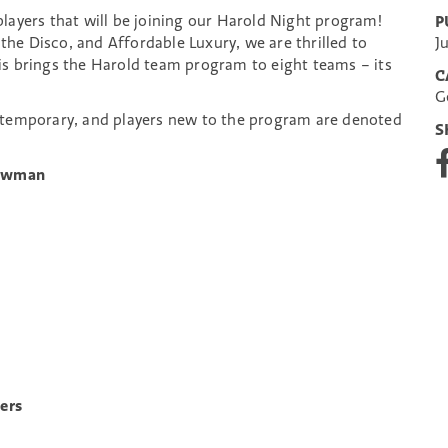
layers that will be joining our Harold Night program!
P
 the Disco, and Affordable Luxury, we are thrilled to
J
s brings the Harold team program to eight teams – its
C
G
temporary, and players new to the program are denoted
S
S
h
Newman
a
r
e
o
n
F
a
c
e
b
o
ers
o
k