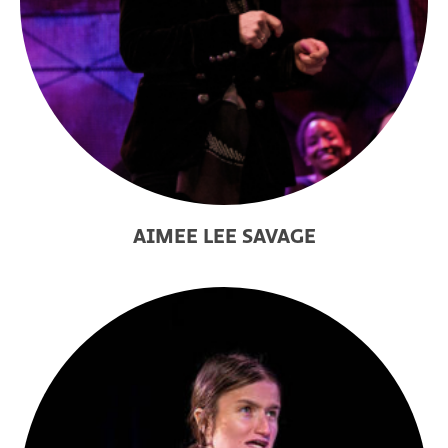
AIMEE LEE SAVAGE