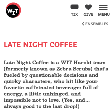
Washington
Improv
TIX
GIVE
MENU
Theater
Skip
ENSEMBLES
to
content
LATE NIGHT COFFEE
Late Night Coffee is a WIT Harold team
(formerly known as Zebra Scrubs) that's
fueled by questionable decisions and
quirky characters, who hit like your
favorite caffeinated beverage: full of
energy, a little unhinged, and
impossible not to love. (Yes, and...
always good to the last drop!)