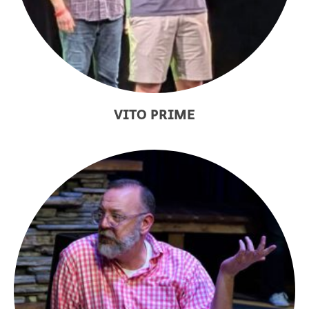
VITO PRIME