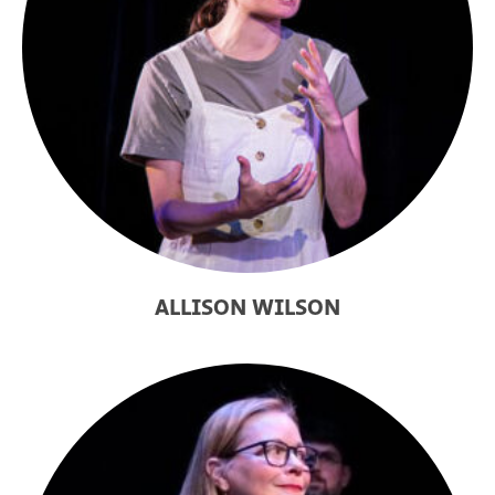
ALLISON WILSON