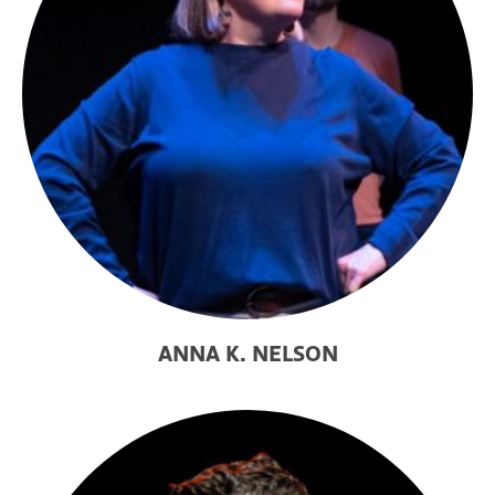
ANNA K. NELSON