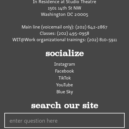
In Residence at Studio Theatre
1501 14th St NW
Washington
DC
20005
Main line (voicemail only): (202) 642-2867
Classes: (202) 495-0958
WIT@Work organizational trainings: (202) 810-5911
socialize
Instagram
Facebook
TikTok
YouTube
Blue Sky
search our site
Search…