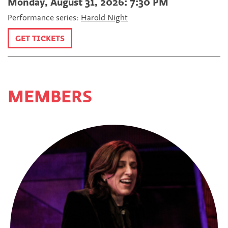
Monday, August 31, 2026: 7:30 PM
Performance series:
Harold Night
GET TICKETS
MEMBERS