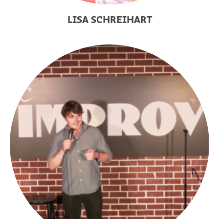
LISA SCHREIHART