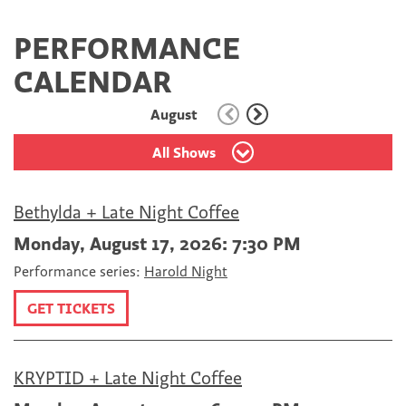
PERFORMANCE
CALENDAR
August
All Shows
Bethylda + Late Night Coffee
Monday, August 17, 2026: 7:30 PM
Performance series:
Harold Night
GET TICKETS
KRYPTID + Late Night Coffee