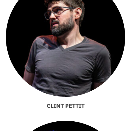
CLINT PETTIT