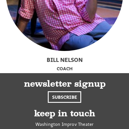
BILL NELSON
COACH
newsletter signup
SUBSCRIBE
keep in touch
Washington Improv Theater