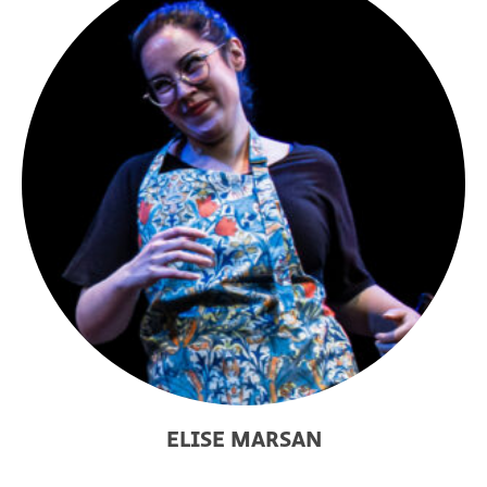
ELISE MARSAN