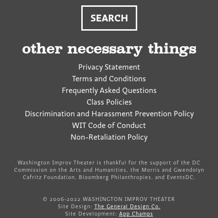
other necessary things
Privacy Statement
Terms and Conditions
Frequently Asked Questions
Class Policies
Discrimination and Harassment Prevention Policy
WIT Code of Conduct
Non-Retaliation Policy
Washington Improv Theater is thankful for the support of the DC
Commission on the Arts and Humanities, the Morris and Gwendolyn
Cafritz Foundation, Bloomberg Philanthropies, and EventsDC.
© 2006-2022 WASHINGTON IMPROV THEATER
Site Design:
The General Design Co.
Site Development:
App Champs