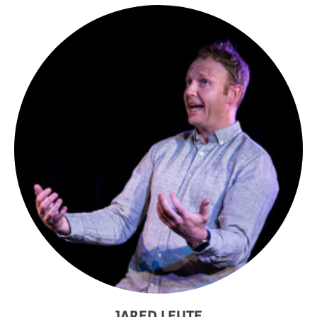
JARED LEUTE