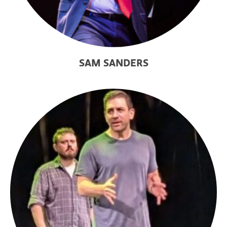
SAM SANDERS