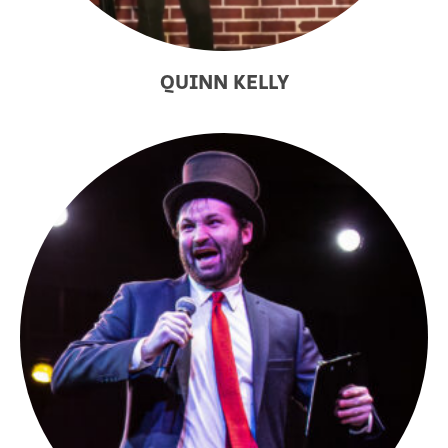
QUINN KELLY