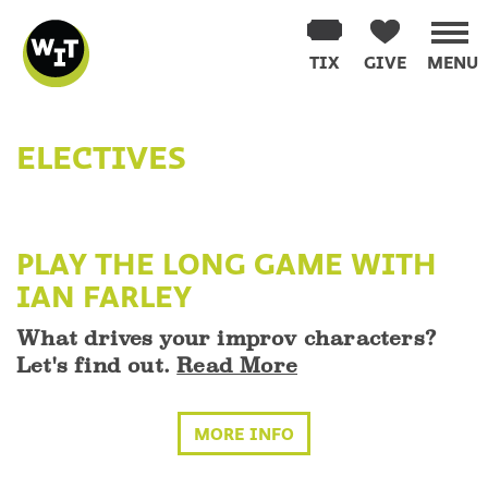
Washington
Improv
TIX
GIVE
MENU
Theater
Skip
to
ELECTIVES
content
PLAY THE LONG GAME WITH
IAN FARLEY
What drives your improv characters?
Let's find out.
Read More
MORE INFO