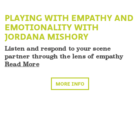
PLAYING WITH EMPATHY AND
EMOTIONALITY WITH
JORDANA MISHORY
Listen and respond to your scene
partner through the lens of empathy
Read More
MORE INFO