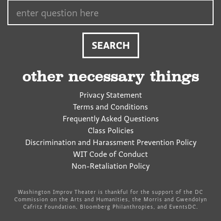
Search…
other necessary things
Privacy Statement
Terms and Conditions
Frequently Asked Questions
Class Policies
Discrimination and Harassment Prevention Policy
WIT Code of Conduct
Non-Retaliation Policy
Washington Improv Theater is thankful for the support of the DC
Commission on the Arts and Humanities, the Morris and Gwendolyn
Cafritz Foundation, Bloomberg Philanthropies, and EventsDC.