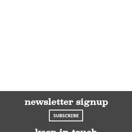
newsletter signup
SUBSCRIBE