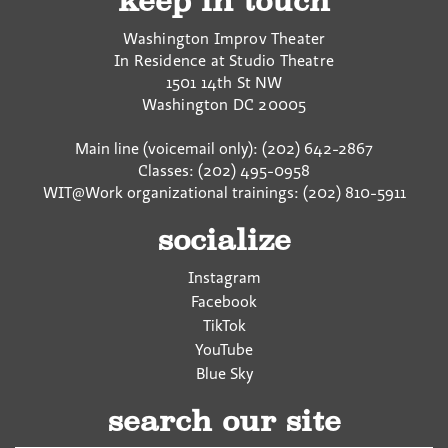
keep in touch
Washington Improv Theater
In Residence at Studio Theatre
1501 14th St NW
Washington
DC
20005
Main line (voicemail only): (202) 642-2867
Classes: (202) 495-0958
WIT@Work organizational trainings: (202) 810-5911
socialize
Instagram
Facebook
TikTok
YouTube
Blue Sky
search our site