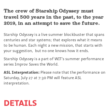
The crew of Starship Odyssey must
travel 500 years in the past, to the year
2019, in an attempt to save the future.
Starship Odyssey is a live summer blockbuster that spans
centuries and star systems; that explores what it means
to be human. Each night a new mission, that starts with
your suggestion, but no one knows how it ends.
Starship Odyssey is a part of WIT’s summer performance
series Improv Saves the World.
ASL Interpretation:
Please note that the performance on
Saturday, July 27 at 7:30 PM will feature ASL
interpretation.
DETAILS