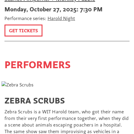
Monday, October 27, 2025: 7:30 PM
Performance series:
Harold Night
GET TICKETS
PERFORMERS
ZEBRA SCRUBS
Zebra Scrubs is a WIT Harold team, who got their name
from their very first performance together, when they did
a scene about animals escaping poachers in a hospital.
The same show saw them improvising as vehicles in a