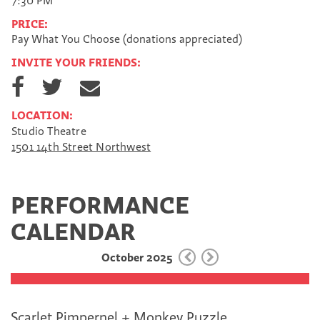
7:30 PM
PRICE:
Pay What You Choose (donations appreciated)
INVITE YOUR FRIENDS:
S
S
S
h
h
h
a
a
a
LOCATION:
r
r
r
Studio Theatre
e
e
e
1501 14th Street Northwest
o
o
v
n
n
i
F
T
a
a
w
E
PERFORMANCE
c
i
m
e
t
a
CALENDAR
b
t
i
o
e
l
October 2025
o
r
k
Scarlet Pimpernel + Monkey Puzzle