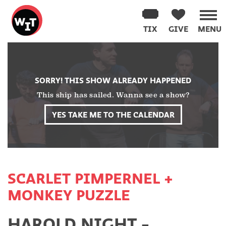
Washington
Improv
TIX
GIVE
MENU
Theater
Skip
to
content
SORRY! THIS SHOW ALREADY HAPPENED
This ship has sailed. Wanna see a show?
YES TAKE ME TO THE CALENDAR
SCARLET PIMPERNEL +
MONKEY PUZZLE
HAROLD NIGHT -