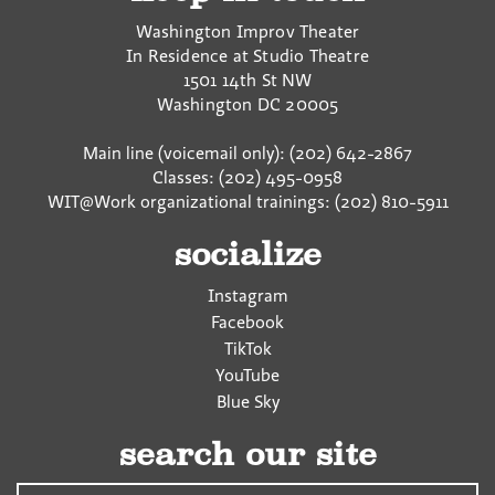
Washington Improv Theater
In Residence at Studio Theatre
1501 14th St NW
Washington
DC
20005
Main line (voicemail only): (202) 642-2867
Classes: (202) 495-0958
WIT@Work organizational trainings: (202) 810-5911
socialize
Instagram
Facebook
TikTok
YouTube
Blue Sky
search our site
Search…