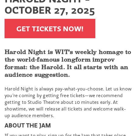
OCTOBER 27, 2025
GET TICKETS NOW!
Harold Night is WIT's weekly homage to
the world-famous longform improv
format: the Harold. It all starts with an
audience suggestion.
Harold Night is always pay-what-you-choose. Let us know
you’re coming by getting free tickets—we recommend
getting to Studio Theatre about 10 minutes early. At
showtime, we will release all tickets and welcome walk-
up audience members.
ABOUT THE JAM
If you want to play, sign up for the Jam that takes place