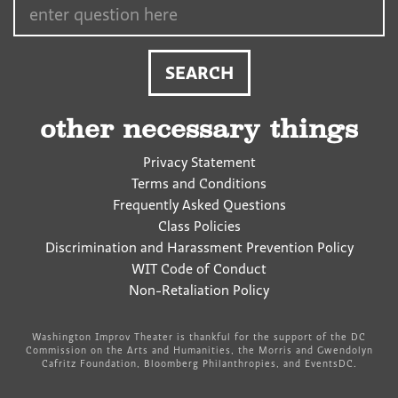
other necessary things
Privacy Statement
Terms and Conditions
Frequently Asked Questions
Class Policies
Discrimination and Harassment Prevention Policy
WIT Code of Conduct
Non-Retaliation Policy
Washington Improv Theater is thankful for the support of the DC
Commission on the Arts and Humanities, the Morris and Gwendolyn
Cafritz Foundation, Bloomberg Philanthropies, and EventsDC.