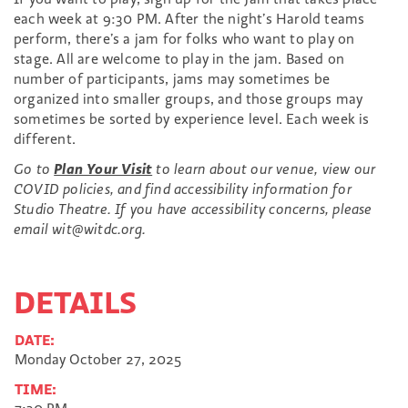
each week at 9:30 PM. After the night’s Harold teams
perform, there’s a jam for folks who want to play on
stage. All are welcome to play in the jam. Based on
number of participants, jams may sometimes be
organized into smaller groups, and those groups may
sometimes be sorted by experience level. Each week is
different.
Go to
Plan Your Visit
to learn about our venue, view our
COVID policies, and find accessibility information for
Studio Theatre. If you have accessibility concerns, please
email wit@witdc.org.
DETAILS
DATE:
Monday October 27, 2025
TIME: