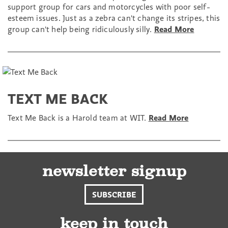
support group for cars and motorcycles with poor self-
esteem issues. Just as a zebra can't change its stripes, this
group can't help being ridiculously silly.
Read More
TEXT ME BACK
Text Me Back is a Harold team at WIT.
Read More
newsletter signup
SUBSCRIBE
keep in touch