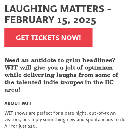
LAUGHING MATTERS -
FEBRUARY 15, 2025
GET TICKETS NOW!
Need an antidote to grim headlines?
WIT will give you a jolt of optimism
while delivering laughs from some of
the talented indie troupes in the DC
area!
ABOUT WIT
WIT shows are perfect for a date night, out-of-town
visitors, or simply something new and spontaneous to do.
All for just $20.