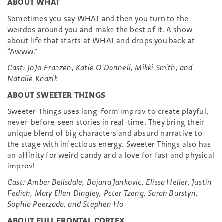
ABOUT WHAT
Sometimes you say WHAT and then you turn to the
weirdos around you and make the best of it. A show
about life that starts at WHAT and drops you back at
“Awww.”
Cast: JoJo Franzen, Katie O’Donnell, Mikki Smith, and
Natalie Knazik
ABOUT SWEETER THINGS
Sweeter Things uses long-form improv to create playful,
never-before-seen stories in real-time. They bring their
unique blend of big characters and absurd narrative to
the stage with infectious energy. Sweeter Things also has
an affinity for weird candy and a love for fast and physical
improv!
Cast: Amber Bellsdale, Bojana Jankovic, Elissa Heller, Justin
Fedich, Mary Ellen Dingley, Peter Tzeng, Sarah Burstyn,
Sophia Peerzada, and Stephen Ho
ABOUT FULL FRONTAL CORTEX