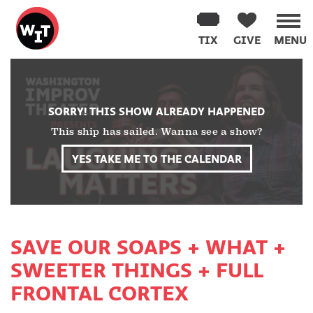
Washington
Improv
TIX
GIVE
MENU
Theater
Skip
to
content
SORRY! THIS SHOW ALREADY HAPPENED
This ship has sailed. Wanna see a show?
YES TAKE ME TO THE CALENDAR
SAVE OUR SOAPS + WHAT +
SWEETER THINGS + FULL
FRONTAL CORTEX