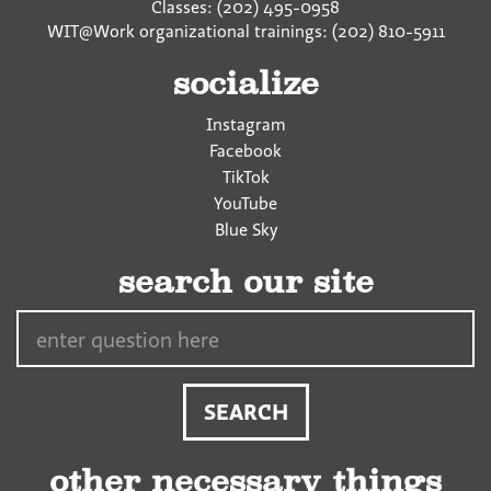
Classes: (202) 495-0958
WIT@Work organizational trainings: (202) 810-5911
socialize
Instagram
Facebook
TikTok
YouTube
Blue Sky
search our site
Search…
other necessary things