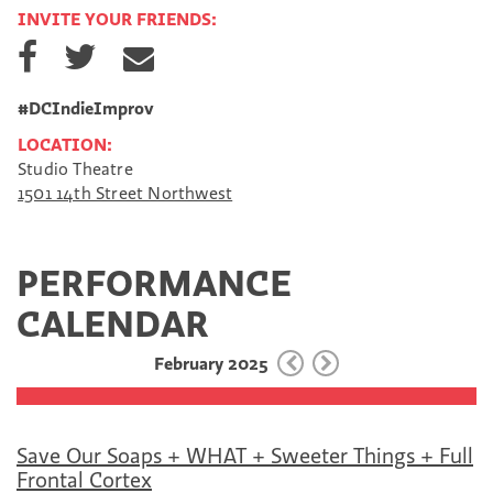
INVITE YOUR FRIENDS:
S
S
S
h
h
h
a
a
a
r
r
r
#DCIndieImprov
e
e
e
LOCATION:
o
o
v
Studio Theatre
n
n
i
1501 14th Street Northwest
F
T
a
a
w
E
c
i
m
e
t
a
PERFORMANCE
b
t
i
o
e
l
CALENDAR
o
r
k
February 2025
Save Our Soaps + WHAT + Sweeter Things + Full
Frontal Cortex