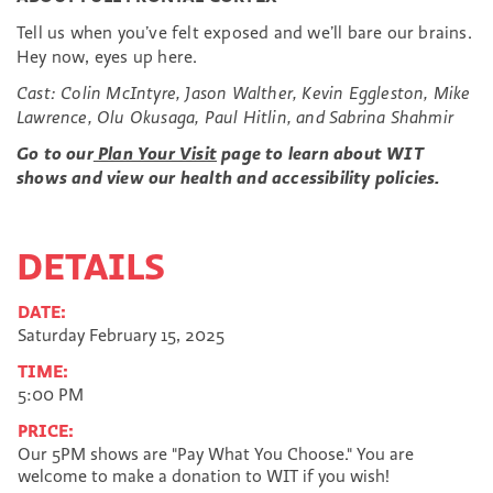
Tell us when you’ve felt exposed and we’ll bare our brains.
Hey now, eyes up here.
Cast: Colin McIntyre, Jason Walther, Kevin Eggleston, Mike
Lawrence, Olu Okusaga, Paul Hitlin, and Sabrina Shahmir
Go to our
Plan Your Visit
page to learn about WIT
shows and view our health and accessibility policies.
DETAILS
DATE:
Saturday February 15, 2025
TIME:
5:00 PM
PRICE:
Our 5PM shows are "Pay What You Choose." You are
welcome to make a donation to WIT if you wish!