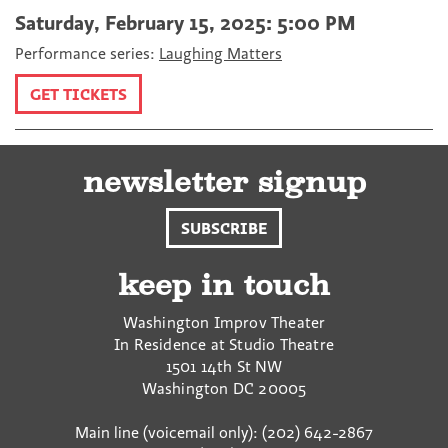
Saturday, February 15, 2025: 5:00 PM
Performance series:
Laughing Matters
GET TICKETS
newsletter signup
SUBSCRIBE
keep in touch
Washington Improv Theater
In Residence at Studio Theatre
1501 14th St NW
Washington
DC
20005
Main line (voicemail only): (202) 642-2867