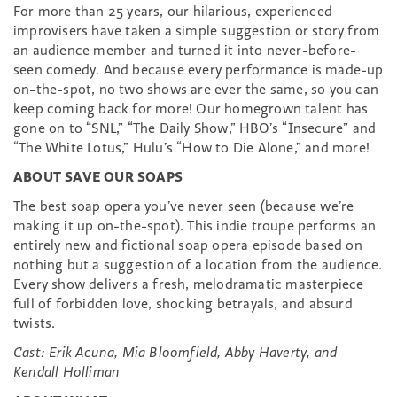
For more than 25 years, our hilarious, experienced
improvisers have taken a simple suggestion or story from
an audience member and turned it into never-before-
seen comedy. And because every performance is made-up
on-the-spot, no two shows are ever the same, so you can
keep coming back for more! Our homegrown talent has
gone on to “SNL,” “The Daily Show,” HBO’s “Insecure” and
“The White Lotus,” Hulu’s “How to Die Alone,” and more!
ABOUT SAVE OUR SOAPS
The best soap opera you’ve never seen (because we’re
making it up on-the-spot). This indie troupe performs an
entirely new and fictional soap opera episode based on
nothing but a suggestion of a location from the audience.
Every show delivers a fresh, melodramatic masterpiece
full of forbidden love, shocking betrayals, and absurd
twists.
Cast: Erik Acuna, Mia Bloomfield, Abby Haverty, and
Kendall Holliman