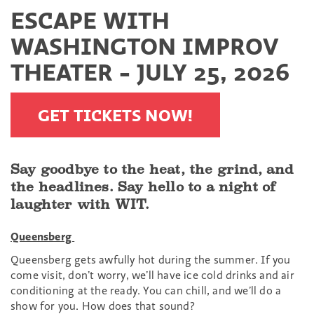
ESCAPE WITH
WASHINGTON IMPROV
THEATER - JULY 25, 2026
GET TICKETS NOW!
Say goodbye to the heat, the grind, and
the headlines. Say hello to a night of
laughter with WIT.
Queensberg
Queensberg gets awfully hot during the summer. If you
come visit, don’t worry, we’ll have ice cold drinks and air
conditioning at the ready. You can chill, and we’ll do a
show for you. How does that sound?