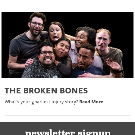
THE BROKEN BONES
What’s your gnarliest injury story?
Read More
newsletter signup