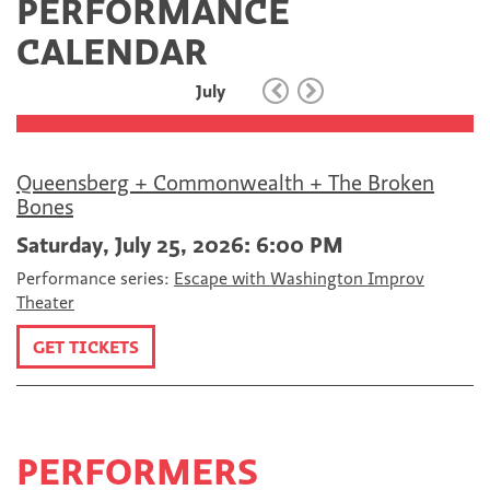
PERFORMANCE
c
i
m
e
t
a
CALENDAR
b
t
i
o
e
l
July
o
r
k
Queensberg + Commonwealth + The Broken
Bones
Saturday, July 25, 2026: 6:00 PM
Performance series:
Escape with Washington Improv
Theater
GET TICKETS
PERFORMERS