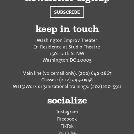
SUBSCRIBE
keep in touch
Washington Improv Theater
In Residence at Studio Theatre
1501 14th St NW
Washington
DC
20005
Main line (voicemail only): (202) 642-2867
Classes: (202) 495-0958
WIT@Work organizational trainings: (202) 810-5911
socialize
Instagram
Facebook
TikTok
YouTube