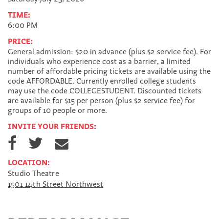
TIME:
6:00 PM
PRICE:
General admission: $20 in advance (plus $2 service fee). For
individuals who experience cost as a barrier, a limited
number of affordable pricing tickets are available using the
code AFFORDABLE. Currently enrolled college students
may use the code COLLEGESTUDENT. Discounted tickets
are available for $15 per person (plus $2 service fee) for
groups of 10 people or more.
INVITE YOUR FRIENDS:
S
S
S
h
h
h
a
a
a
LOCATION:
r
r
r
Studio Theatre
e
e
e
1501 14th Street Northwest
o
o
v
n
n
i
F
T
a
a
w
E