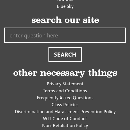
Blue Sky
search our site
Search…
other necessary things
Privacy Statement
Terms and Conditions
Frequently Asked Questions
Class Policies
Discrimination and Harassment Prevention Policy
WIT Code of Conduct
Non-Retaliation Policy