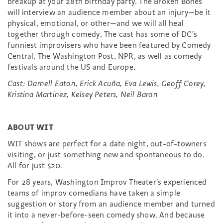
breakup at your 28th birthday party. The Broken Bones
will interview an audience member about an injury—be it
physical, emotional, or other—and we will all heal
together through comedy. The cast has some of DC’s
funniest improvisers who have been featured by Comedy
Central, The Washington Post, NPR, as well as comedy
festivals around the US and Europe.
Cast: Darnell Eaton, Erick Acuña, Eva Lewis, Geoff Corey,
Kristina Martinez, Kelsey Peters, Neil Baron
ABOUT WIT
WIT shows are perfect for a date night, out-of-towners
visiting, or just something new and spontaneous to do.
All for just $20.
For 28 years, Washington Improv Theater’s experienced
teams of improv comedians have taken a simple
suggestion or story from an audience member and turned
it into a never-before-seen comedy show. And because