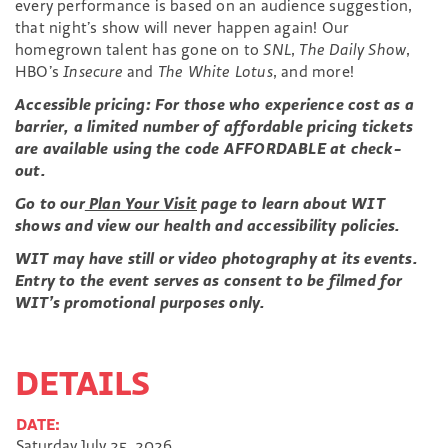
every performance is based on an audience suggestion,
that night’s show will never happen again! Our
homegrown talent has gone on to
SNL
,
The Daily Show
,
HBO’s
Insecure
and
The White Lotus
, and more!
Accessible pricing: For those who experience cost as a
barrier, a limited number of affordable pricing tickets
are available using the code AFFORDABLE at check-
out.
Go to our
Plan Your Visit
page to learn about WIT
shows and view our health and accessibility policies.
WIT may have still or video photography at its events.
Entry to the event serves as consent to be filmed for
WIT’s promotional purposes only.
DETAILS
DATE:
Saturday July 25, 2026