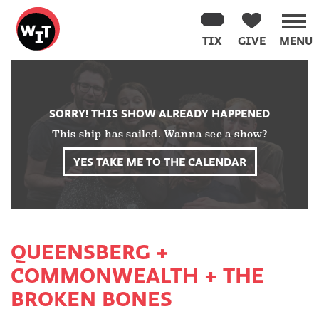
Washington
Improv
TIX
GIVE
MENU
Theater
Skip
to
content
SORRY! THIS SHOW ALREADY HAPPENED
This ship has sailed. Wanna see a show?
YES TAKE ME TO THE CALENDAR
QUEENSBERG +
COMMONWEALTH + THE
BROKEN BONES