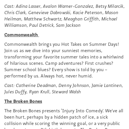
Cast: Adina Lasser, Avalon Warner-Gonzalez, Betsy Milarcik,
Chris Clark, Genevieve Dabrowski, Kacie Peterson, Mason
Heilman, Matthew Schwartz, Meaghan Griffith, Michael
Williamson, Paul Detrick, Sam Jackson
Commonwealth
Commonwealth brings you Hot Takes on Summer Days!
Join us as we dive into your sunniest memories,
transforming your favorite summer tales into a whirlwind
of hilarious scenes. Camp adventures? First crushes?
Summer school blues? Every show is told by you –
performed by us. Always hot, never humid.
Cast: Catherine Deadman, Denny Johnson, Jamie Lantinen,
Jules Duffy, Ryan Krull, Steward Walsh
The Broken Bones
The Broken Bones presents ‘Injury Into Comedy’. We’ve all
been hurt, perhaps by a hidden patch of ice, a sick
collision while scoring the winning goal, or a very public