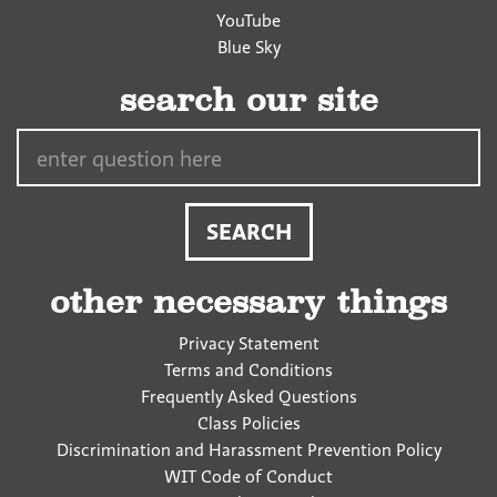
YouTube
Blue Sky
search our site
Search…
other necessary things
Privacy Statement
Terms and Conditions
Frequently Asked Questions
Class Policies
Discrimination and Harassment Prevention Policy
WIT Code of Conduct