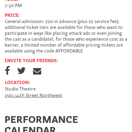
7:30 PM
PRICE:
General admission: $20 in advance (plus $2 service fee);
additional ticket tiers are available for those who want to
participate in ways like placing attack ads or even joining
the cast as a candidate!; for those who experience cost as a
barrier, a limited number of affordable pricing tickets are
available using the code AFFORDABLE
INVITE YOUR FRIENDS:
S
S
S
h
h
h
a
a
a
LOCATION:
r
r
r
Studio Theatre
e
e
e
1501 14th Street Northwest
o
o
v
n
n
i
F
T
a
a
w
E
PERFORMANCE
c
i
m
e
t
a
CALENDAR
b
t
i