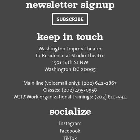
newsletter signup
SUBSCRIBE
keep in touch
Washington Improv Theater
In Residence at Studio Theatre
1501 14th St NW
Washington
DC
20005
Main line (voicemail only): (202) 642-2867
Classes: (202) 495-0958
WIT@Work organizational trainings: (202) 810-5911
socialize
Instagram
Facebook
TikTok