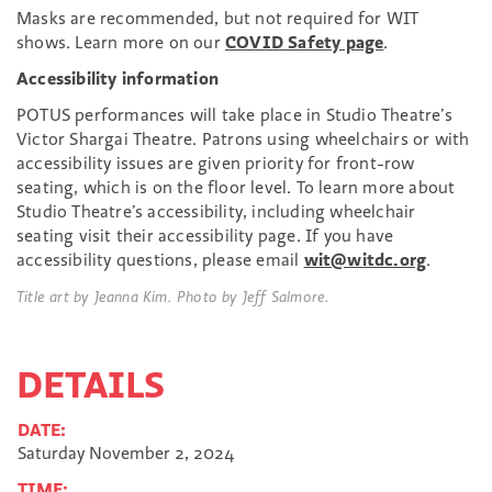
Masks are recommended, but not required for WIT
shows. Learn more on our
COVID Safety page
.
Accessibility information
POTUS performances will take place in Studio Theatre’s
Victor Shargai Theatre. Patrons using wheelchairs or with
accessibility issues are given priority for front-row
seating, which is on the floor level. To learn more about
Studio Theatre’s accessibility, including wheelchair
seating visit their accessibility page. If you have
accessibility questions, please email
wit@witdc.org
.
Title art by Jeanna Kim. Photo by Jeff Salmore.
DETAILS
DATE:
Saturday November 2, 2024
TIME: