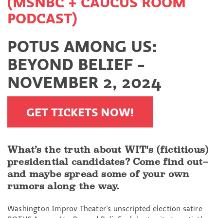
(MSNBC + CAUCUS ROOM
PODCAST)
POTUS AMONG US:
BEYOND BELIEF -
NOVEMBER 2, 2024
GET TICKETS NOW!
What’s the truth about WIT's (fictitious)
presidential candidates? Come find out–
and maybe spread some of your own
rumors along the way.
Washington Improv Theater’s unscripted election satire