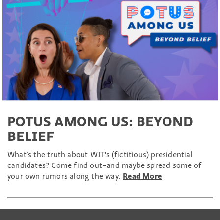
POTUS AMONG US: BEYOND
BELIEF
What’s the truth about WIT's (fictitious) presidential
candidates? Come find out–and maybe spread some of
your own rumors along the way.
Read More