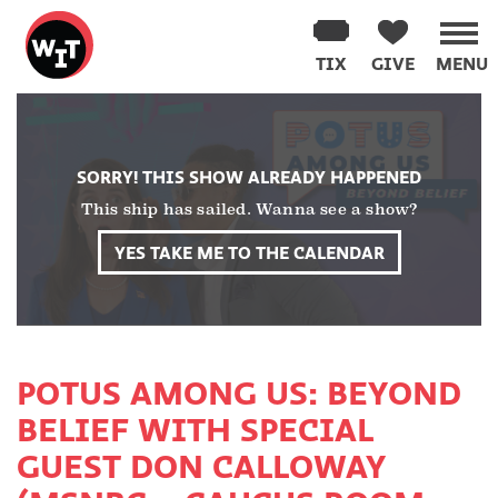
Washington
Improv
TIX
GIVE
MENU
Theater
Skip
to
content
SORRY! THIS SHOW ALREADY HAPPENED
This ship has sailed. Wanna see a show?
YES TAKE ME TO THE CALENDAR
POTUS AMONG US: BEYOND
BELIEF WITH SPECIAL
GUEST DON CALLOWAY