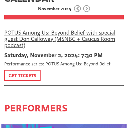
o
e
l
November 2024
o
r
k
POTUS Among Us: Beyond Belief with special
guest Don Calloway (MSNBC + Caucus Room
podcast)
Saturday, November 2, 2024: 7:30 PM
Performance series:
POTUS Among Us: Beyond Belief
GET TICKETS
PERFORMERS