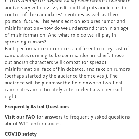
POTUS Among Us: Beyond Belief
celebrates its twentieth
anniversary with a 2024 edition that puts audiences in
control of the candidates’ identities as well as their
political future. This year’s edition explores rumor and
misinformation—how do we understand truth in an age
of misinformation. And what role do we all play in
spreading rumors?
Each performance introduces a different motley cast of
candidates running to be commander-in-chief. These
outlandish characters will combat (or spread)
misinformation, face off in debates, and take on rumors
(perhaps started by the audience themselves!). The
audience will help narrow the field down to two final
candidates and ultimately vote to elect a winner each
night.
Frequently Asked Questions
Visit our FAQ
for answers to frequently asked questions
about WIT performances.
COVID safety