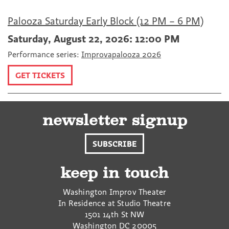
Palooza Saturday Early Block (12 PM – 6 PM)
Saturday, August 22, 2026: 12:00 PM
Performance series:
Improvapalooza 2026
GET TICKETS
newsletter signup
SUBSCRIBE
keep in touch
Washington Improv Theater
In Residence at Studio Theatre
1501 14th St NW
Washington
DC
20005