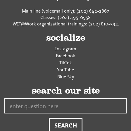
Main line (voicemail only): (202) 642-2867
Classes: (202) 495-0958
WIT@Work organizational trainings: (202) 810-5911
socialize
Instagram
Facebook
TikTok
YouTube
Blue Sky
search our site
Search…