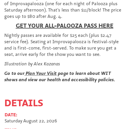
of Improvapalooza (one for each night of Palooza plus
Saturday afternoon). That’s less than $11/block! The price
goes up to $80 after Aug. 4.
GET YOUR ALL-PALOOZA PASS HERE
Nightly passes are available for $25 each (plus $2.47
service fee).
Seating at Improvapalooza is festival-style
and is first-come, first-served. To make sure you get a
seat, arrive early for the show you want to see.
Illustration by Alex Kazanas
Go to our
Plan Your Visit
page to learn about WIT
shows and view our health and accessibility policies.
DETAILS
DATE:
Saturday August 22, 2026