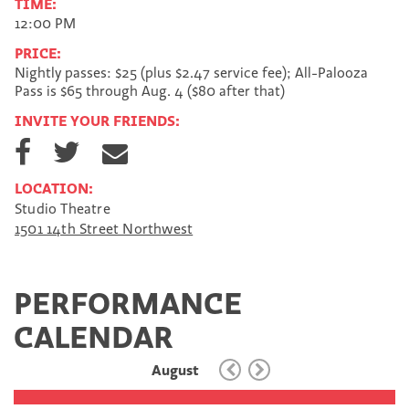
TIME:
12:00 PM
PRICE:
Nightly passes: $25 (plus $2.47 service fee); All-Palooza
Pass is $65 through Aug. 4 ($80 after that)
INVITE YOUR FRIENDS:
S
S
S
h
h
h
a
a
a
LOCATION:
r
r
r
Studio Theatre
e
e
e
1501 14th Street Northwest
o
o
v
n
n
i
F
T
a
a
w
E
PERFORMANCE
c
i
m
e
t
a
CALENDAR
b
t
i
o
e
l
August
o
r
k