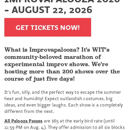
- AUGUST 22, 2026
GET TICKETS NOW!
What is Improvapalooza? It's WIT's
community-beloved marathon of
experimental improv shows. We're
hosting more than 200 shows over the
course of just five days!
It’s fun, silly, and the perfect way to escape the summer
heat and humidity! Expect outlandish costumes, big
ideas, and even bigger laughs. Each show is a completely
different from the next.
All Palooza Passes
are $65 at the early bird rate (until
11:59 PM on Aug. 4). They offer admission to all six blocks