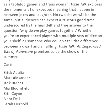
as a tabletop gamer and trans woman,
Table Talk
explores
the moments of unexpected meaning that happen in
between jokes and laughter. No two shows will be the
same, but audiences can expect a raucous good time,
underscored by the heartfelt and true answer to the
question “why do we play games together.” Whether
you’re an experienced player with multiple sets of dice on
your shelf, or someone who couldn’t tell the difference
between a dwarf and a halfling,
Table Talk: An Improvised
Tale of Adventure
promises to be the show of the
summer.
Cast:
Erick Acuña
Matt Alexander
Jack Barnes
Mia Bloomfield
Erin Coyne
Nora Dell
Sarah Herhold