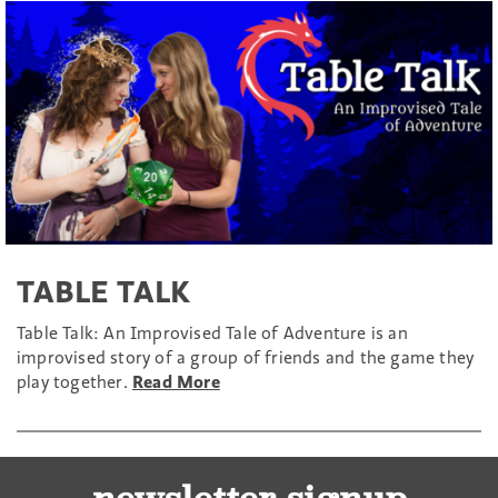
TABLE TALK
Table Talk: An Improvised Tale of Adventure is an
improvised story of a group of friends and the game they
play together.
Read More