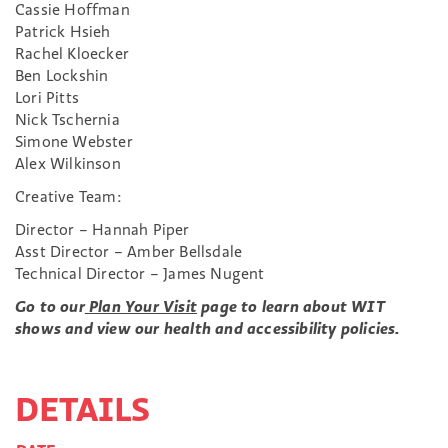
Cassie Hoffman
Patrick Hsieh
Rachel Kloecker
Ben Lockshin
Lori Pitts
Nick Tschernia
Simone Webster
Alex Wilkinson
Creative Team:
Director – Hannah Piper
Asst Director – Amber Bellsdale
Technical Director – James Nugent
Go to our
Plan Your Visit
page to learn about WIT
shows and view our health and accessibility policies.
DETAILS