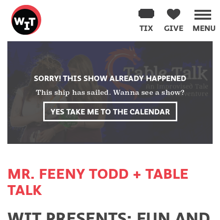
Washington
Improv
TIX
GIVE
MENU
Theater
Skip
to
content
SORRY! THIS SHOW ALREADY HAPPENED
This ship has sailed. Wanna see a show?
YES TAKE ME TO THE CALENDAR
MR. FEENY TODD + TABLE
TALK
WIT PRESENTS: FUN AND