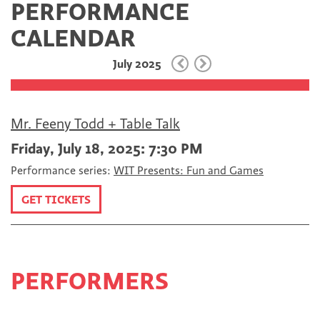
PERFORMANCE
c
i
m
e
t
a
CALENDAR
b
t
i
o
e
l
July 2025
o
r
k
Mr. Feeny Todd + Table Talk
Friday, July 18, 2025: 7:30 PM
Performance series:
WIT Presents: Fun and Games
GET TICKETS
PERFORMERS