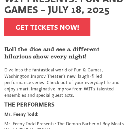
GAMES - JULY 18, 2025
GET TICKETS NOW!
Roll the dice and see a different
hilarious show every night!
Dive into the fantastical world of Fun & Games,
Washington Improv Theater’s new, laugh-filled
performance series. Check out of your everyday life and
enjoy smart, imaginative improv from WIT’s talented
ensembles and special guest acts.
THE PERFORMERS
Mr. Feeny Todd:
Mr. Feeny Todd Presents: The Demon Barber of Boy Meats