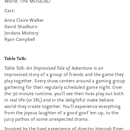
World: THE MUSICAL!
Cast:
Anna Claire Walker
David Shadburn
Jordana Mishory
Ryan Campbell
Table Talk:
Table Talk: An Improvised Tale of Adventure
is an
improvised story of a group of friends and the game they
play together. Every show centers around a gaming group
gathering for their regularly scheduled game night. Over
the 50 minute runtime, you’ll see their lives play out both
in real life (or IRL) and in the delightful make believe
world they create together. You’ll experience everything
from the joyous laughter of a good goof ’em up, to the
juicy pathos of some unexpected drama.
Inspired by the lived experience of director Hannah Piper