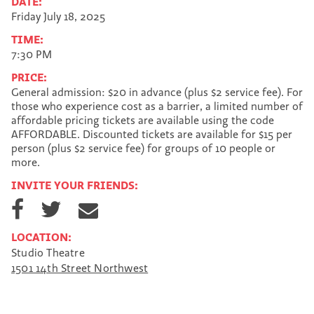
DATE:
Friday July 18, 2025
TIME:
7:30 PM
PRICE:
General admission: $20 in advance (plus $2 service fee). For
those who experience cost as a barrier, a limited number of
affordable pricing tickets are available using the code
AFFORDABLE. Discounted tickets are available for $15 per
person (plus $2 service fee) for groups of 10 people or
more.
INVITE YOUR FRIENDS:
S
S
S
h
h
h
a
a
a
LOCATION:
r
r
r
Studio Theatre
e
e
e
1501 14th Street Northwest
o
o
v
n
n
i
F
T
a
a
w
E