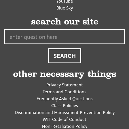
YouTube
Blue Sky
search our site
Search…
other necessary things
Privacy Statement
Terms and Conditions
Frequently Asked Questions
Class Policies
Discrimination and Harassment Prevention Policy
WIT Code of Conduct
Non-Retaliation Policy