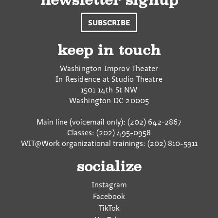
newsletter signup
SUBSCRIBE
keep in touch
Washington Improv Theater
In Residence at Studio Theatre
1501 14th St NW
Washington
DC
20005
Main line (voicemail only): (202) 642-2867
Classes: (202) 495-0958
WIT@Work organizational trainings: (202) 810-5911
socialize
Instagram
Facebook
TikTok