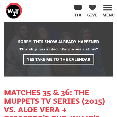
Washington
Improv
TIX
GIVE
MENU
Theater
Skip
to
content
SORRY! THIS SHOW ALREADY HAPPENED
This ship has sailed. Wanna see a show?
YES TAKE ME TO THE CALENDAR
MATCHES 35 & 36: THE
MUPPETS TV SERIES (2015)
VS. ALOE VERA +