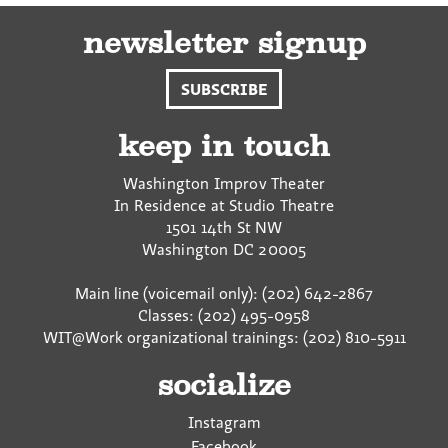
newsletter signup
SUBSCRIBE
keep in touch
Washington Improv Theater
In Residence at Studio Theatre
1501 14th St NW
Washington
DC
20005
Main line (voicemail only): (202) 642-2867
Classes: (202) 495-0958
WIT@Work organizational trainings: (202) 810-5911
socialize
Instagram
Facebook