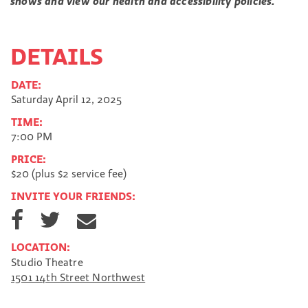
shows and view our health and accessibility policies.
DETAILS
DATE:
Saturday April 12, 2025
TIME:
7:00 PM
PRICE:
$20 (plus $2 service fee)
INVITE YOUR FRIENDS:
S
S
S
h
h
h
a
a
a
LOCATION:
r
r
r
Studio Theatre
e
e
e
1501 14th Street Northwest
o
o
v
n
n
i
F
T
a