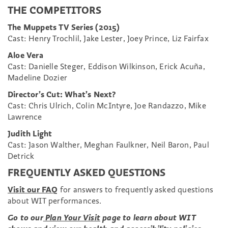
THE COMPETITORS
The Muppets TV Series (2015)
Cast: Henry Trochlil, Jake Lester, Joey Prince, Liz Fairfax
Aloe Vera
Cast: Danielle Steger, Eddison Wilkinson, Erick Acuña,
Madeline Dozier
Director’s Cut: What’s Next?
Cast: Chris Ulrich, Colin McIntyre, Joe Randazzo, Mike
Lawrence
Judith Light
Cast: Jason Walther, Meghan Faulkner, Neil Baron, Paul
Detrick
FREQUENTLY ASKED QUESTIONS
Visit our FAQ
for answers to frequently asked questions
about WIT performances.
Go to our
Plan Your Visit
page to learn about WIT