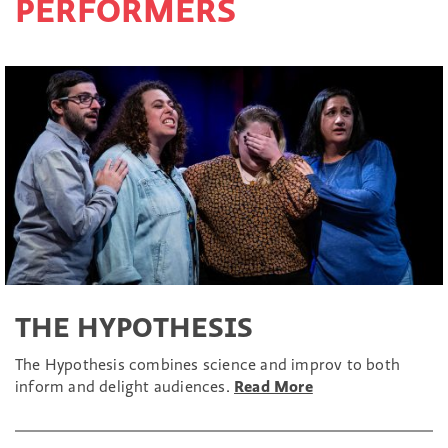
PERFORMERS
THE HYPOTHESIS
The Hypothesis combines science and improv to both
inform and delight audiences.
Read More