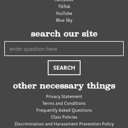
TikTok
YouTube
Blue Sky
search our site
Search…
other necessary things
Privacy Statement
Terms and Conditions
Frequently Asked Questions
Class Policies
Discrimination and Harassment Prevention Policy