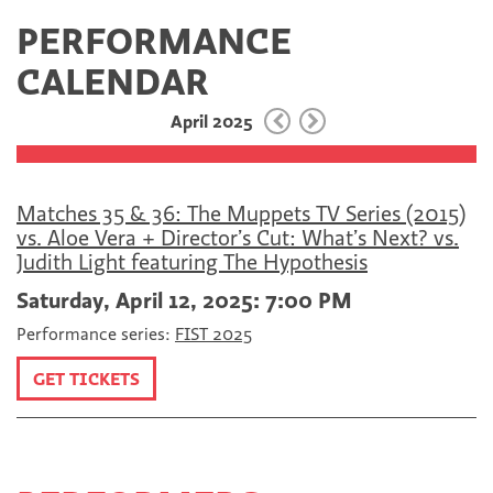
a
w
E
PERFORMANCE
c
i
m
e
t
a
CALENDAR
b
t
i
o
e
l
April 2025
o
r
k
Matches 35 & 36: The Muppets TV Series (2015)
vs. Aloe Vera + Director’s Cut: What’s Next? vs.
Judith Light featuring The Hypothesis
Saturday, April 12, 2025: 7:00 PM
Performance series:
FIST 2025
GET TICKETS