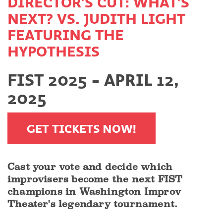
DIRECTOR’S CUT: WHAT’S
NEXT? VS. JUDITH LIGHT
FEATURING THE
HYPOTHESIS
FIST 2025 - APRIL 12,
2025
GET TICKETS NOW!
Cast your vote and decide which
improvisers become the next FIST
champions in Washington Improv
Theater's legendary tournament.