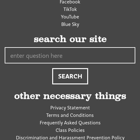
Facebook
TikTok
YouTube
Blue Sky
search our site
Search…
other necessary things
Privacy Statement
Terms and Conditions
Frequently Asked Questions
Class Policies
Discrimination and Harassment Prevention Policy