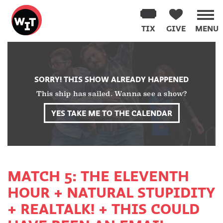
Washington
Improv
TIX
GIVE
MENU
Theater
Skip
to
content
SORRY! THIS SHOW ALREADY HAPPENED
This ship has sailed. Wanna see a show?
YES TAKE ME TO THE CALENDAR
MATCH 5: THE ELEVENTH
HOUR + NATURAL STUPIDITY
+ REALTALK! + THIS COULD