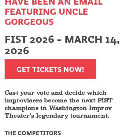
HAVE BEEN AN EMAIL
FEATURING UNCLE
GORGEOUS
FIST 2026 - MARCH 14,
2026
GET TICKETS NOW!
Cast your vote and decide which
improvisers become the next FIST
champions in Washington Improv
Theater's legendary tournament.
THE COMPETITORS