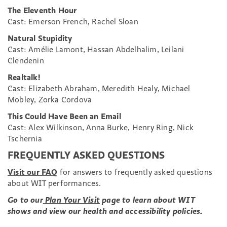
The Eleventh Hour
Cast: Emerson French, Rachel Sloan
Natural Stupidity
Cast: Amélie Lamont, Hassan Abdelhalim, Leilani
Clendenin
Realtalk!
Cast: Elizabeth Abraham, Meredith Healy, Michael
Mobley, Zorka Cordova
This Could Have Been an Email
Cast: Alex Wilkinson, Anna Burke, Henry Ring, Nick
Tschernia
FREQUENTLY ASKED QUESTIONS
Visit our FAQ
for answers to frequently asked questions
about WIT performances.
Go to our
Plan Your Visit
page to learn about WIT
shows and view our health and accessibility policies.