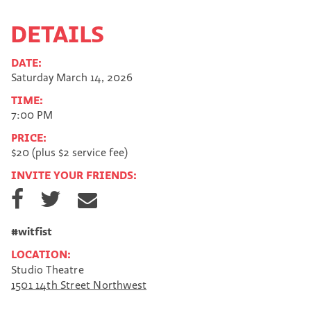
DETAILS
DATE:
Saturday March 14, 2026
TIME:
7:00 PM
PRICE:
$20 (plus $2 service fee)
INVITE YOUR FRIENDS:
S
S
S
h
h
h
a
a
a
r
r
r
#witfist
e
e
e
LOCATION:
o
o
v
Studio Theatre
n
n
i
1501 14th Street Northwest
F
T
a
a
w
E