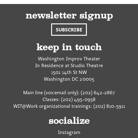
newsletter signup
SUBSCRIBE
keep in touch
Washington Improv Theater
In Residence at Studio Theatre
1501 14th St NW
Washington
DC
20005
Main line (voicemail only): (202) 642-2867
Classes: (202) 495-0958
WIT@Work organizational trainings: (202) 810-5911
socialize
Instagram