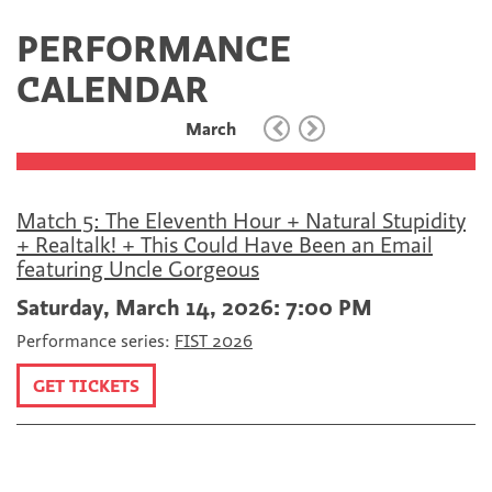
c
i
m
e
t
a
PERFORMANCE
b
t
i
o
e
l
CALENDAR
o
r
k
March
Match 5: The Eleventh Hour + Natural Stupidity
+ Realtalk! + This Could Have Been an Email
featuring Uncle Gorgeous
Saturday, March 14, 2026: 7:00 PM
Performance series:
FIST 2026
GET TICKETS