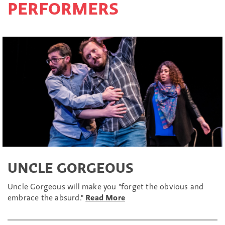
PERFORMERS
UNCLE GORGEOUS
Uncle Gorgeous will make you "forget the obvious and
embrace the absurd."
Read More