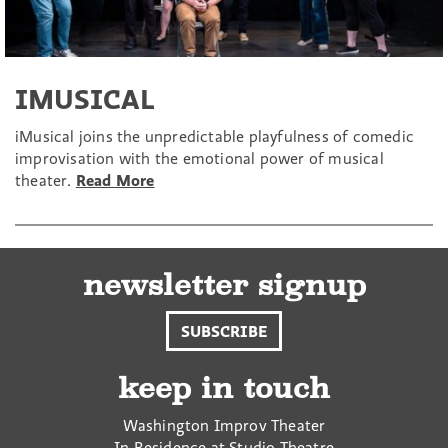
IMUSICAL
iMusical joins the unpredictable playfulness of comedic
improvisation with the emotional power of musical
theater.
Read More
newsletter signup
SUBSCRIBE
keep in touch
Washington Improv Theater
In Residence at Studio Theatre