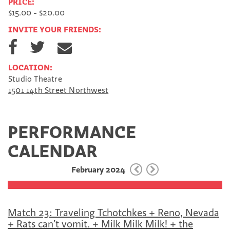
PRICE:
$15.00 - $20.00
INVITE YOUR FRIENDS:
S
S
S
h
h
h
a
a
a
LOCATION:
r
r
r
Studio Theatre
e
e
e
1501 14th Street Northwest
o
o
v
n
n
i
F
T
a
a
w
E
PERFORMANCE
c
i
m
e
t
a
CALENDAR
b
t
i
o
e
l
February 2024
o
r
k
Match 23: Traveling Tchotchkes + Reno, Nevada
+ Rats can’t vomit. + Milk Milk Milk! + the