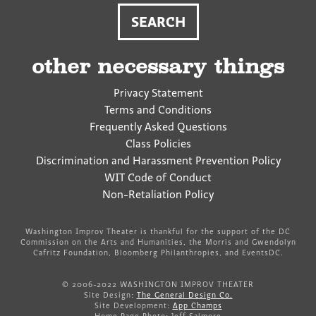
other necessary things
Privacy Statement
Terms and Conditions
Frequently Asked Questions
Class Policies
Discrimination and Harassment Prevention Policy
WIT Code of Conduct
Non-Retaliation Policy
Washington Improv Theater is thankful for the support of the DC
Commission on the Arts and Humanities, the Morris and Gwendolyn
Cafritz Foundation, Bloomberg Philanthropies, and EventsDC.
© 2006-2022 WASHINGTON IMPROV THEATER
Site Design:
The General Design Co.
Site Development:
App Champs