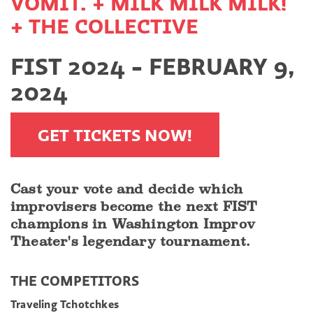
VOMIT. + MILK MILK MILK!
+ THE COLLECTIVE
FIST 2024 - FEBRUARY 9,
2024
GET TICKETS NOW!
Cast your vote and decide which
improvisers become the next FIST
champions in Washington Improv
Theater's legendary tournament.
THE COMPETITORS
Traveling Tchotchkes