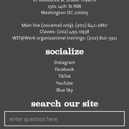
1501 14th St NW
Washington
DC
20005
Main line (voicemail only): (202) 642-2867
Classes: (202) 495-0958
WIT@Work organizational trainings: (202) 810-5911
socialize
Instagram
Facebook
TikTok
YouTube
Blue Sky
search our site
Search…