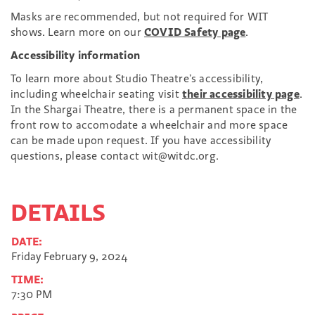
Masks are recommended, but not required for WIT
shows. Learn more on our
COVID Safety page
.
Accessibility information
To learn more about Studio Theatre’s accessibility,
including wheelchair seating visit
their accessibility page
.
In the Shargai Theatre, there is a permanent space in the
front row to accomodate a wheelchair and more space
can be made upon request. If you have accessibility
questions, please contact wit@witdc.org.
DETAILS
DATE:
Friday February 9, 2024
TIME:
7:30 PM