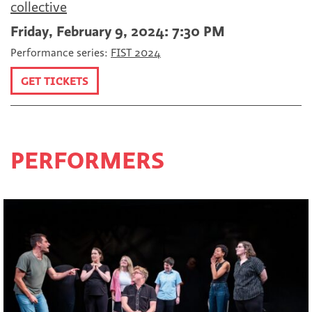
collective
Friday, February 9, 2024: 7:30 PM
Performance series:
FIST 2024
GET TICKETS
PERFORMERS