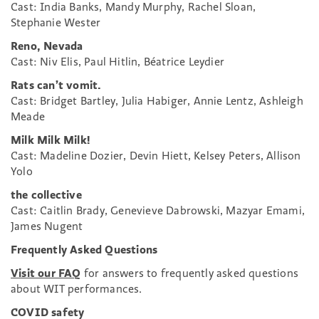
Cast: India Banks, Mandy Murphy, Rachel Sloan,
Stephanie Wester
Reno, Nevada
Cast: Niv Elis, Paul Hitlin, Béatrice Leydier
Rats can’t vomit.
Cast: Bridget Bartley, Julia Habiger, Annie Lentz, Ashleigh
Meade
Milk Milk Milk!
Cast: Madeline Dozier, Devin Hiett, Kelsey Peters, Allison
Yolo
the collective
Cast: Caitlin Brady, Genevieve Dabrowski, Mazyar Emami,
James Nugent
Frequently Asked Questions
Visit our FAQ
for answers to frequently asked questions
about WIT performances.
COVID safety