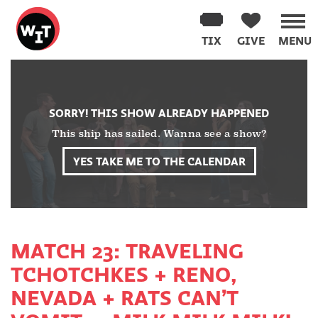
Washington
Improv
TIX
GIVE
MENU
Theater
Skip
to
content
SORRY! THIS SHOW ALREADY HAPPENED
This ship has sailed. Wanna see a show?
YES TAKE ME TO THE CALENDAR
MATCH 23: TRAVELING
TCHOTCHKES + RENO,
NEVADA + RATS CAN’T