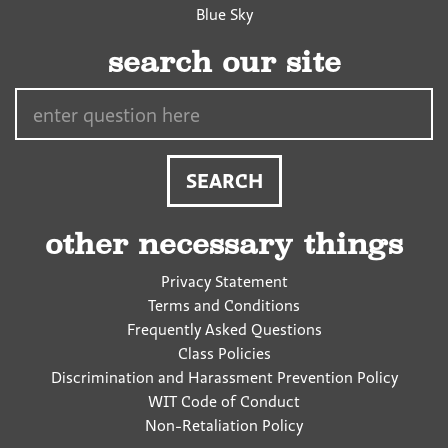
Blue Sky
search our site
Search…
other necessary things
Privacy Statement
Terms and Conditions
Frequently Asked Questions
Class Policies
Discrimination and Harassment Prevention Policy
WIT Code of Conduct
Non-Retaliation Policy