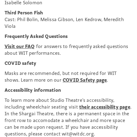
Isabelle Solomon
Third Person Fish
Cast: Phil Bolin, Melissa Gibson, Len Kedrow, Meredith
Viola
Frequently Asked Questions
Visit our FAQ
for answers to frequently asked questions
about WIT performances.
COVID safety
Masks are recommended, but not required for WIT
shows. Learn more on our
COVID Safety page
.
Accessibility information
To learn more about Studio Theatre’s accessibility,
including wheelchair seating visit
their accessibility page
.
In the Shargai Theatre, there is a permanent space in the
front row to accomodate a wheelchair and more space
can be made upon request. If you have accessibility
questions, please contact wit@witdc.org.