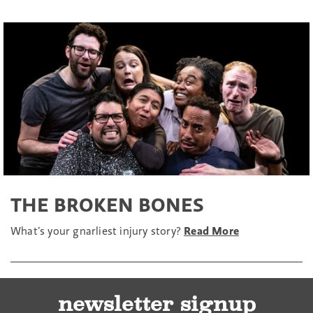
THE BROKEN BONES
What’s your gnarliest injury story?
Read More
newsletter signup