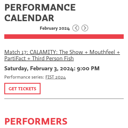
a
w
E
PERFORMANCE
c
i
m
e
t
a
CALENDAR
b
t
i
o
e
l
February 2024
o
r
k
Match 17: CALAMITY: The Show + Mouthfeel +
PartiFact + Third Person Fish
Saturday, February 3, 2024: 9:00 PM
Performance series:
FIST 2024
GET TICKETS
PERFORMERS