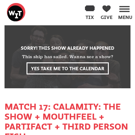
Washington
Improv
TIX
GIVE
MENU
Theater
Skip
to
content
SORRY! THIS SHOW ALREADY HAPPENED
This ship has sailed. Wanna see a show?
YES TAKE ME TO THE CALENDAR
MATCH 17: CALAMITY: THE
SHOW + MOUTHFEEL +
PARTIFACT + THIRD PERSON