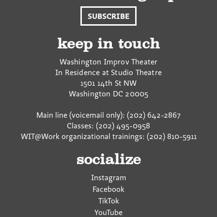
SUBSCRIBE
keep in touch
Washington Improv Theater
In Residence at Studio Theatre
1501 14th St NW
Washington
DC
20005
Main line (voicemail only): (202) 642-2867
Classes: (202) 495-0958
WIT@Work organizational trainings: (202) 810-5911
socialize
Instagram
Facebook
TikTok
YouTube