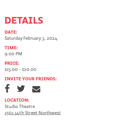
DETAILS
DATE:
Saturday February 3, 2024
TIME:
9:00 PM
PRICE:
$15.00 - $20.00
INVITE YOUR FRIENDS:
S
S
S
h
h
h
a
a
a
LOCATION:
r
r
r
Studio Theatre
e
e
e
1501 14th Street Northwest
o
o
v
n
n
i
F
T
a