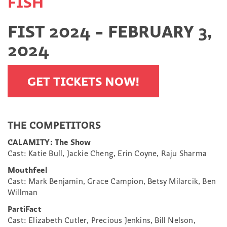
FISH
FIST 2024 - FEBRUARY 3,
2024
GET TICKETS NOW!
THE COMPETITORS
CALAMITY: The Show
Cast: Katie Bull, Jackie Cheng, Erin Coyne, Raju Sharma
Mouthfeel
Cast: Mark Benjamin, Grace Campion, Betsy Milarcik, Ben
Willman
PartiFact
Cast: Elizabeth Cutler, Precious Jenkins, Bill Nelson,