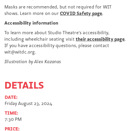
Masks are recommended, but not required for WIT
shows. Learn more on our
COVID Safety page
.
Accessibility information
To learn more about Studio Theatre’s accessibility,
including wheelchair seating visit
their accessibility page
.
If you have accessibility questions, please contact
wit@witdc.org.
Illustration by Alex Kazanas
DETAILS
DATE:
Friday August 23, 2024
TIME:
7:30 PM
PRICE: