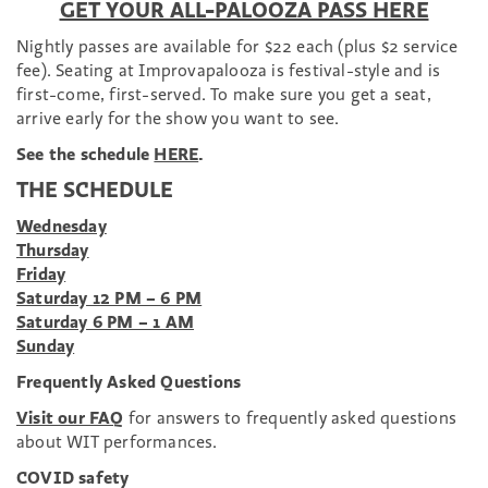
GET YOUR ALL-PALOOZA PASS HERE
Nightly passes are available for $22 each (plus $2 service
fee).
Seating at Improvapalooza is festival-style and is
first-come, first-served. To make sure you get a seat,
arrive early for the show you want to see.
See the schedule
HERE
.
THE SCHEDULE
Wednesday
Thursday
Friday
Saturday 12 PM – 6 PM
Saturday 6 PM – 1 AM
Sunday
Frequently Asked Questions
Visit our FAQ
for answers to frequently asked questions
about WIT performances.
COVID safety