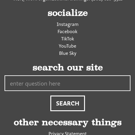
socialize
Instagram
Facebook
TikTok
YouTube
Blue Sky
search our site
Search…
other necessary things
Privacy Statement