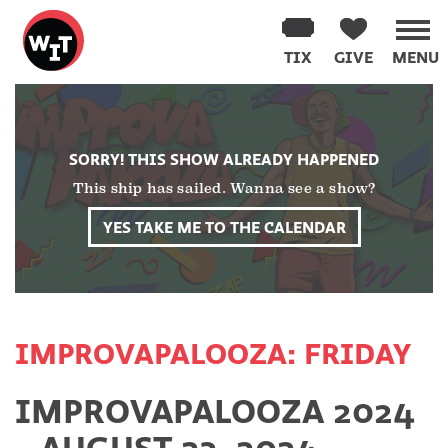
Washington
Improv
TIX
GIVE
MENU
Theater
Skip
to
content
SORRY! THIS SHOW ALREADY HAPPENED
This ship has sailed. Wanna see a show?
YES TAKE ME TO THE CALENDAR
IMPROVAPALOOZA: FRIDAY
IMPROVAPALOOZA 2024
- AUGUST 23, 2024