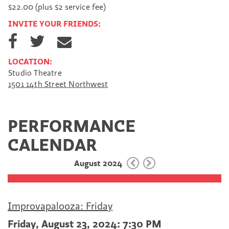
$22.00 (plus $2 service fee)
INVITE YOUR FRIENDS:
S
S
S
h
h
h
a
a
a
LOCATION:
r
r
r
Studio Theatre
e
e
e
1501 14th Street Northwest
o
o
v
n
n
i
F
T
a
a
w
E
PERFORMANCE
c
i
m
e
t
a
CALENDAR
b
t
i
o
e
l
August 2024
o
r
k
Improvapalooza: Friday
Friday, August 23, 2024: 7:30 PM