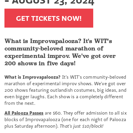
GET TICKETS NOW!
What is Improvapalooza? It's WIT's
community-beloved marathon of
experimental improv. We've got over
200 shows in five days!
What is Improvapalooza?
It’s WIT’s community-beloved
marathon of experimental improv shows. We’ve got over
200 shows featuring outlandish costumes, big ideas, and
even bigger laughs. Each show is a completely different
from the next.
All Palooza Passes
are $60. They offer admission to all six
blocks of Improvapalooza (one for each night of Palooza
plus Saturday afternoon).
That’s just $10/block!