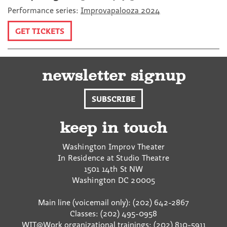
Performance series:
Improvapalooza 2024
GET TICKETS
newsletter signup
SUBSCRIBE
keep in touch
Washington Improv Theater
In Residence at Studio Theatre
1501 14th St NW
Washington
DC
20005
Main line (voicemail only): (202) 642-2867
Classes: (202) 495-0958
WIT@Work organizational trainings: (202) 810-5911