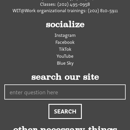
Classes: (202) 495-0958
WIT@Work organizational trainings: (202) 810-5911
socialize
Instagram
Facebook
TikTok
YouTube
Blue Sky
search our site
Search…
other necessary things