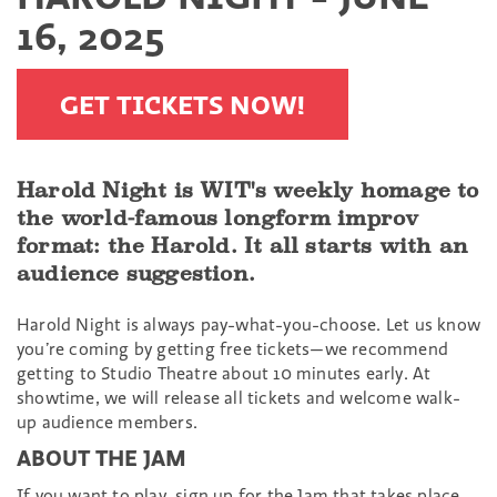
16, 2025
GET TICKETS NOW!
Harold Night is WIT's weekly homage to
the world-famous longform improv
format: the Harold. It all starts with an
audience suggestion.
Harold Night is always pay-what-you-choose. Let us know
you’re coming by getting free tickets—we recommend
getting to Studio Theatre about 10 minutes early. At
showtime, we will release all tickets and welcome walk-
up audience members.
ABOUT THE JAM
If you want to play, sign up for the Jam that takes place