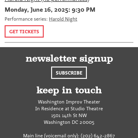
Monday, June 16, 2025: 9:30 PM
Performance series:
Harold Night
GET TICKETS
newsletter signup
SUBSCRIBE
keep in touch
Washington Improv Theater
In Residence at Studio Theatre
1501 14th St NW
Washington
DC
20005
Main line (voicemail only): (202) 642-2867