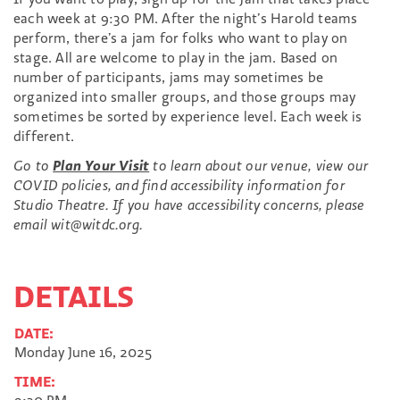
each week at 9:30 PM. After the night’s Harold teams
perform, there’s a jam for folks who want to play on
stage. All are welcome to play in the jam. Based on
number of participants, jams may sometimes be
organized into smaller groups, and those groups may
sometimes be sorted by experience level. Each week is
different.
Go to
Plan Your Visit
to learn about our venue, view our
COVID policies, and find accessibility information for
Studio Theatre. If you have accessibility concerns, please
email wit@witdc.org.
DETAILS
DATE:
Monday June 16, 2025
TIME: