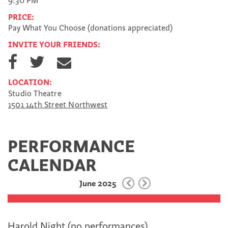
9:30 PM
PRICE:
Pay What You Choose (donations appreciated)
INVITE YOUR FRIENDS:
S
S
S
h
h
h
a
a
a
LOCATION:
r
r
r
Studio Theatre
e
e
e
1501 14th Street Northwest
o
o
v
n
n
i
F
T
a
a
w
E
PERFORMANCE
c
i
m
e
t
a
CALENDAR
b
t
i
o
e
l
June 2025
o
r
k
Harold Night (no performances)