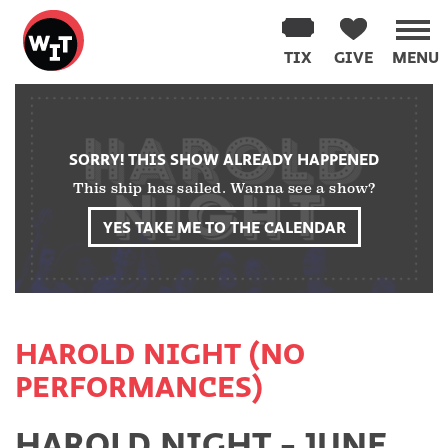
Washington
Improv
TIX
GIVE
MENU
Theater
Skip
to
content
SORRY! THIS SHOW ALREADY HAPPENED
This ship has sailed. Wanna see a show?
YES TAKE ME TO THE CALENDAR
HAROLD NIGHT (NO
PERFORMANCES)
HAROLD NIGHT - JUNE