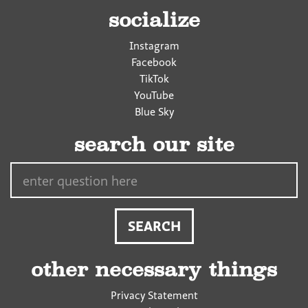
socialize
Instagram
Facebook
TikTok
YouTube
Blue Sky
search our site
Search…
other necessary things
Privacy Statement