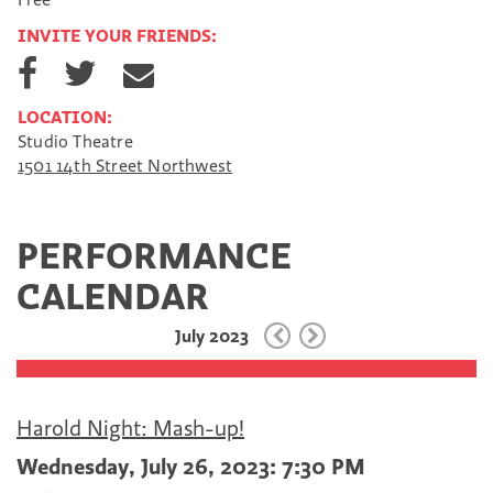
INVITE YOUR FRIENDS:
S
S
S
h
h
h
a
a
a
LOCATION:
r
r
r
Studio Theatre
e
e
e
1501 14th Street Northwest
o
o
v
n
n
i
F
T
a
a
w
E
PERFORMANCE
c
i
m
e
t
a
CALENDAR
b
t
i
o
e
l
July 2023
o
r
k
Harold Night: Mash-up!
Wednesday, July 26, 2023: 7:30 PM