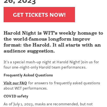
GET TICKETS NOW!
Harold Night is WIT's weekly homage to
the world-famous longform improv
format: the Harold. It all starts with an
audience suggestion.
It’s a special mash-up night at Harold Night! Join us for
four one-night-only Harold team performances.
Frequently Asked Questions
Visit our FAQ
for answers to frequently asked questions
about WIT performances.
COVID safety
As of July 1, 2023, masks are recommended, but not