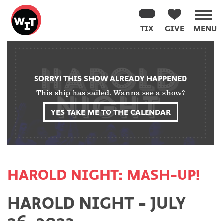
Washington
Improv
TIX
GIVE
MENU
Theater
Skip
to
content
SORRY! THIS SHOW ALREADY HAPPENED
This ship has sailed. Wanna see a show?
YES TAKE ME TO THE CALENDAR
HAROLD NIGHT: MASH-UP!
HAROLD NIGHT - JULY
26, 2023