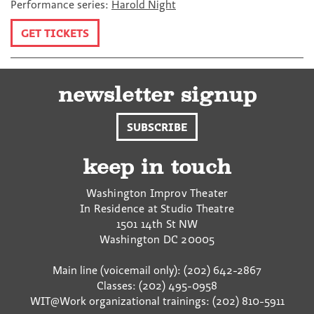
Performance series:
Harold Night
GET TICKETS
newsletter signup
SUBSCRIBE
keep in touch
Washington Improv Theater
In Residence at Studio Theatre
1501 14th St NW
Washington
DC
20005
Main line (voicemail only): (202) 642-2867
Classes: (202) 495-0958
WIT@Work organizational trainings: (202) 810-5911