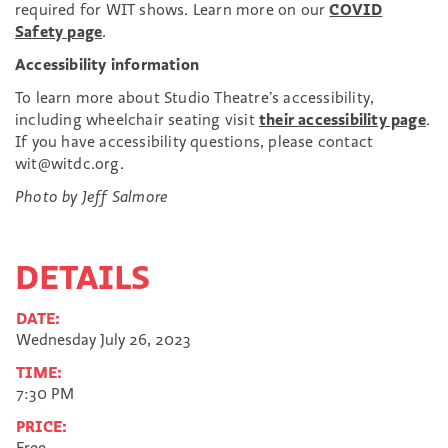
required for WIT shows. Learn more on our
COVID
Safety page
.
Accessibility information
To learn more about Studio Theatre’s accessibility,
including wheelchair seating visit
their accessibility page
.
If you have accessibility questions, please contact
wit@witdc.org.
Photo by Jeff Salmore
DETAILS
DATE:
Wednesday July 26, 2023
TIME:
7:30 PM
PRICE:
Free