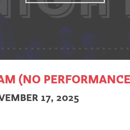
AM (NO PERFORMANCE
VEMBER 17, 2025