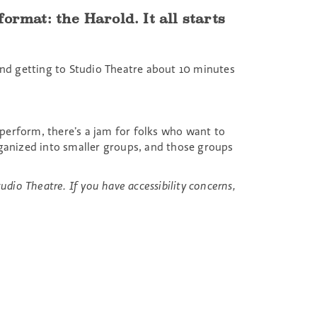
rmat: the Harold. It all starts
d getting to Studio Theatre about 10 minutes
 perform, there’s a jam for folks who want to
ganized into smaller groups, and those groups
udio Theatre. If you have accessibility concerns,