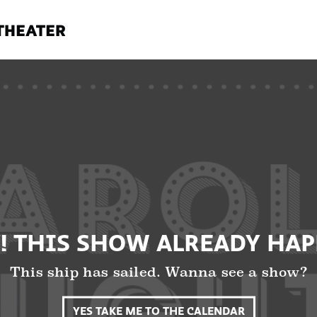
! THIS SHOW ALREADY HA
This ship has sailed. Wanna see a show?
YES TAKE ME TO THE CALENDAR