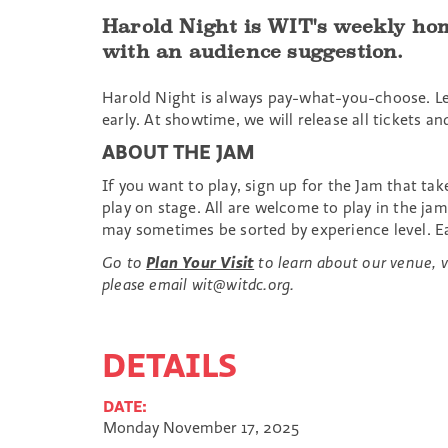
Harold Night is WIT's weekly hom
with an audience suggestion.
Harold Night is always pay-what-you-choose. L
early. At showtime, we will release all ticket
ABOUT THE JAM
If you want to play, sign up for the Jam that ta
play on stage. All are welcome to play in the j
may sometimes be sorted by experience level. Ea
Go to
Plan Your Visit
to learn about our venue, vi
please email wit@witdc.org.
DETAILS
DATE:
Monday November 17, 2025