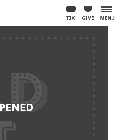
TIX
GIVE
MENU
PPENED