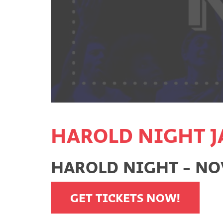
HAROLD NIGHT J
HAROLD NIGHT - NO
GET TICKETS NOW!