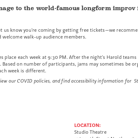
age to the world-famous longform improv fo
et us know you’re coming by getting free tickets—we recommen
s and welcome walk-up audience members.
kes place each week at 9:30 PM. After the night’s Harold teams
am. Based on number of participants, jams may sometimes be or
ch week is different.
ew our COVID policies, and find accessibility information for St
LOCATION:
Studio Theatre