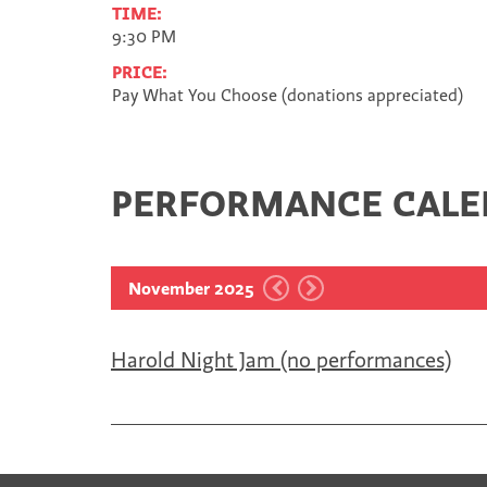
TIME:
9:30 PM
PRICE:
Pay What You Choose (donations appreciated)
PERFORMANCE CAL
November 2025
Harold Night Jam (no performances)