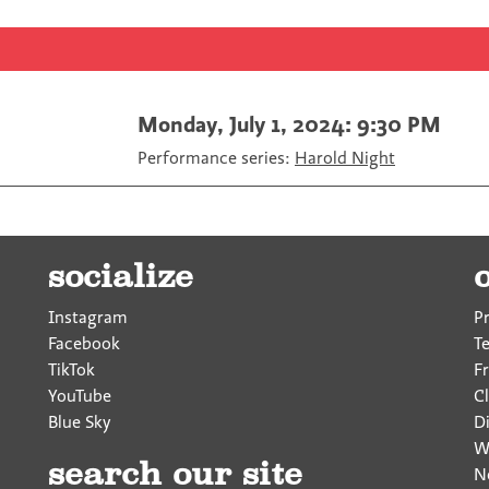
F
T
a
a
w
E
c
i
m
e
t
a
b
t
i
o
e
l
Monday, July 1, 2024: 9:30 PM
o
r
Performance series:
Harold Night
k
socialize
Instagram
P
Facebook
T
TikTok
F
YouTube
Cl
Blue Sky
D
W
search our site
N