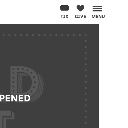
TIX
GIVE
MENU
PPENED