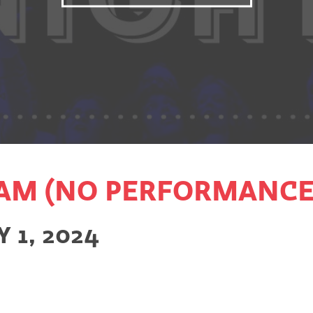
AM (NO PERFORMANCE
 1, 2024