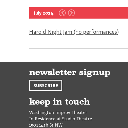
July 2024
Harold Night Jam (no performances)
newsletter signup
SUBSCRIBE
keep in touch
Washington Improv Theater
In Residence at Studio Theatre
1501 14th St NW