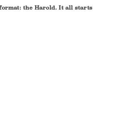
rmat: the Harold. It all starts