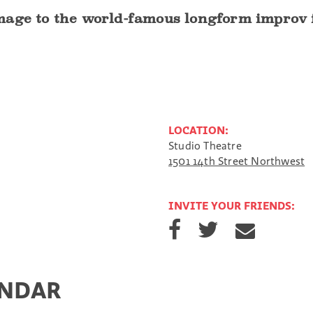
age to the world-famous longform improv fo
LOCATION:
Studio Theatre
1501 14th Street Northwest
INVITE YOUR FRIENDS:
S
S
S
h
h
h
a
a
a
r
r
r
e
e
e
ENDAR
o
o
v
n
n
i