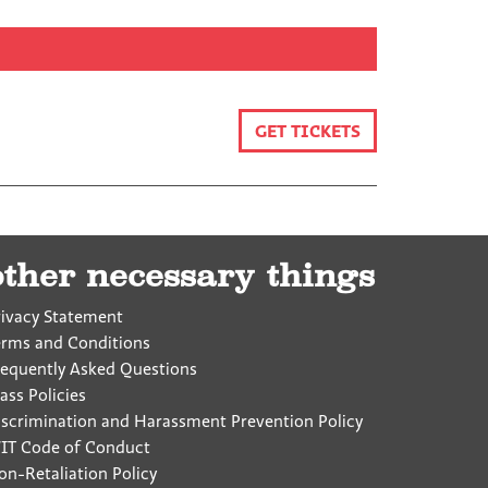
GET TICKETS
other necessary things
rivacy Statement
erms and Conditions
requently Asked Questions
ass Policies
iscrimination and Harassment Prevention Policy
IT Code of Conduct
on-Retaliation Policy