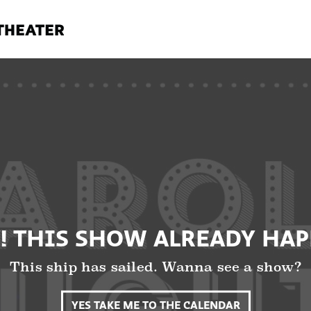
! THIS SHOW ALREADY HA
This ship has sailed. Wanna see a show?
YES TAKE ME TO THE CALENDAR