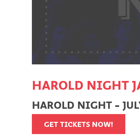
HAROLD NIGHT J
HAROLD NIGHT - JULY
GET TICKETS NOW!