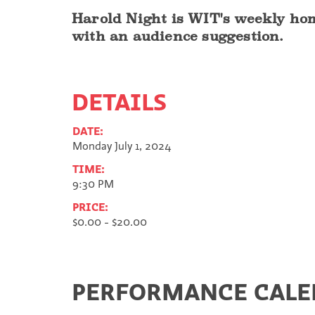
Harold Night is WIT's weekly hom
with an audience suggestion.
DETAILS
DATE:
Monday July 1, 2024
TIME:
9:30 PM
PRICE:
$0.00 - $20.00
PERFORMANCE CAL