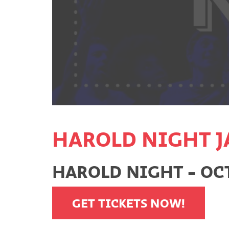
HAROLD NIGHT J
HAROLD NIGHT - OCT
GET TICKETS NOW!