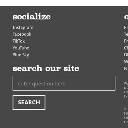
socialize
Instagram
P
Facebook
T
TikTok
F
YouTube
Cl
Blue Sky
D
W
search our site
N
Search…
Wa
DC
Gw
Ev
©
Si
Si
Ho