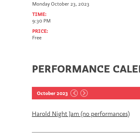
Monday October 23, 2023
TIME:
9:30 PM
PRICE:
Free
PERFORMANCE CAL
October 2023
Harold Night Jam (no performances)