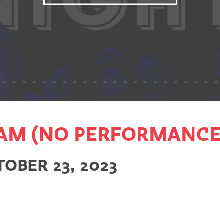
AM (NO PERFORMANCE
OBER 23, 2023