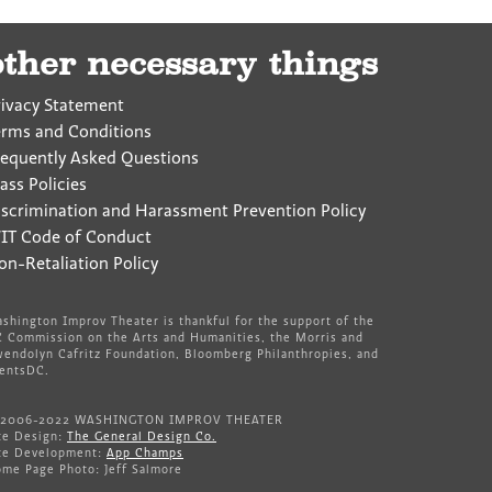
other necessary things
rivacy Statement
erms and Conditions
requently Asked Questions
ass Policies
iscrimination and Harassment Prevention Policy
IT Code of Conduct
on-Retaliation Policy
shington Improv Theater is thankful for the support of the
 Commission on the Arts and Humanities, the Morris and
endolyn Cafritz Foundation, Bloomberg Philanthropies, and
entsDC.
 2006-2022 WASHINGTON IMPROV THEATER
te Design:
The General Design Co.
te Development:
App Champs
me Page Photo: Jeff Salmore