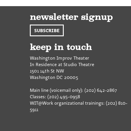
newsletter signup
SUBSCRIBE
keep in touch
Washington Improv Theater
In Residence at Studio Theatre
1501 14th St NW
Washington
DC
20005
Main line (voicemail only): (202) 642-2867
Classes: (202) 495-0958
WIT@Work organizational trainings: (202) 810-
5911