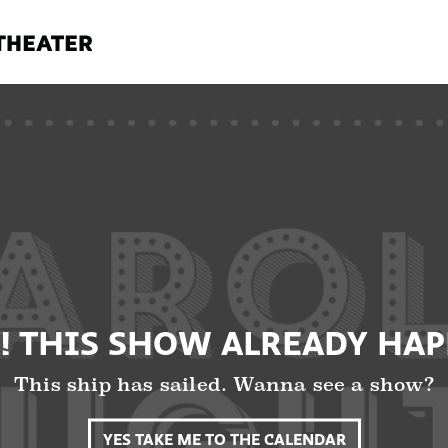
! THIS SHOW ALREADY HA
This ship has sailed. Wanna see a show?
YES TAKE ME TO THE CALENDAR