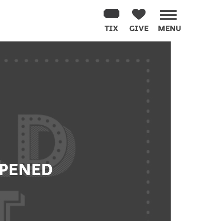
TIX
GIVE
MENU
PPENED