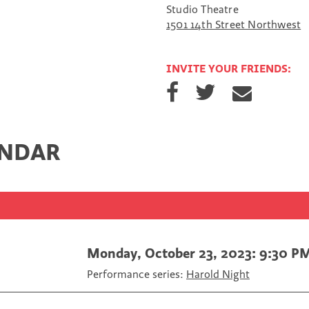
Studio Theatre
1501 14th Street Northwest
INVITE YOUR FRIENDS:
S
S
S
h
h
h
a
a
a
r
r
r
e
e
e
ENDAR
o
o
v
n
n
i
F
T
a
a
w
E
c
i
m
e
t
a
b
t
i
o
e
l
Monday, October 23, 2023: 9:30 P
o
r
Performance series:
Harold Night
k