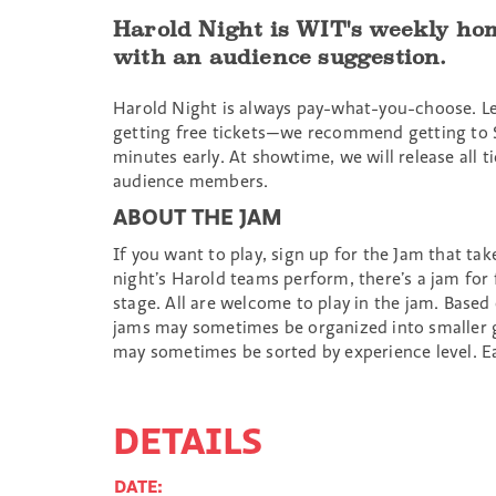
Harold Night is WIT's weekly hom
with an audience suggestion.
Harold Night is always pay-what-you-choose. L
getting free tickets—we recommend getting to 
minutes early. At showtime, we will release all
audience members.
ABOUT THE JAM
If you want to play, sign up for the Jam that ta
night’s Harold teams perform, there’s a jam for
stage. All are welcome to play in the jam. Based
jams may sometimes be organized into smaller 
may sometimes be sorted by experience level. Ea
DETAILS
DATE: