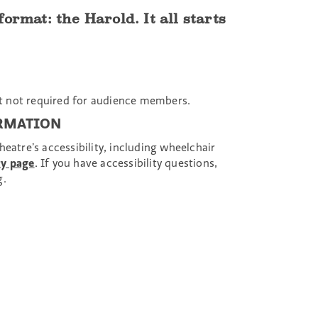
rmat: the Harold. It all starts
 not required for audience members.
ORMATION
eatre’s accessibility, including wheelchair
ty page
. If you have accessibility questions,
g.