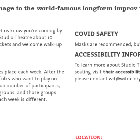
age to the world-famous longform improv fo
et us know you’re coming by
COVID SAFETY
Studio Theatre about 10
 tickets and welcome walk-up
Masks are recommended, but
ACCESSIBILITY INF
To learn more about Studio Th
kes place each week. After the
seating visit
their accessibili
 folks who want to play on
please contact wit@witdc.or
 on number of participants,
groups, and those groups
ch week is different.
LOCATION: